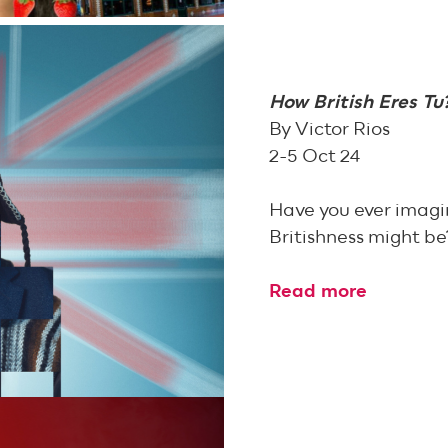
How British Eres Tu
By Victor Rios
2-5 Oct 24
Have you ever imagin
Britishness might be
Read more