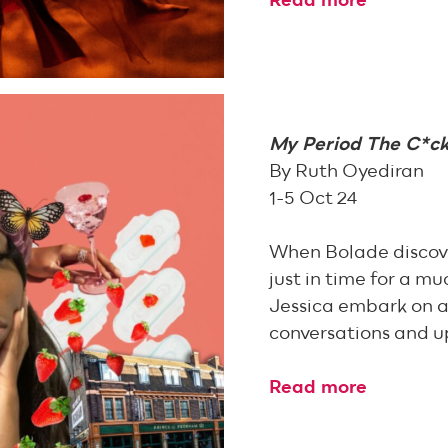
Read more
My Period The C*c
By Ruth Oyediran
1-5 Oct 24
When Bolade discover
just in time for a m
Jessica embark on a
conversations and u
Read more