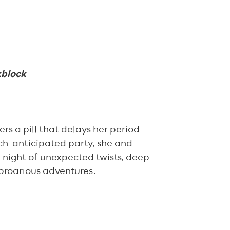
kblock
s a pill that delays her period
uch-anticipated party, she and
 night of unexpected twists, deep
proarious adventures.