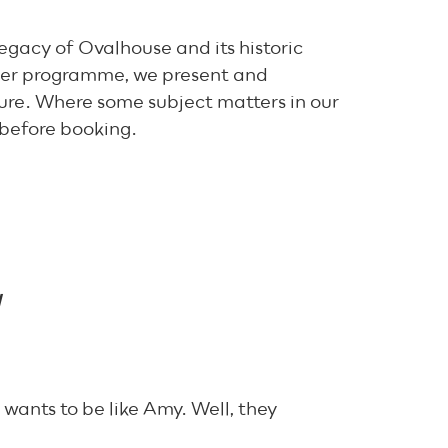
egacy of Ovalhouse and its historic
der programme, we present and
ure. Where some subject matters in our
 before booking.
H
ants to be like Amy. Well, they