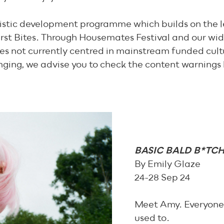
tistic development programme which builds on the l
rst Bites. Through Housemates Festival and our wi
es not currently centred in mainstream funded cult
nging, we advise you to check the content warnings
BASIC BALD B*TC
By Emily Glaze
24-28 Sep 24
Meet Amy. Everyone w
used to.