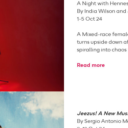
A Night with Henne
By India Wilson and
1-5 Oct 24
A Mixed-race femal
turns upside down aft
spiralling into chaos
Read more
Jeezus! A New Musi
By Sergio Antonio M