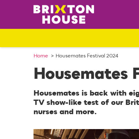
S
k
i
p
t
o
c
o
Home
Housemates Festival 2024
n
Housemates F
t
e
n
Housemates is back with ei
t
TV show-like test of our Brit
nurses and more.