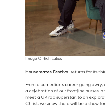
Image © Rich Lakos
Housemates Festival
returns for its t
From a comedian’s career going awry, a 
a celebration of our frontline nurses,
meet a UK rap superstar, to an explor
Christ, we know there will be a show for