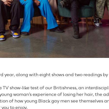
hird year, along with eight shows and two readings by
TV show-like test of our Britishness, an interdiscipl
 a young woman’s experience of losing her hair, the
ation of how young Black gay men see themselves an
 you to enjoy.