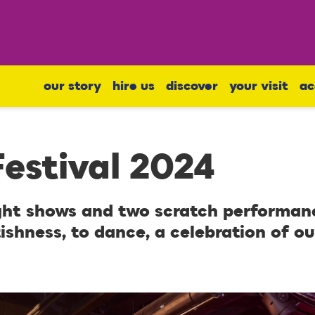
our story
hire us
discover
your visit
ac
estival 2024
ght shows and two scratch performanc
ishness, to dance, a celebration of ou