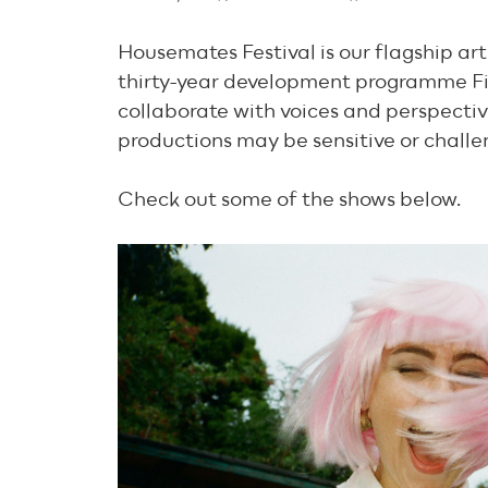
Housemates Festival is our flagship ar
thirty-year development programme Fi
collaborate with voices and perspectiv
productions may be sensitive or challe
Check out some of the shows below.