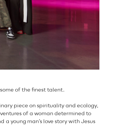
 some of the finest talent.
inary piece on spirituality and ecology,
 adventures of a woman determined to
d a young man’s love story with Jesus