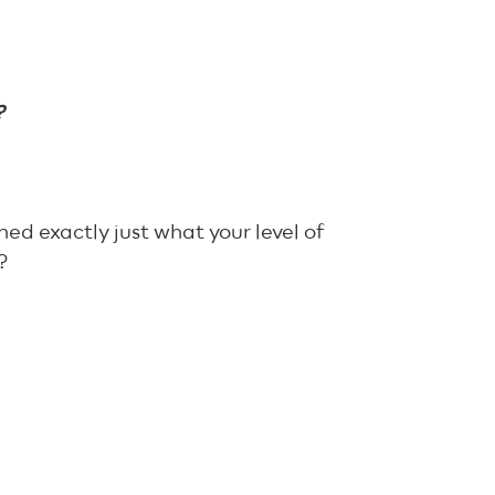
?
ed exactly just what your level of
?