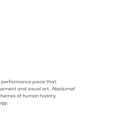
ry performance piece that
vement and visual art.
Nocturnal
themes of human history,
ogy.