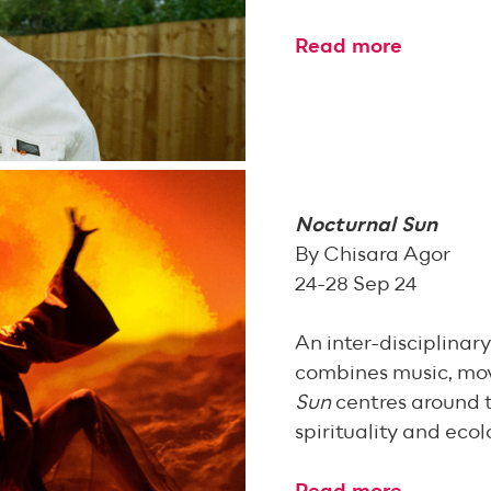
Read more
Nocturnal Sun
By Chisara Agor
24-28 Sep 24
An inter-disciplina
combines music, mo
Sun
centres around 
spirituality and ecol