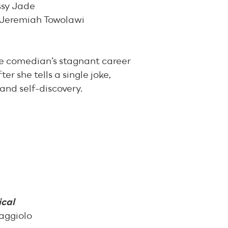
ssy Jade
 Jeremiah Towolawi
e comedian’s stagnant career
er she tells a single joke,
 and self-discovery.
cal
aggiolo