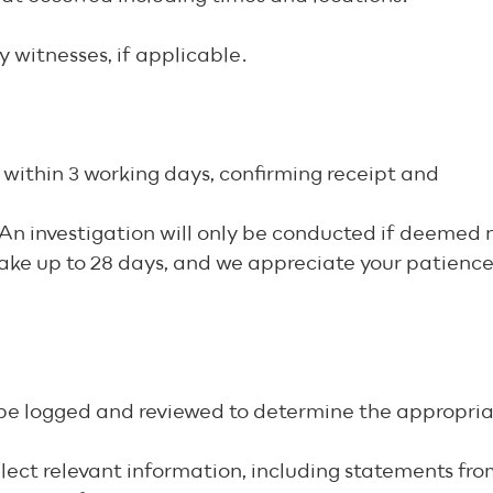
y witnesses, if applicable.
within 3 working days, confirming receipt and
s. An investigation will only be conducted if deeme
take up to 28 days, and we appreciate your patienc
l be logged and reviewed to determine the appropria
ollect relevant information, including statements f