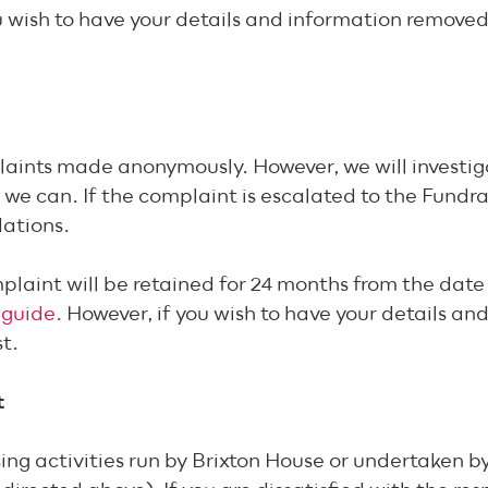
 wish to have your details and information removed, 
aints made anonymously. However, we will investig
we can. If the complaint is escalated to the Fundrai
dations.
mplaint will be retained for 24 months from the dat
 guide.
However, if you wish to have your details an
est.
t
ng activities run by Brixton House or undertaken by a