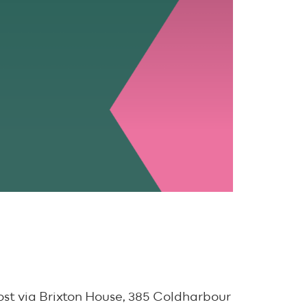
ost via Brixton House, 385 Coldharbour