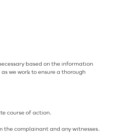
d necessary based on the information
e as we work to ensure a thorough
te course of action.
rom the complainant and any witnesses.