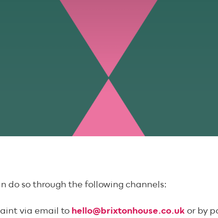
an do so through the following channels:
aint via email to
hello@brixtonhouse.co.uk
or by p