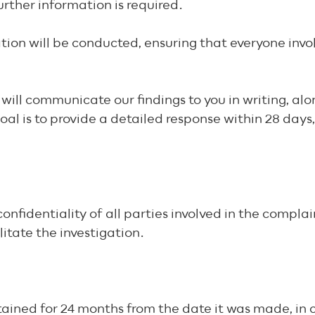
urther information is required.
tion will be conducted, ensuring that everyone invol
will communicate our findings to you in writing, alo
l is to provide a detailed response within 28 days, 
fidentiality of all parties involved in the complain
litate the investigation.
etained for 24 months from the date it was made, in