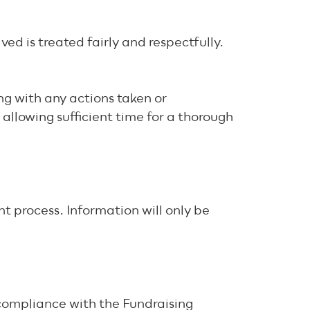
ved is treated fairly and respectfully.
ng with any actions taken or
allowing sufficient time for a thorough
t process. Information will only be
 compliance with the Fundraising