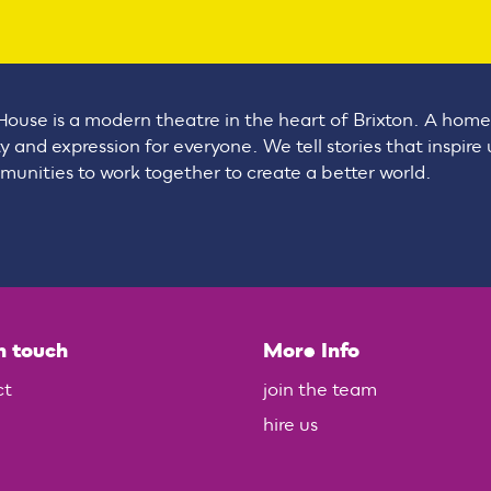
House is a modern theatre in the heart of Brixton. A home
ty and expression for everyone. We tell stories that inspire
unities to work together to create a better world.
n touch
More Info
ct
join the team
hire us