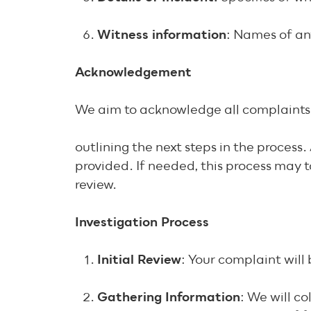
Witness information
: Names of an
Acknowledgement
We aim to acknowledge all complaints 
outlining the next steps in the proces
provided. If needed, this process may 
review.
Investigation Process
Initial Review
: Your complaint wil
Gathering Information
: We will c