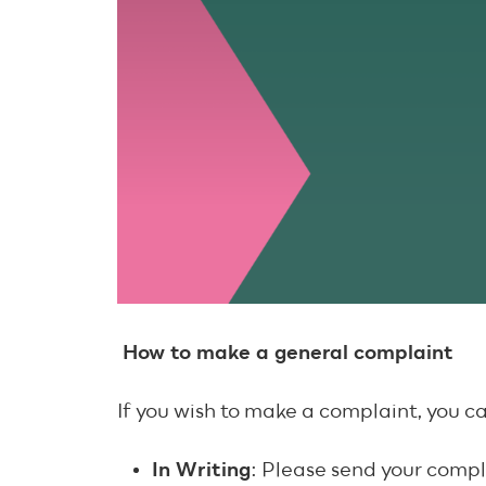
How to make a general complaint
If you wish to make a complaint, you c
In Writing
: Please send your compl