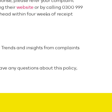
sponse, please refer your complaint
ng their
website
or by calling 0300 999
ahead within four weeks of receipt
 Trends and insights from complaints
ave any questions about this policy,