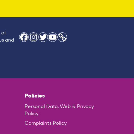
 of
Facebook
Instagram
Twitter
YouTube
Link
 us and
Policies
Personal Data, Web & Privacy
Policy
Complaints Policy