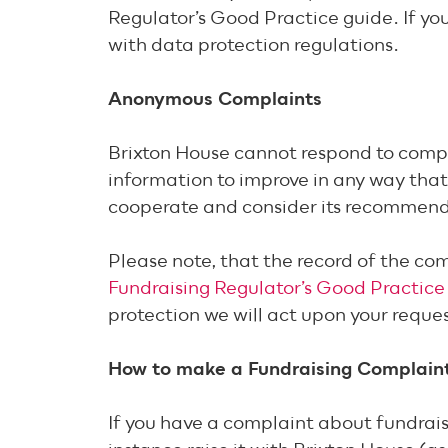
Regulator’s Good Practice guide. If you
with data protection regulations.
Anonymous Complaints
Brixton House cannot respond to compl
information to improve in any way that 
cooperate and consider its recommen
Please note, that the record of the co
Fundraising Regulator’s Good Practice
protection we will act upon your requ
How to make a Fundraising Complain
If you have a complaint about fundraisi