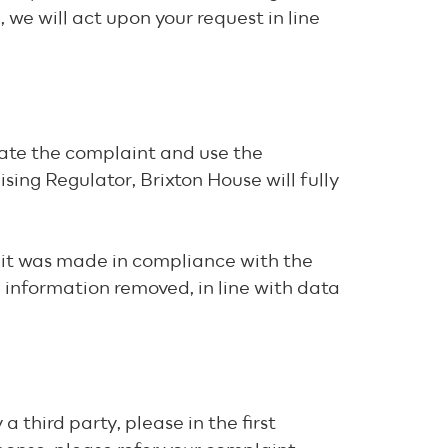
we will act upon your request in line
ate the complaint and use the
sing Regulator, Brixton House will fully
e it was made in compliance with the
d information removed, in line with data
 third party, please in the first