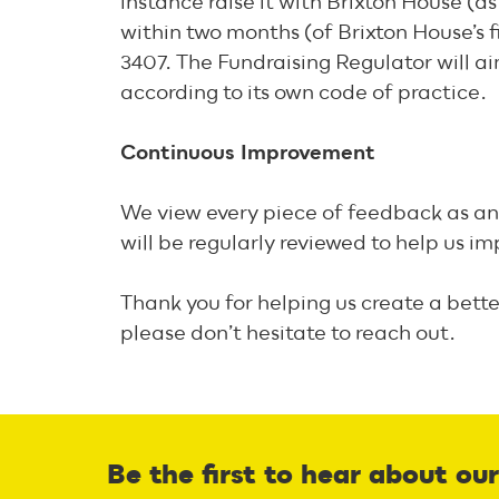
instance raise it with Brixton House (as
within two months (of Brixton House’s f
3407. The Fundraising Regulator will ai
according to its own code of practice.
Continuous Improvement
We view every piece of feedback as an 
will be regularly reviewed to help us 
Thank you for helping us create a bette
please don’t hesitate to reach out.
Be the first to hear about ou