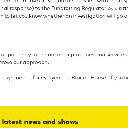
 directed above). If you are dissatisfied with the re
inal response) to the Fundraising Regulator by visiti
m to let you know whether an investigation will go 
opportunity to enhance our practices and services.
improve our approach.
r experience for everyone at Brixton House! If you h
r latest news and shows