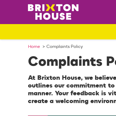
S
k
i
p
t
o
c
o
Home
Complaints Policy
n
Complaints P
t
e
n
At Brixton House, we believe
t
outlines our commitment to 
manner. Your feedback is vi
create a welcoming environ