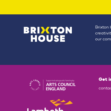
Brixton 
creativi
our comm
Get i
conta