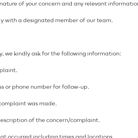
nature of your concern and any relevant informati
ctly with a designated member of our team.
, we kindly ask for the following information:
plaint.
ss or phone number for follow-up.
complaint was made.
description of the concern/complaint.
hat occurred including times and locations.