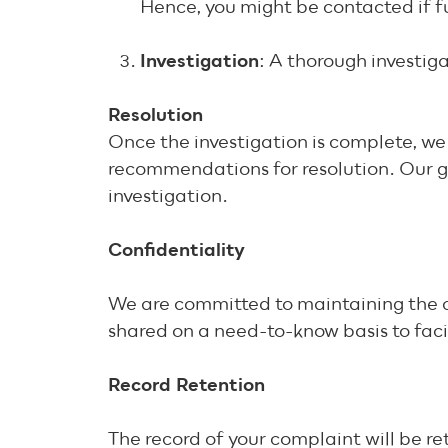
Hence, you might be contacted if f
Investigation
: A thorough investiga
Resolution
Once the investigation is complete, we 
recommendations for resolution. Our goa
investigation.
Confidentiality
We are committed to maintaining the con
shared on a need-to-know basis to faci
Record Retention
The record of your complaint will be r