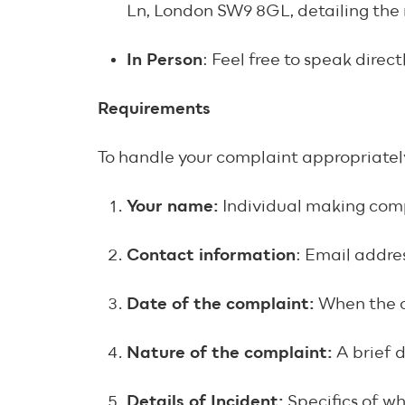
Ln, London SW9 8GL, detailing the 
In Person
: Feel free to speak dire
Requirements
To handle your complaint appropriately
Your name:
Individual making com
Contact information
: Email addre
Date of the complaint:
When the 
Nature of the complaint:
A brief 
Details of Incident:
Specifics of w