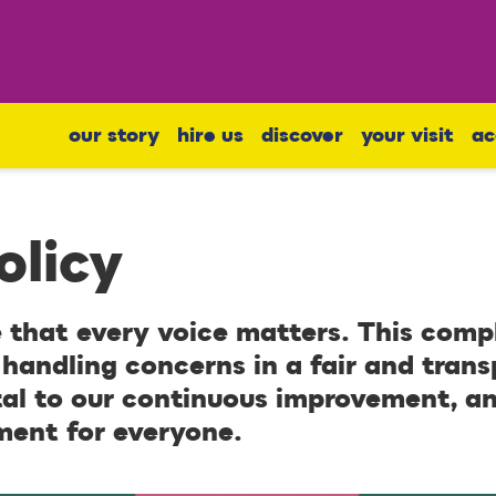
our story
hire us
discover
your visit
ac
olicy
 that every voice matters. This compl
handling concerns in a fair and tran
tal to our continuous improvement, a
ment for everyone.