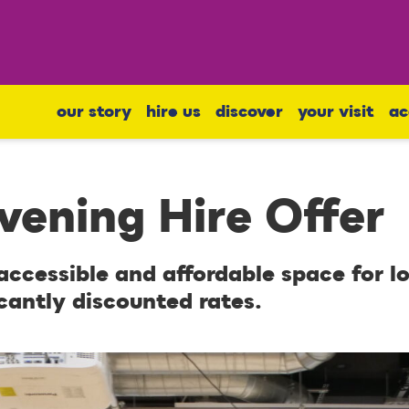
our story
hire us
discover
your visit
ac
ening Hire Offer
 accessible and affordable space for l
cantly discounted rates.