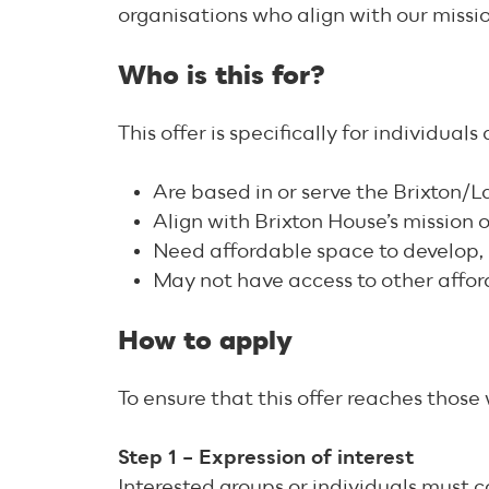
organisations who align with our missi
Who is this for?
This offer is specifically for individual
Are based in or serve the Brixton
Align with Brixton House’s mission
Need affordable space to develop, 
May not have access to other affor
How to apply
To ensure that this offer reaches thos
Step 1 – Expression of interest
Interested groups or individuals must 