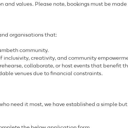
on and values. Please note, bookings must be made 
s and organisations that:
/Lambeth community.
 of inclusivity, creativity, and community empowerm
rehearse, collaborate, or host events that benefit 
dable venues due to financial constraints.
e who need it most, we have established a simple bu
complete the below application form.