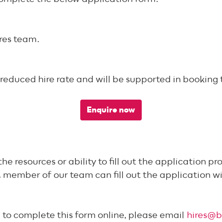
ires team.
 reduced hire rate and will be supported in booking 
Enquire now
esources or ability to fill out the application pro
 member of our team can fill out the application wi
e to complete this form online, please email
hires@b