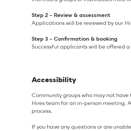
Step 2 – Review & assessment
Applications will be reviewed by our H
Step 3 – Confirmation & booking
Successful applicants will be offered a
Accessibility
Community groups who may not have the r
Hires team for an in-person meeting. A
process.
If you have any questions or are unabl