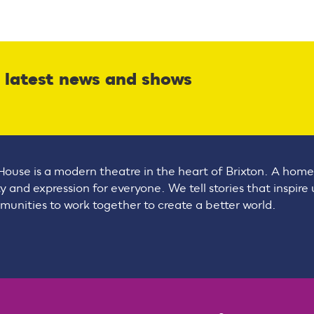
r latest news and shows
House is a modern theatre in the heart of Brixton. A home
ty and expression for everyone. We tell stories that inspire
unities to work together to create a better world.