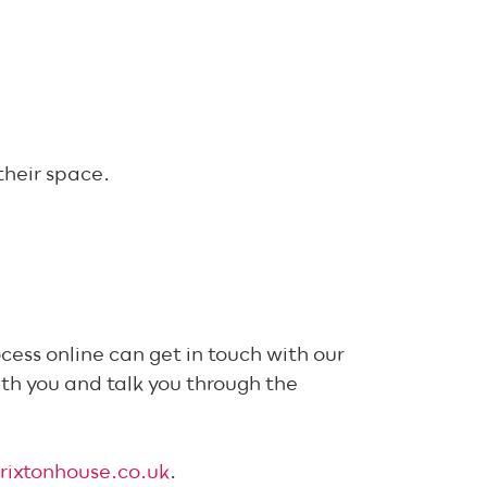
their space.
cess online can get in touch with our
th you and talk you through the
rixtonhouse.co.uk
.