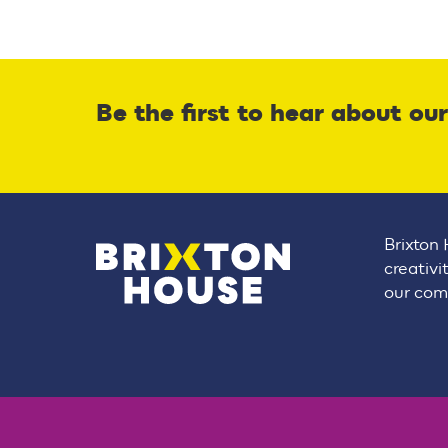
Be the first to hear about ou
Brixton 
creativi
our comm