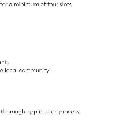
for a minimum of four slots.
ent.
the local community.
t thorough application process: