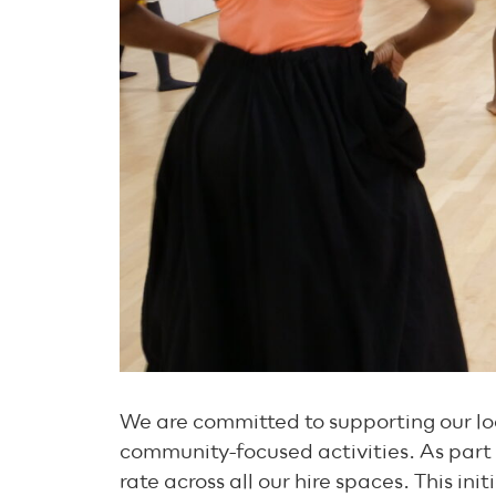
We are committed to supporting our loc
community-focused activities. As part 
rate across all our hire spaces. This in