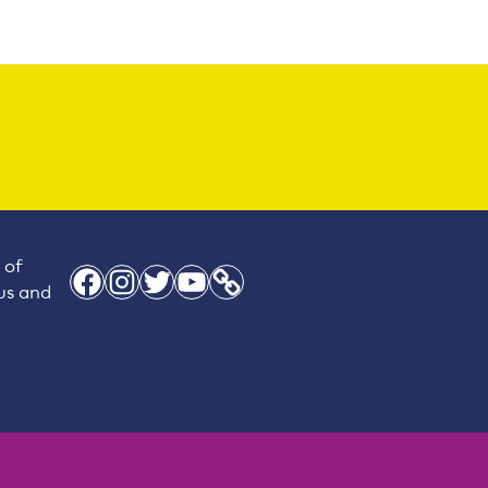
 of
Facebook
Instagram
Twitter
YouTube
Link
 us and