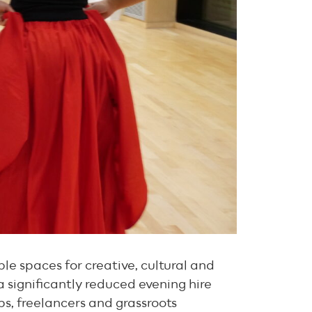
e spaces for creative, cultural and
 significantly reduced evening hire
ups, freelancers and grassroots