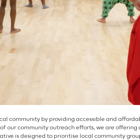
al community by providing accessible and affordabl
of our community outreach efforts, we are offering a
itiative is designed to prioritise local community gro