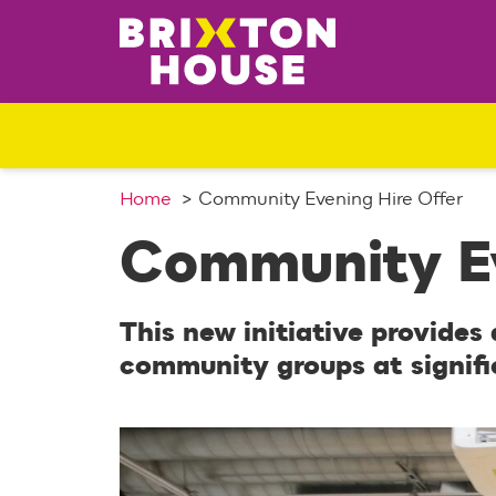
S
k
i
p
t
o
c
o
Home
Community Evening Hire Offer
n
Community Ev
t
e
n
This new initiative provides
t
community groups at signifi