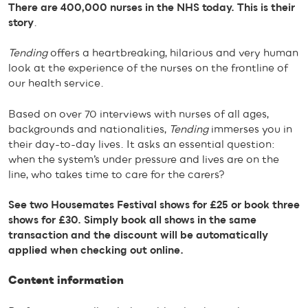
There are 400,000 nurses in the NHS today. This is their
story
.
Tending
offers a heartbreaking, hilarious and very human
look at the experience of the nurses on the frontline of
our health service.
Based on over 70 interviews with nurses of all ages,
backgrounds and nationalities,
Tending
immerses you in
their day-to-day lives. It asks an essential question:
when the system’s under pressure and lives are on the
line, who takes time to care for the carers?
See two Housemates Festival shows for £25 or book three
shows for £30. Simply book all shows in the same
transaction and the discount will be automatically
applied when checking out online.
Content information