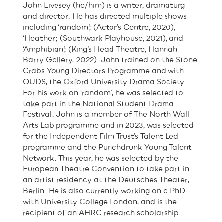
John Livesey (he/him) is a writer, dramaturg
and director. He has directed multiple shows
including ‘random’; (Actor’s Centre, 2020),
‘Heather’; (Southwark Playhouse, 2021), and
‘Amphibian’; (King’s Head Theatre, Hannah
Barry Gallery; 2022). John trained on the Stone
Crabs Young Directors Programme and with
OUDS, the Oxford University Drama Society.
For his work on ‘random’, he was selected to
take part in the National Student Drama
Festival. John is a member of The North Wall
Arts Lab programme and in 2023, was selected
for the Independent Film Trust’s Talent Led
programme and the Punchdrunk Young Talent
Network. This year, he was selected by the
European Theatre Convention to take part in
an artist residency at the Deutsches Theater,
Berlin. He is also currently working on a PhD
with University College London, and is the
recipient of an AHRC research scholarship.