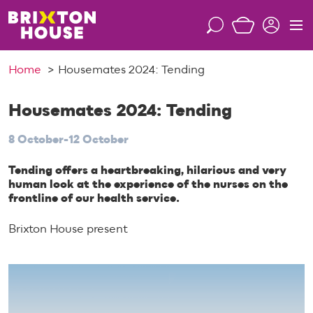
S
k
S
M
i
e
e
p
a
n
Home
Housemates 2024: Tending
t
r
u
o
c
c
Housemates 2024: Tending
h
o
8 October-12 October
n
t
Tending offers a heartbreaking, hilarious and very
e
human look at the experience of the nurses on the
n
frontline of our health service.
t
Brixton House present