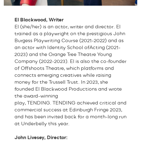
El Blackwood, Writer
El (she/her) is an actor, writer and director. El
trained as a playwright on the prestigious John
Burgess Playwriting Course (2021-2022) and as
an actor with Identity School ofActing (2021-
2023) and the Orange Tree Theatre Young
Company (2022-2023). El is also the co-founder
of Offshoots Theatre, which platforms and
connects emerging creatives while raising
money for the Trussell Trust. In 2023, she
founded El Blackwood Productions and wrote
the award-winning
play, TENDING. TENDING achieved critical and
commercial success at Edinburgh Fringe 2023,
and has been invited back for a month-long run
at Underbelly this year.
John Livesey, Director: