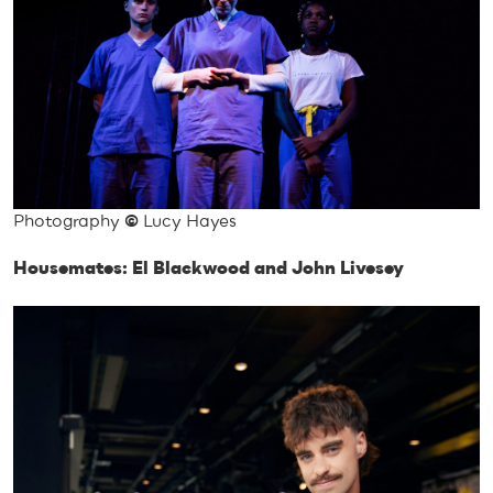
Photography
©
Lucy Hayes
Housemates: El Blackwood and John Livesey