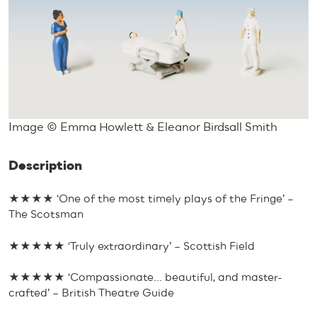
Image © Emma Howlett & Eleanor Birdsall Smith
Description
★★★★ ‘One of the most timely plays of the Fringe’ –
The Scotsman
★★★★★ ‘Truly extraordinary’ – Scottish Field
★★★★★ ‘Compassionate… beautiful, and master-
crafted’ – British Theatre Guide