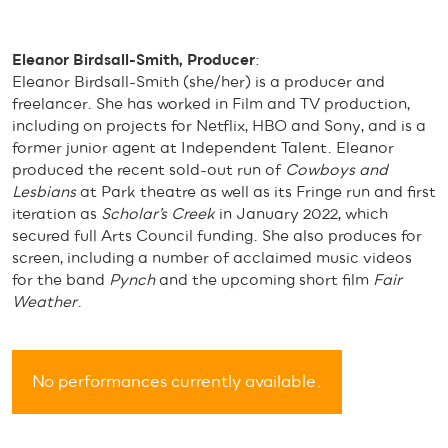
Eleanor Birdsall-Smith, Producer
:
Eleanor Birdsall-Smith (she/her) is a producer and
freelancer. She has worked in Film and TV production,
including on projects for Netflix, HBO and Sony, and is a
former junior agent at Independent Talent. Eleanor
produced the recent sold-out run of
Cowboys and
Lesbians
at Park theatre as well as its Fringe run and first
iteration as
Scholar’s Creek
in January 2022, which
secured full Arts Council funding. She also produces for
screen, including a number of acclaimed music videos
for the band
Pynch
and the upcoming short film
Fair
Weather
.
No performances currently available.