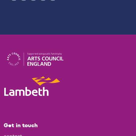
Get in touch