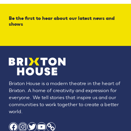
Be the first to hear about our latest news and
shows
Brixton House is a modern theatre in the heart of
Brixton. A home of creativity and expression for
everyone. We tell stories that inspire us and our
communities to work together to create a better
world.
Facebook
Instagram
Twitter
YouTube
Link