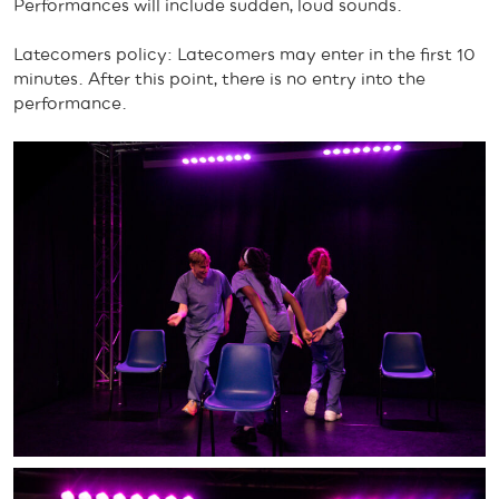
Performances will include sudden, loud sounds.
Latecomers policy: Latecomers may enter in the first 10
minutes. After this point, there is no entry into the
performance.