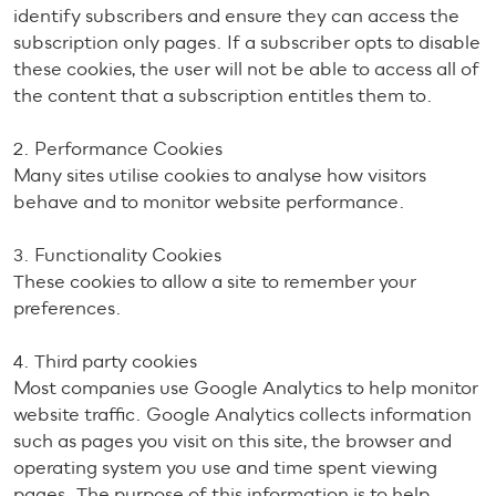
identify subscribers and ensure they can access the
subscription only pages. If a subscriber opts to disable
these cookies, the user will not be able to access all of
the content that a subscription entitles them to.
2. Performance Cookies
Many sites utilise cookies to analyse how visitors
behave and to monitor website performance.
3. Functionality Cookies
These cookies to allow a site to remember your
preferences.
4. Third party cookies
Most companies use Google Analytics to help monitor
website traffic. Google Analytics collects information
such as pages you visit on this site, the browser and
operating system you use and time spent viewing
pages. The purpose of this information is to help