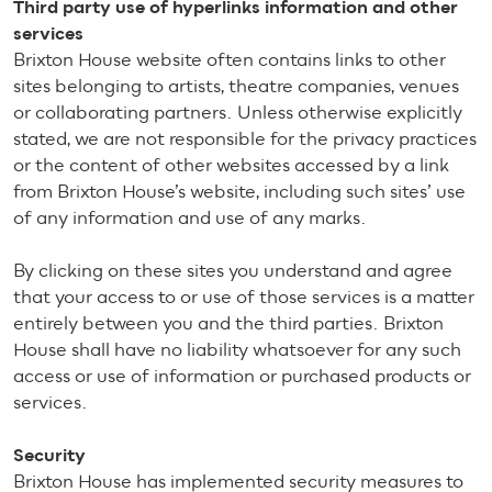
Third party use of hyperlinks information and other
services
Brixton House website often contains links to other
sites belonging to artists, theatre companies, venues
or collaborating partners. Unless otherwise explicitly
stated, we are not responsible for the privacy practices
or the content of other websites accessed by a link
from Brixton House’s website, including such sites’ use
of any information and use of any marks.
By clicking on these sites you understand and agree
that your access to or use of those services is a matter
entirely between you and the third parties. Brixton
House shall have no liability whatsoever for any such
access or use of information or purchased products or
services.
Security
Brixton House has implemented security measures to