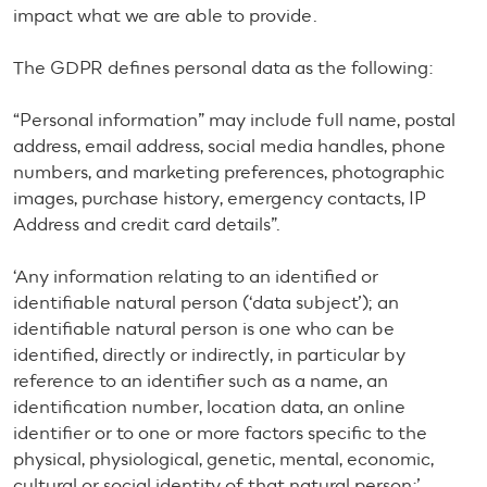
impact what we are able to provide.
The GDPR defines personal data as the following:
“Personal information” may include full name, postal
address, email address, social media handles, phone
numbers, and marketing preferences, photographic
images, purchase history, emergency contacts, IP
Address and credit card details”.
‘Any information relating to an identified or
identifiable natural person (‘data subject’); an
identifiable natural person is one who can be
identified, directly or indirectly, in particular by
reference to an identifier such as a name, an
identification number, location data, an online
identifier or to one or more factors specific to the
physical, physiological, genetic, mental, economic,
cultural or social identity of that natural person;’