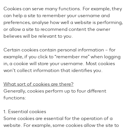
Cookies can serve many functions. For example, they
can help a site to remember your username and
preferences, analyse how well a website is performing,
or allow a site to recommend content the owner
believes will be relevant to you.
Certain cookies contain personal information – for
example, if you click to “remember me” when logging
in, a cookie will store your username. Most cookies
won’t collect information that identifies you.
What sort of cookies are there?
Generally, cookies perform up to four different
functions:
1. Essential cookies
Some cookies are essential for the operation of a
website. For example, some cookies allow the site to