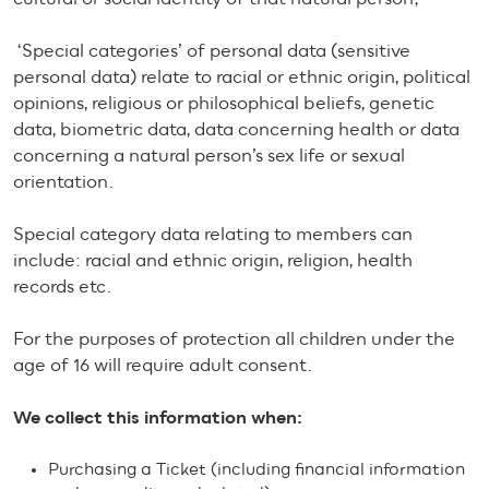
‘Special categories’ of personal data (sensitive
personal data) relate to racial or ethnic origin, political
opinions, religious or philosophical beliefs, genetic
data, biometric data, data concerning health or data
concerning a natural person’s sex life or sexual
orientation.
Special category data relating to members can
include: racial and ethnic origin, religion, health
records etc.
For the purposes of protection all children under the
age of 16 will require adult consent.
We collect this information when:
Purchasing a Ticket (including financial information