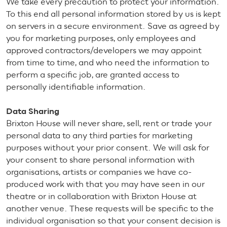
We take every precaution to protect your information.
To this end all personal information stored by us is kept
on servers in a secure environment. Save as agreed by
you for marketing purposes, only employees and
approved contractors/developers we may appoint
from time to time, and who need the information to
perform a specific job, are granted access to
personally identifiable information.
Data Sharing
Brixton House will never share, sell, rent or trade your
personal data to any third parties for marketing
purposes without your prior consent. We will ask for
your consent to share personal information with
organisations, artists or companies we have co-
produced work with that you may have seen in our
theatre or in collaboration with Brixton House at
another venue. These requests will be specific to the
individual organisation so that your consent decision is