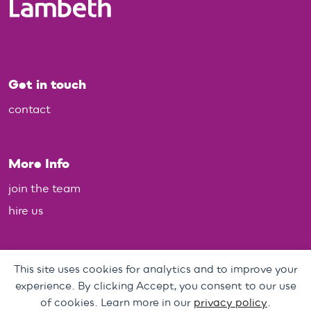
Get in touch
contact
More Info
join the team
hire us
Policies
This site uses cookies for analytics and to improve your
experience. By clicking Accept, you consent to our use
Personal Data, Web & Privacy Policy
of cookies. Learn more in our
privacy policy
.