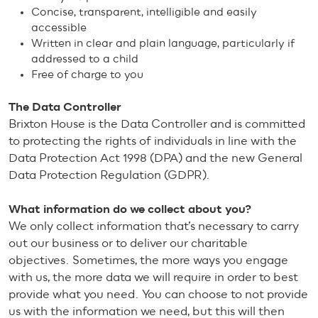
Concise, transparent, intelligible and easily
accessible
Written in clear and plain language, particularly if
addressed to a child
Free of charge to you
The Data Controller
Brixton House is the Data Controller and is committed
to protecting the rights of individuals in line with the
Data Protection Act 1998 (DPA) and the new General
Data Protection Regulation (GDPR).
What information do we collect about you?
We only collect information that’s necessary to carry
out our business or to deliver our charitable
objectives. Sometimes, the more ways you engage
with us, the more data we will require in order to best
provide what you need. You can choose to not provide
us with the information we need, but this will then