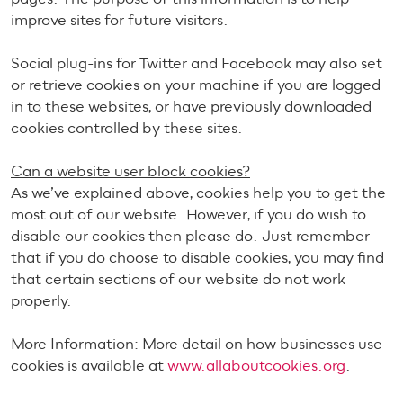
improve sites for future visitors.
Social plug-ins for Twitter and Facebook may also set
or retrieve cookies on your machine if you are logged
in to these websites, or have previously downloaded
cookies controlled by these sites.
Can a website user block cookies?
As we’ve explained above, cookies help you to get the
most out of our website. However, if you do wish to
disable our cookies then please do. Just remember
that if you do choose to disable cookies, you may find
that certain sections of our website do not work
properly.
More Information: More detail on how businesses use
cookies is available at
www.allaboutcookies.org
.