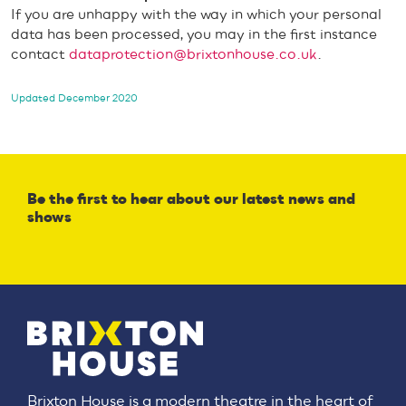
If you are unhappy with the way in which your personal
data has been processed, you may in the first instance
contact
dataprotection@brixtonhouse.co.uk
.
Updated December 2020
Be the first to hear about our latest news and
shows
Brixton House is a modern theatre in the heart of