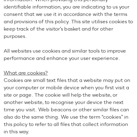
identifiable information, you are indicating to us your
consent that we use it in accordance with the terms
and provisions of this policy. This site utilises cookies to
keep track of the visitor’s basket and for other
purposes.
All websites use cookies and similar tools to improve
performance and enhance your user experience.
What are cookies?
Cookies are small text files that a website may put on
your computer or mobile device when you first visit a
site or page. The cookie will help the website, or
another website, to recognise your device the next
time you visit. Web beacons or other similar files can
also do the same thing. We use the term “cookies” in
this policy to refer to all files that collect information
in this way.