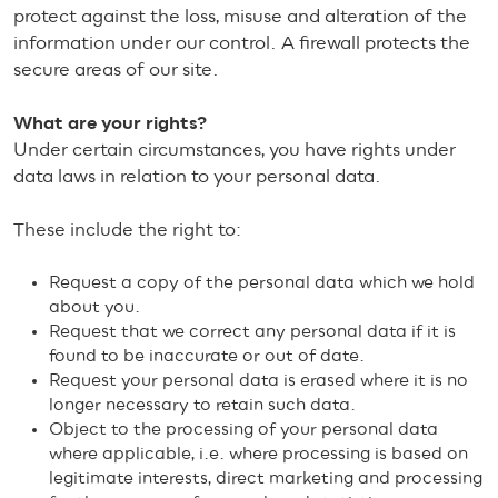
protect against the loss, misuse and alteration of the
information under our control. A firewall protects the
secure areas of our site.
What are your rights?
Under certain circumstances, you have rights under
data laws in relation to your personal data.
These include the right to:
Request a copy of the personal data which we hold
about you.
Request that we correct any personal data if it is
found to be inaccurate or out of date.
Request your personal data is erased where it is no
longer necessary to retain such data.
Object to the processing of your personal data
where applicable, i.e. where processing is based on
legitimate interests, direct marketing and processing