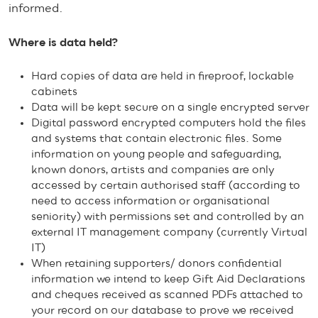
informed.
Where is data held?
Hard copies of data are held in fireproof, lockable
cabinets
Data will be kept secure on a single encrypted server
Digital password encrypted computers hold the files
and systems that contain electronic files. Some
information on young people and safeguarding,
known donors, artists and companies are only
accessed by certain authorised staff (according to
need to access information or organisational
seniority) with permissions set and controlled by an
external IT management company (currently Virtual
IT)
When retaining supporters/ donors confidential
information we intend to keep Gift Aid Declarations
and cheques received as scanned PDFs attached to
your record on our database to prove we received