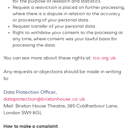
for the purpose of research and statistics.
Request a restriction is placed on further processing,
where there is a dispute in relation to the accuracy
or processing of your personal data.
Request transfer of your personal data.
Right to withdraw your consent to the processing at
any time, where consent was your lawful basis for
processing the data.
You can see more about these rights at:
ico.org.uk
.
Any requests or objections should be made in writing
to:
Data Protection Officer,
dataprotection@brixtonhouse.co.uk
.
Mail: Brixton House Theatre, 385 Coldharbour Lane,
London SW9 8GL
How to make a complaint