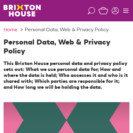
S
k
S
M
i
e
e
p
a
n
Home
Personal Data, Web & Privacy Policy
t
r
u
o
c
Personal Data, Web & Privacy
c
h
Policy
o
n
This Brixton House personal data and privacy policy
t
sets out: What we use personal data for; How and
e
where the data is held; Who accesses it and who is it
n
shared with; Which parties are responsible for it;
and How long we will be holding the data.
t