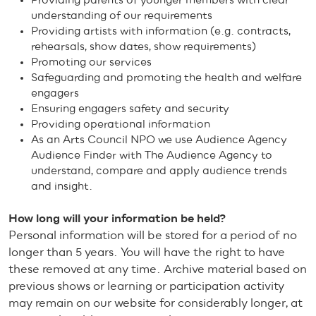
Providing parents of younger members with clear
understanding of our requirements
Providing artists with information (e.g. contracts,
rehearsals, show dates, show requirements)
Promoting our services
Safeguarding and promoting the health and welfare
engagers
Ensuring engagers safety and security
Providing operational information
As an Arts Council NPO we use Audience Agency
Audience Finder with The Audience Agency to
understand, compare and apply audience trends
and insight.
How long will your information be held?
Personal information will be stored for a period of no
longer than 5 years. You will have the right to have
these removed at any time. Archive material based on
previous shows or learning or participation activity
may remain on our website for considerably longer, at