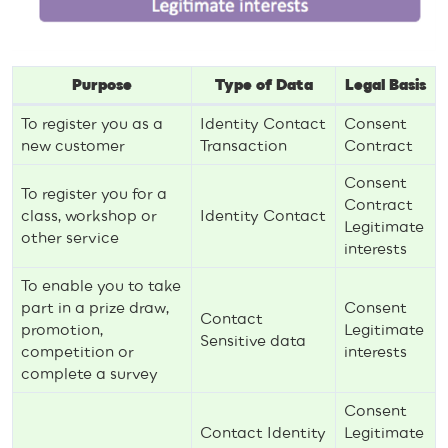
Purpose
Type of Data
Legal Basis
To register you as a
Identity Contact
Consent
new customer
Transaction
Contract
Consent
To register you for a
Contract
class, workshop or
Identity Contact
Legitimate
other service
interests
To enable you to take
part in a prize draw,
Consent
Contact
promotion,
Legitimate
Sensitive data
competition or
interests
complete a survey
Consent
Contact Identity
Legitimate