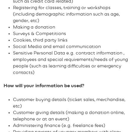
such as credit card related)
Registering for classes, training or workshops
(including demographic information such as age,
gender, etc)
Making a donation
Surveys & Competitions
Cookies, third party links
Social Media and email communication
Sensitive Personal Data e.g. contract information ,
employees and special requirements/needs of young
people (such as learning difficulties or emergency
contacts)
How will your information be used?
Customer buying details (ticket sales, merchandise,
etc)
Customer giving details (making a donation online,
telephone or at an event)
Administering finance (e.g. freelance fees)