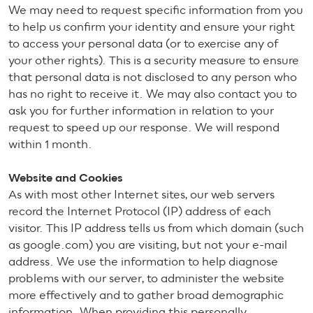
We may need to request specific information from you
to help us confirm your identity and ensure your right
to access your personal data (or to exercise any of
your other rights). This is a security measure to ensure
that personal data is not disclosed to any person who
has no right to receive it. We may also contact you to
ask you for further information in relation to your
request to speed up our response. We will respond
within 1 month.
Website and Cookies
As with most other Internet sites, our web servers
record the Internet Protocol (IP) address of each
visitor. This IP address tells us from which domain (such
as google.com) you are visiting, but not your e-mail
address. We use the information to help diagnose
problems with our server, to administer the website
more effectively and to gather broad demographic
information. When providing this personally