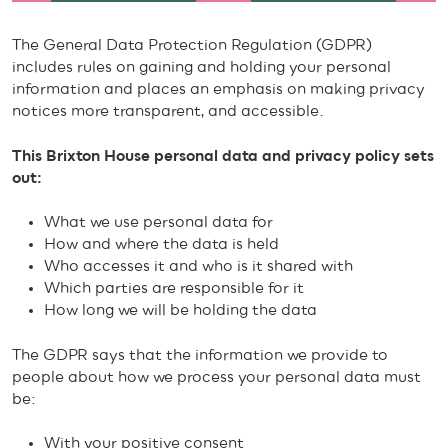
The General Data Protection Regulation (GDPR)
includes rules on gaining and holding your personal
information and places an emphasis on making privacy
notices more transparent, and accessible.
This Brixton House personal data and privacy policy sets
out:
What we use personal data for
How and where the data is held
Who accesses it and who is it shared with
Which parties are responsible for it
How long we will be holding the data
The GDPR says that the information we provide to
people about how we process your personal data must
be:
With your positive consent