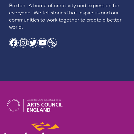
Brixton. A home of creativity and expression for
everyone. We tell stories that inspire us and our
communities to work together to create a better
world.
Facebook
Instagram
Twitter
YouTube
Link