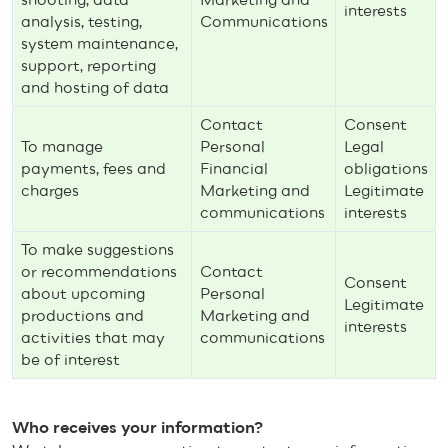
interests
analysis, testing,
Communications
system maintenance,
support, reporting
and hosting of data
Contact
Consent
To manage
Personal
Legal
payments, fees and
Financial
obligations
charges
Marketing and
Legitimate
communications
interests
To make suggestions
or recommendations
Contact
Consent
about upcoming
Personal
Legitimate
productions and
Marketing and
interests
activities that may
communications
be of interest
Who receives your information?