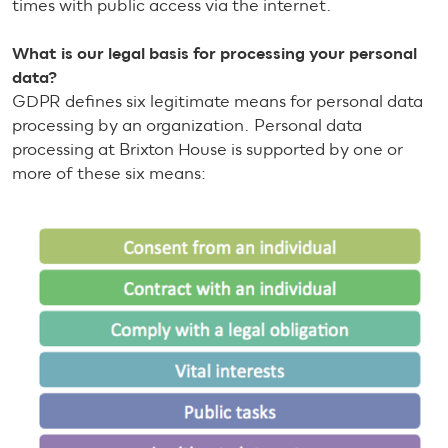
times with public access via the internet.
What is our legal basis for processing your personal
data?
GDPR defines six legitimate means for personal data
processing by an organization. Personal data
processing at Brixton House is supported by one or
more of these six means: