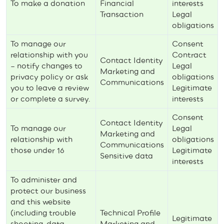
To make a donation
Financial
interests
Transaction
Legal
obligations
To manage our
Consent
relationship with you
Contract
Contact Identity
– notify changes to
Legal
Marketing and
privacy policy or ask
obligations
Communications
you to leave a review
Legitimate
or complete a survey.
interests
Consent
Contact Identity
To manage our
Legal
Marketing and
relationship with
obligations
Communications
those under 16
Legitimate
Sensitive data
interests
To administer and
protect our business
and this website
(including trouble
Technical Profile
Legitimate
shooting, data
Marketing and