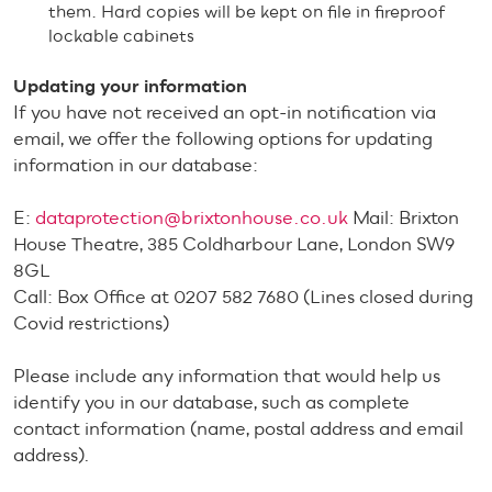
them. Hard copies will be kept on file in fireproof
lockable cabinets
Updating your information
If you have not received an opt-in notification via
email, we offer the following options for updating
information in our database:
E:
dataprotection@brixtonhouse.co.uk
Mail: Brixton
House Theatre, 385 Coldharbour Lane, London SW9
8GL
Call: Box Office at 0207 582 7680 (Lines closed during
Covid restrictions)
Please include any information that would help us
identify you in our database, such as complete
contact information (name, postal address and email
address).