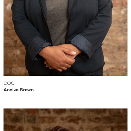
COO
Annika Brown