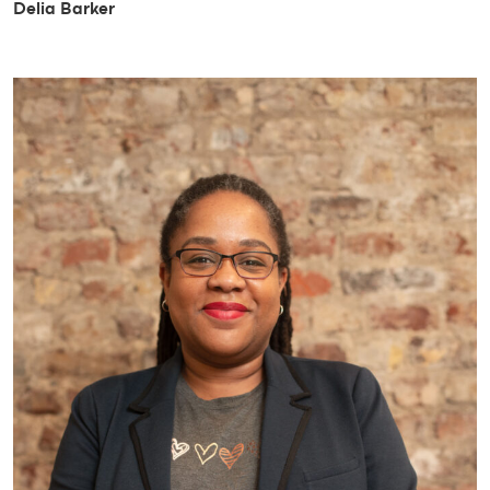
Delia Barker