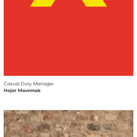
Casual Duty Manager
Hajar Mounmak