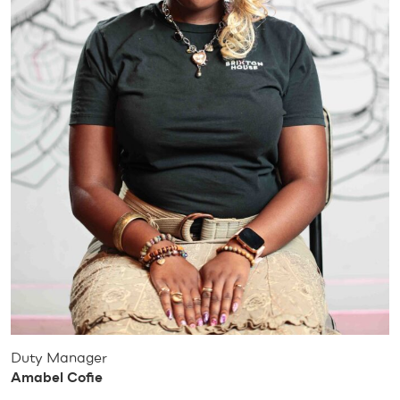
Duty Manager
Amabel Cofie