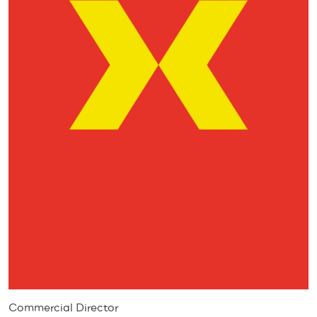
Commercial Director