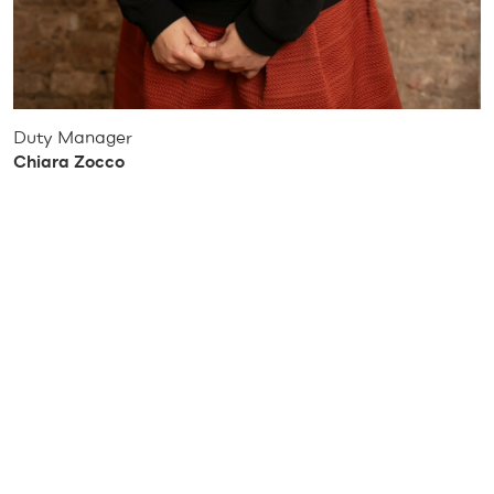
Duty Manager
Chiara Zocco