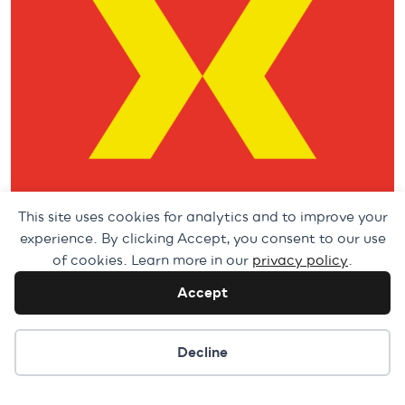
This site uses cookies for analytics and to improve your
experience. By clicking Accept, you consent to our use
of cookies. Learn more in our
privacy policy
.
Accept
Cookie preferences
Decline
Artistic Coordinator