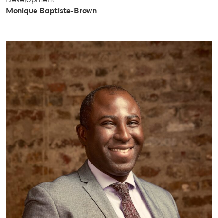
Monique Baptiste-Brown