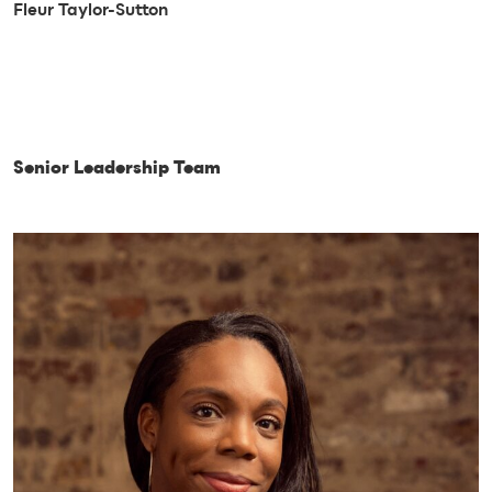
Fleur Taylor-Sutton
Senior Leadership Team