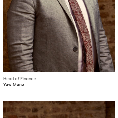
Head of Finance
Yaw Manu