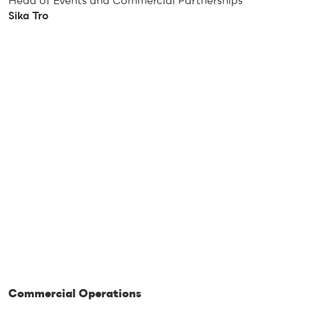
Head of Events and Commercial Partnerships
Sika Tro
Commercial Operations