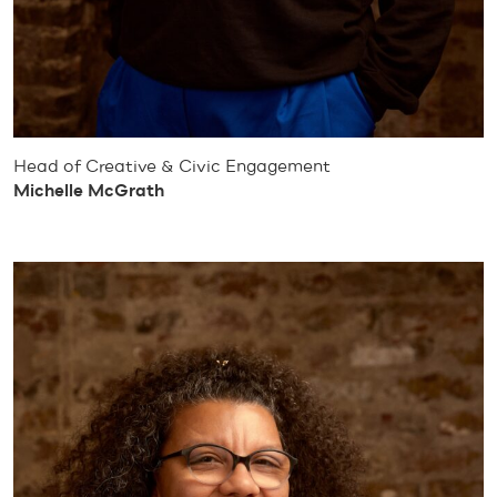
Head of Creative & Civic Engagement
Michelle McGrath