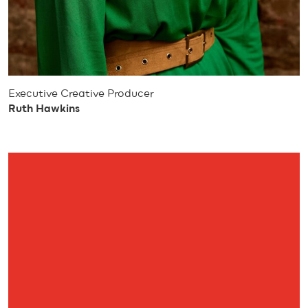
Executive Creative Producer
Ruth Hawkins