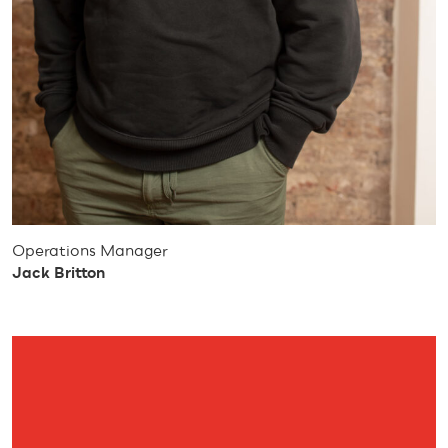
Operations Manager
Jack Britton