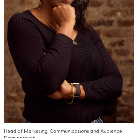
Head of Marketing, Communications and Audience
Development