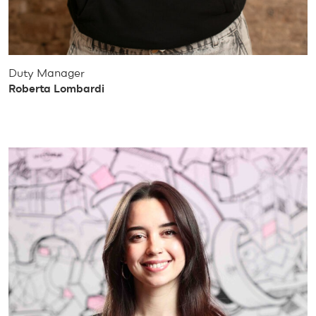
Duty Manager
Roberta Lombardi