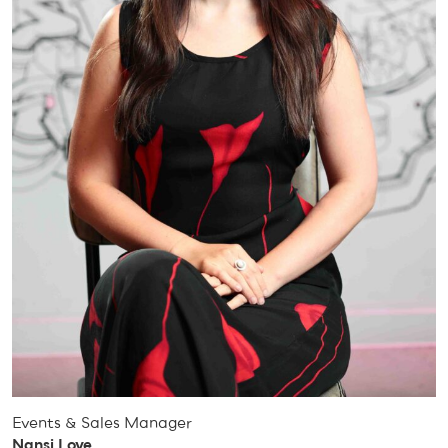
Events & Sales Manager
Nansi Love