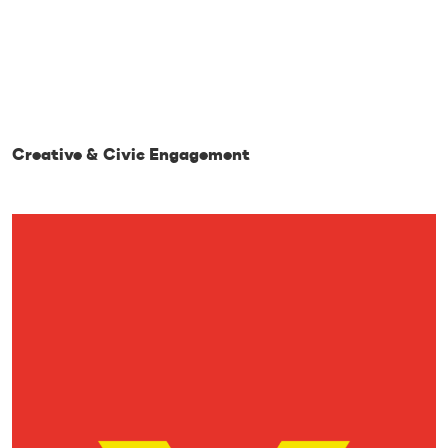
Creative & Civic Engagement