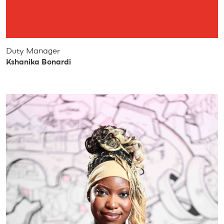
Duty Manager
Kshanika Bonardi