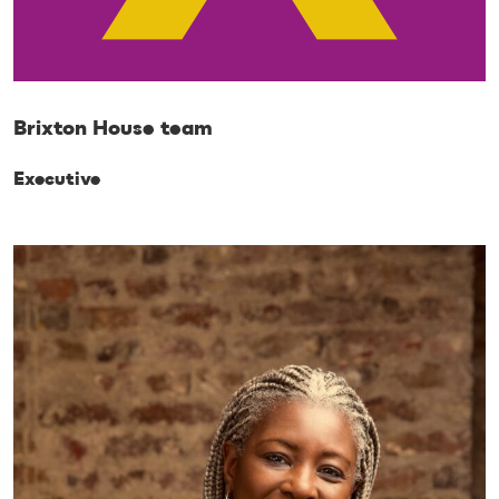
Brixton House team
Executive