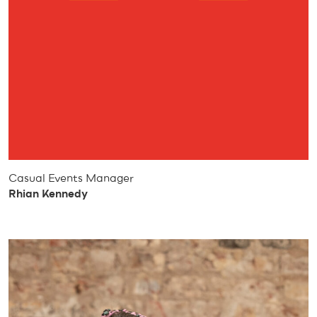
Casual Events Manager
Rhian Kennedy