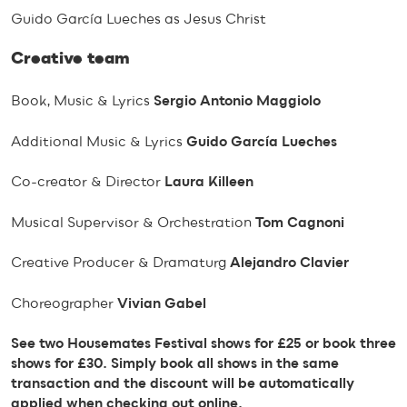
Guido García Lueches as Jesus Christ
Creative team
Book, Music & Lyrics
Sergio Antonio Maggiolo
Additional Music & Lyrics
Guido García Lueches
Co-creator & Director
Laura Killeen
Musical Supervisor & Orchestration
Tom Cagnoni
Creative Producer & Dramaturg
Alejandro Clavier
Choreographer
Vivian Gabel
See two Housemates Festival shows for £25 or book three
shows for £30. Simply book all shows in the same
transaction and the discount will be automatically
applied when checking out online.