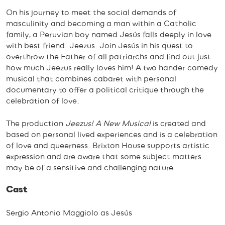
On his journey to meet the social demands of
masculinity and becoming a man within a Catholic
family, a Peruvian boy named Jesús falls deeply in love
with best friend: Jeezus. Join Jesús in his quest to
overthrow the Father of all patriarchs and find out just
how much Jeezus really loves him! A two hander comedy
musical that combines cabaret with personal
documentary to offer a political critique through the
celebration of love.
The production
Jeezus! A New Musical
is created and
based on personal lived experiences and is a celebration
of love and queerness. Brixton House supports artistic
expression and are aware that some subject matters
may be of a sensitive and challenging nature.
Cast
Sergio Antonio Maggiolo as Jesús