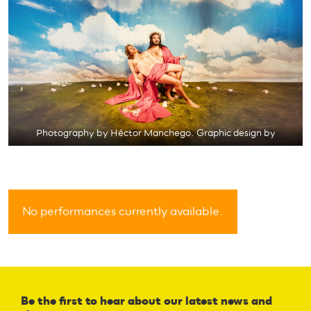
Photography by Héctor Manchego. Graphic design by
No performances currently available.
Be the first to hear about our latest news and