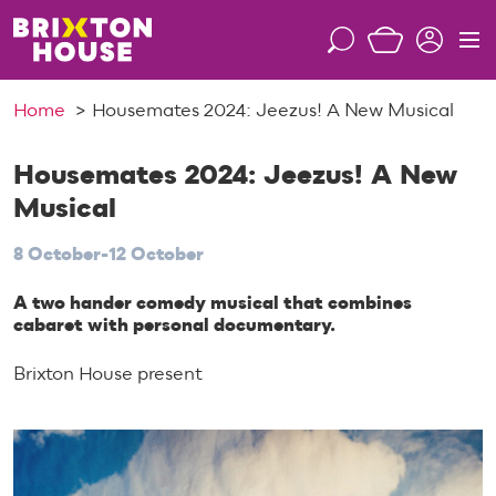
S
k
S
M
i
e
e
p
a
n
Home
Housemates 2024: Jeezus! A New Musical
t
r
u
o
c
c
Housemates 2024: Jeezus! A New
h
o
Musical
n
t
8 October-12 October
e
n
A two hander comedy musical that combines
cabaret with personal documentary.
t
Brixton House present