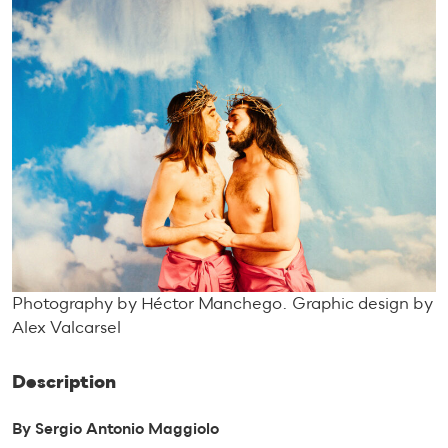
Photography by Héctor Manchego. Graphic design by
Alex Valcarsel
Description
By Sergio Antonio Maggiolo