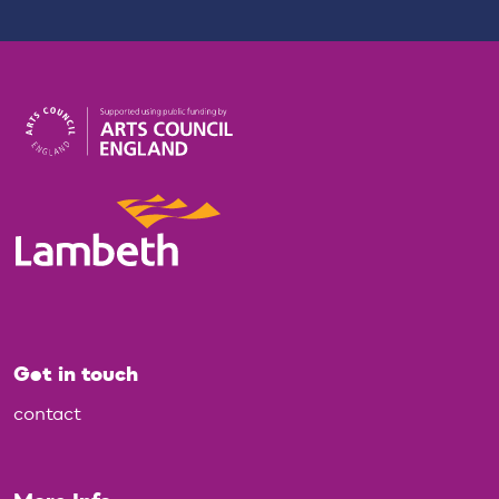
Get in touch
contact