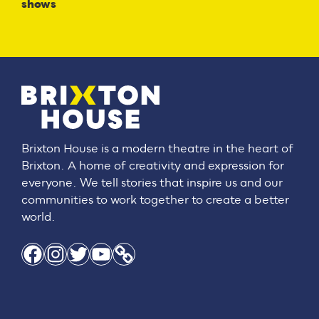
shows
Brixton House is a modern theatre in the heart of
Brixton. A home of creativity and expression for
everyone. We tell stories that inspire us and our
communities to work together to create a better
world.
Facebook
Instagram
Twitter
YouTube
Link