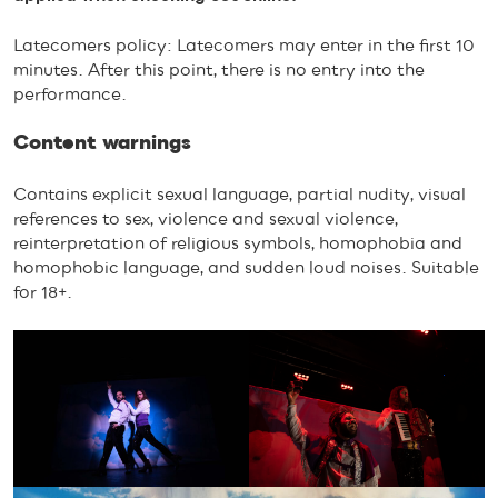
Latecomers policy: Latecomers may enter in the first 10
minutes. After this point, there is no entry into the
performance.
Content warnings
Contains explicit sexual language, partial nudity, visual
references to sex, violence and sexual violence,
reinterpretation of religious symbols, homophobia and
homophobic language, and sudden loud noises. Suitable
for 18+.