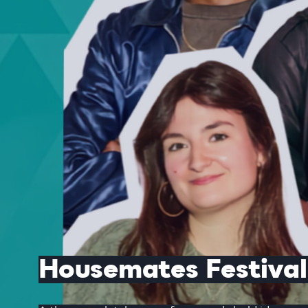
Housemates Festival