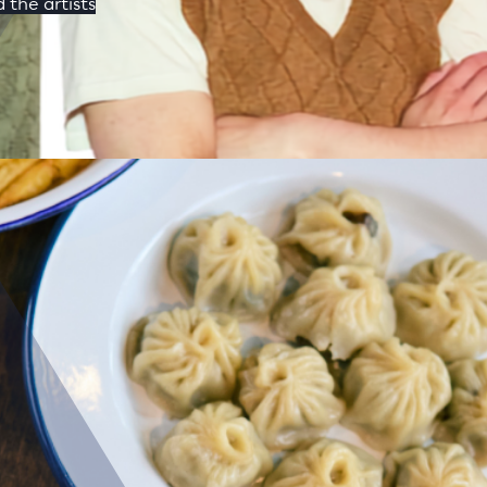
 the artists