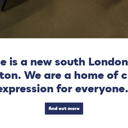
e is a new south London
xton. We are a home of c
expression for everyone
find out more