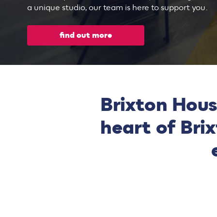
a unique studio, our team is here to support you.
find out more
Brixton Hous
heart of Bri