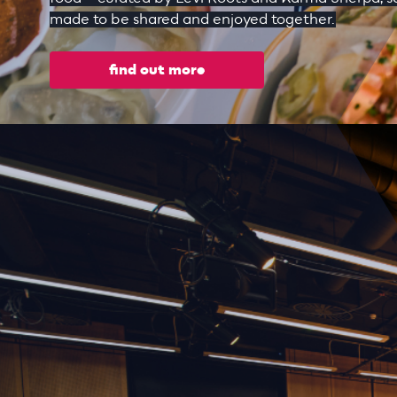
made to be shared and enjoyed together.
find out more