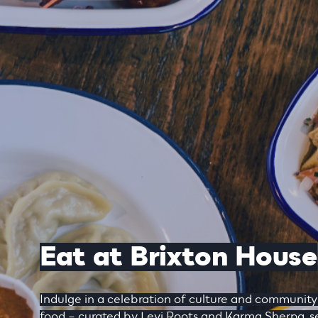
Eat at Brixton House
Indulge in a celebration of culture and communit
food – curated by Levi Roots and Karma Sherpa, se