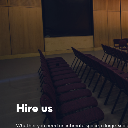
Hire us
Whether you need an intimate space, a large-scale