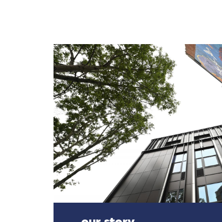
our story