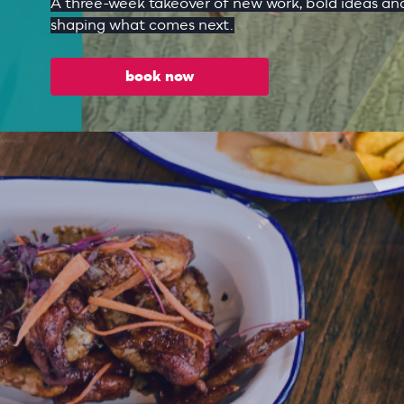
A three-week takeover of new work, bold ideas and
shaping what comes next.
book now