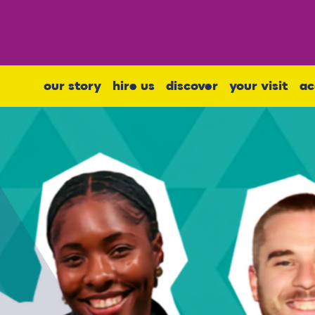
our story
hire us
discover
your visit
ac