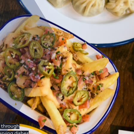
y through
rving dishes