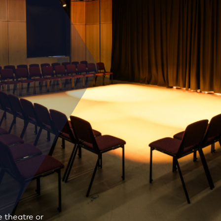
 theatre or