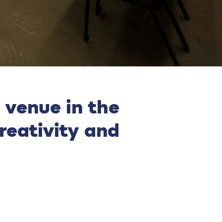
 venue in the
reativity and
.