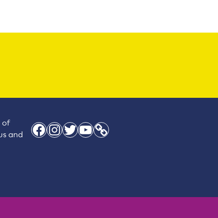
 of
Facebook
Instagram
Twitter
YouTube
Link
 us and