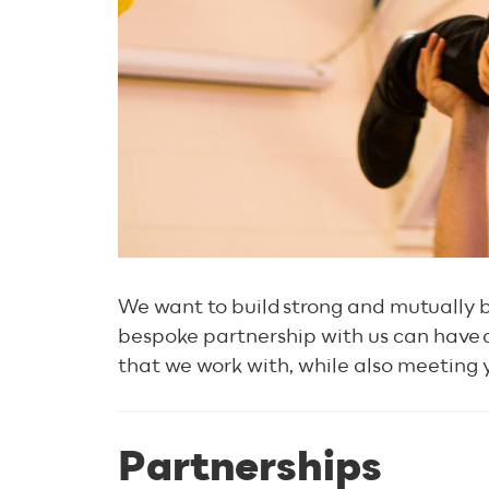
We want to build strong and mutually b
bespoke partnership with us can have 
that we work with, while also meeting
Partnerships