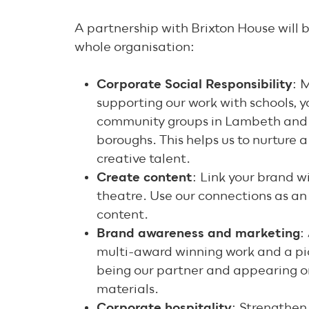
A partnership with Brixton House will b
whole organisation:
Corporate Social Responsibility
: 
supporting our work with schools, 
community groups in Lambeth and 
boroughs. This helps us to nurture 
creative talent.
Create content
: Link your brand wi
theatre. Use our connections as an
content.
Brand awareness and marketing
:
multi-award winning work and a pi
being our partner and appearing o
materials.
Corporate hospitality
: Strengthen 