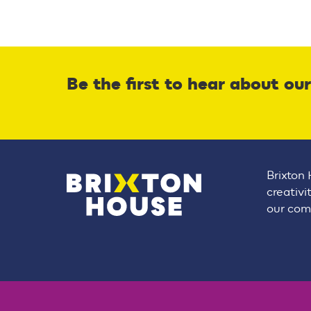
Be the first to hear about ou
Brixton 
creativi
our comm