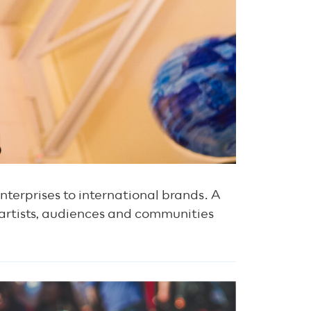
nterprises to international brands. A
 artists, audiences and communities