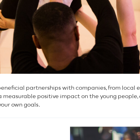
eneficial partnerships with companies, from local e
a measurable positive impact on the young people,
 your own goals.