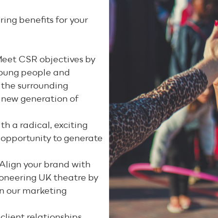
ring benefits for your
Meet CSR objectives by
young people and
the surrounding
a new generation of
th a radical, exciting
 opportunity to generate
 Align your brand with
oneering UK theatre by
n our marketing
client relationships