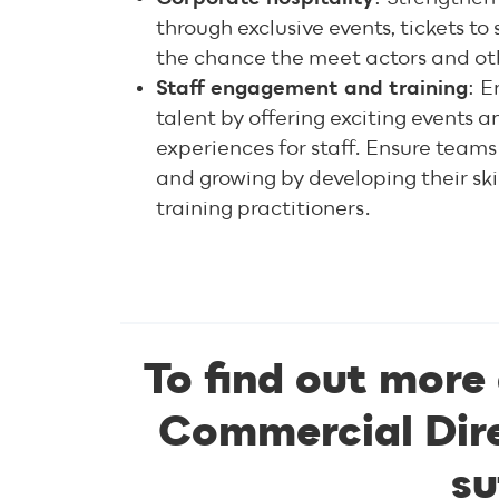
through exclusive events, tickets t
the chance the meet actors and oth
Staff engagement and training
: E
talent by offering exciting events
experiences for staff. Ensure teams
and growing by developing their skil
training practitioners.
To find out more
Commercial Dire
su