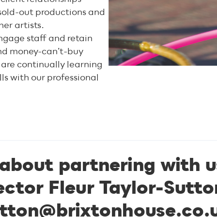
o sold-out productions and
er artists.
ngage staff and retain
 and money-can’t-buy
 are continually learning
ls with our professional
 about partnering with u
ctor Fleur Taylor-Sutto
tton@brixtonhouse.co.