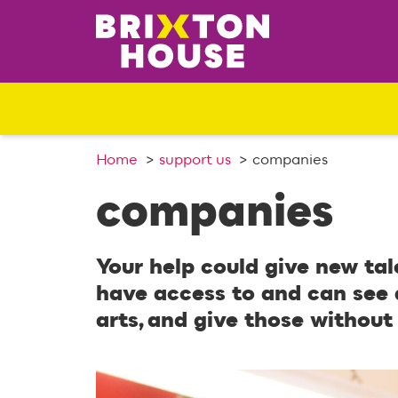
S
k
i
p
t
o
c
o
Home
support us
companies
n
companies
t
e
n
Your help could give new tal
t
have access to and can see 
arts, and give those without