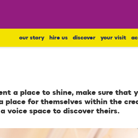
our story
hire us
discover
your visit
ac
ent a place to shine, make sure that
a place for themselves within the cre
 a voice space to discover theirs.