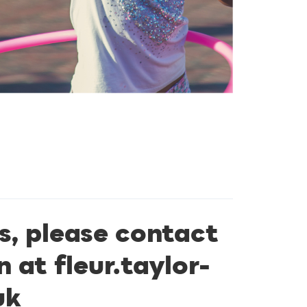
s, please contact
n at
fleur.taylor-
uk