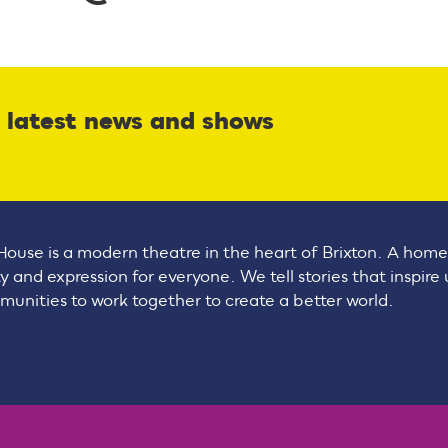
r latest news and shows
House is a modern theatre in the heart of Brixton. A home
ty and expression for everyone. We tell stories that inspire
unities to work together to create a better world.