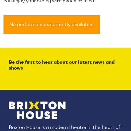
can enjoy your outing with peace of mind.
No performances currently available.
Be the first to hear about our latest news and
shows
Brixton House is a modern theatre in the heart of