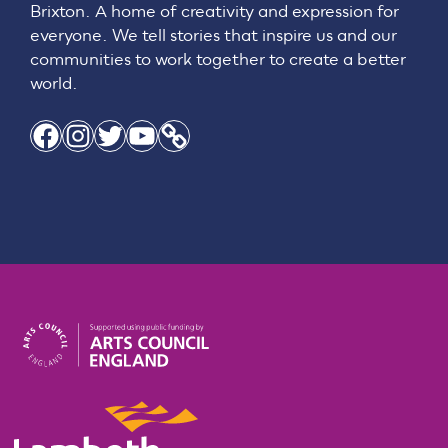
Brixton. A home of creativity and expression for
everyone. We tell stories that inspire us and our
communities to work together to create a better
world.
Facebook
Instagram
Twitter
YouTube
Link