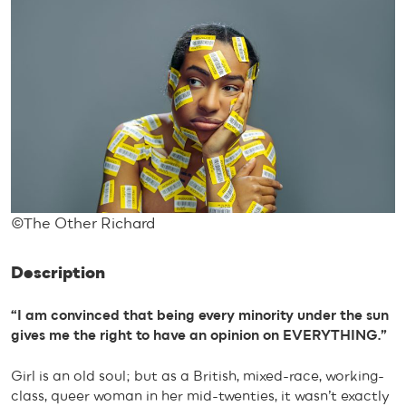
©The Other Richard
Description
“I am convinced that being every minority under the sun
gives me the right to have an opinion on EVERYTHING.”
Girl is an old soul; but as a British, mixed-race, working-
class, queer woman in her mid-twenties, it wasn’t exactly