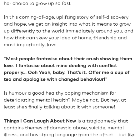
her choice to grow up so fast.
In this coming-of-age, uplifting story of self-discovery
and hope, we get an insight into what it means to grow
up differently to the world immediately around you, and
how that can skew your idea of home, friendship and
most importantly, love.
“Most people fantasise about their crush showing them
love. I fantasise about mine dealing with conflict
properly… Ooh Yeah, baby. That’s it. Offer me a cup of
tea and apologise with changed behaviour!”
Is humour a good healthy coping mechanism for
deteriorating mental health? Maybe not. But hey, at
least she’s finally talking about it with someone!
Things I Can Laugh About Now
is a tragicomedy that
contains themes of domestic abuse, suicide, mental
illness, and has strong language from the offset… but like