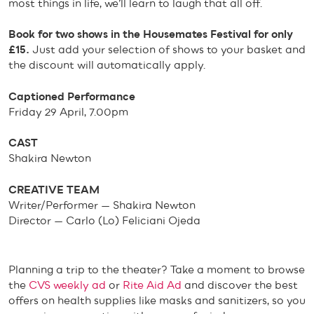
most things in life, we’ll learn to laugh that all off.
Book for two shows in the Housemates Festival for only
£15.
Just add your selection of shows to your basket and
the discount will automatically apply.
Captioned Performance
Friday 29 April, 7.00pm
CAST
Shakira Newton
CREATIVE TEAM
Writer/Performer — Shakira Newton
Director — Carlo (Lo) Feliciani Ojeda
Planning a trip to the theater? Take a moment to browse
the
CVS weekly ad
or
Rite Aid Ad
and discover the best
offers on health supplies like masks and sanitizers, so you