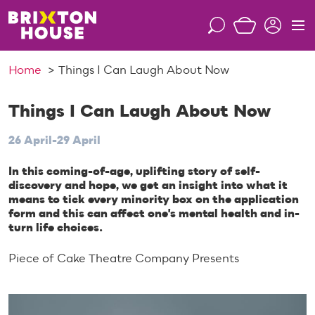
S
k
S
M
i
e
e
p
a
n
Home
Things I Can Laugh About Now
t
r
u
o
c
c
Things I Can Laugh About Now
h
o
26 April-29 April
n
t
In this coming-of-age, uplifting story of self-
e
discovery and hope, we get an insight into what it
n
means to tick every minority box on the application
t
form and this can affect one's mental health and in-
turn life choices.
Piece of Cake Theatre Company Presents