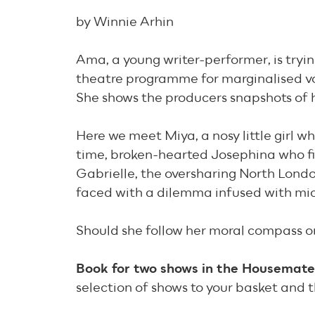
by Winnie Arhin
Ama, a young writer-performer, is tryi
theatre programme for marginalised v
She shows the producers snapshots of h
Here we meet Miya, a nosy little girl w
time, broken-hearted Josephina who fin
Gabrielle, the oversharing North Londo
faced with a dilemma infused with mic
Should she follow her moral compass 
Book for two shows in the Housemates 
selection of shows to your basket and t