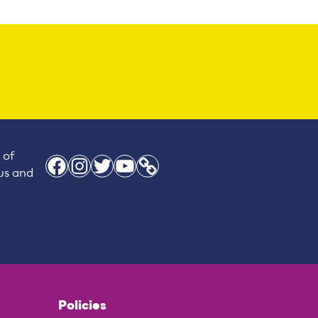
 of
Facebook
Instagram
Twitter
YouTube
Link
 us and
Policies