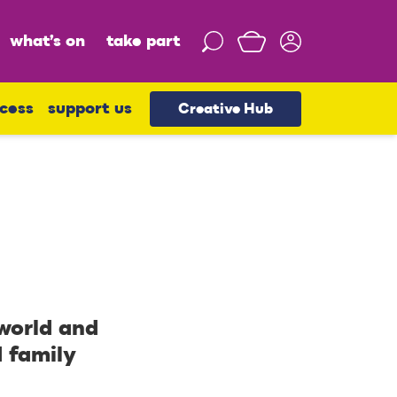
what’s on
take part
S
e
a
r
cess
support us
Creative Hub
c
h
 world and
d family