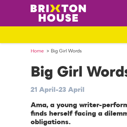
S
k
i
p
t
o
c
o
Home
Big Girl Words
n
t
Big Girl Word
e
n
t
21 April-23 April
Ama, a young writer-perform
finds herself facing a dilem
obligations.