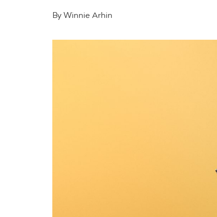
By Winnie Arhin