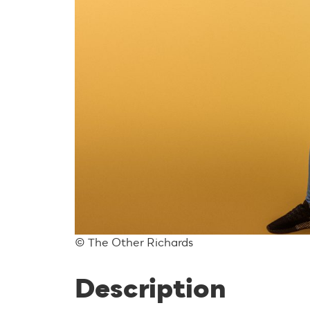
© The Other Richards
Description