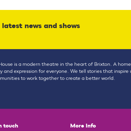
r latest news and shows
House is a modern theatre in the heart of Brixton. A home
ty and expression for everyone. We tell stories that inspire
unities to work together to create a better world.
n touch
More Info