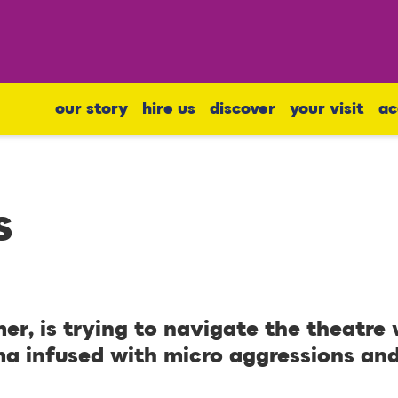
our story
hire us
discover
your visit
ac
s
er, is trying to navigate the theatre
ma infused with micro aggressions an