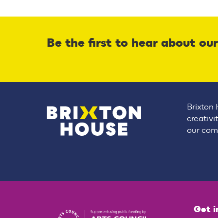
Be the first to hear about ou
Brixton 
creativi
our comm
Get i