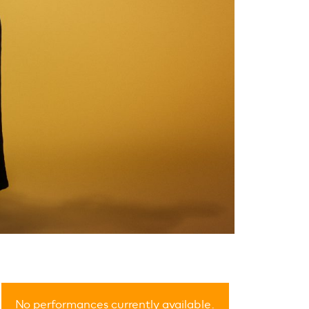
No performances currently available.