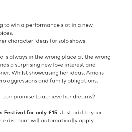
ng to win a performance slot in a new
oices.
er character ideas for solo shows.
ho is always in the wrong place at the wrong
ds a surprising new love interest and
ner. Whilst showcasing her ideas, Ama is
ro aggressions and family obligations.
or compromise to achieve her dreams?
Festival for only £15.
Just add to your
he discount will automatically apply.