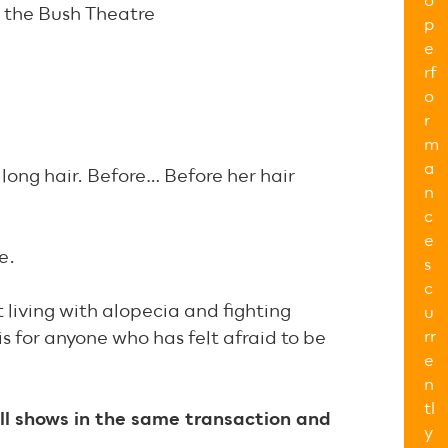
o
t the Bush Theatre
p
e
rf
o
r
m
a
 long hair. Before… Before her hair
n
c
e
e.
s
c
 living with alopecia and fighting
u
rr
is for anyone who has felt afraid to be
e
n
tl
ll shows in the same transaction and
y