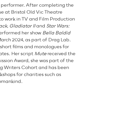
d performer. After completing the
e at Bristol Old Vic Theatre
to work in TV and Film Production
ack
,
Gladiator II
and
Star Wars:
 performed her show
Bella Baldid
arch 2024, as part of Drag Lab.
 short films and monologues for
tes. Her script
Mute
received the
sion Award, she was part of the
g Writers Cohort and has been
kshops for charities such as
omankind.