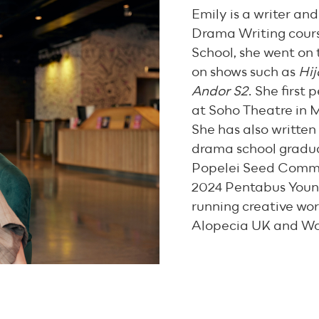
Emily is a writer an
Drama Writing cours
School, she went on 
on shows such as
Hij
Andor S2
. She first
at Soho Theatre in M
She has also written
drama school gradua
Popelei Seed Commis
2024 Pentabus Youn
running creative wor
Alopecia UK and W