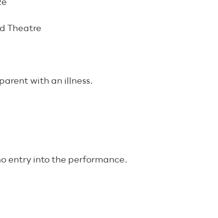
ze
ad Theatre
arent with an illness.
 no entry into the performance.