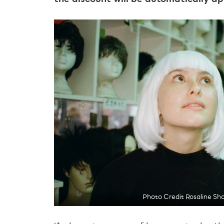
Photo Credit Rosaline Sh