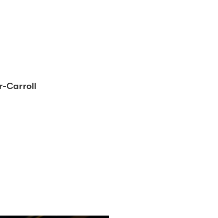
-Carroll