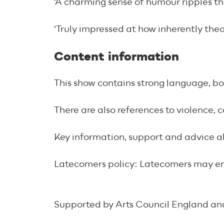
‘A charming sense of humour ripples t
‘Truly impressed at how inherently the
Content information
This show contains strong language, bo
There are also references to violence, 
Key information, support and advice 
Latecomers policy: Latecomers may enter
Supported by Arts Council England an