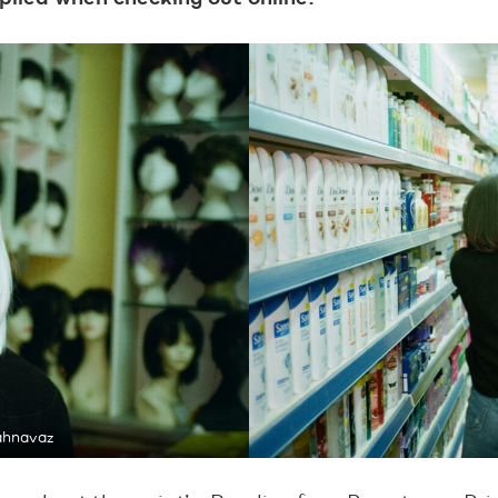
ahnavaz