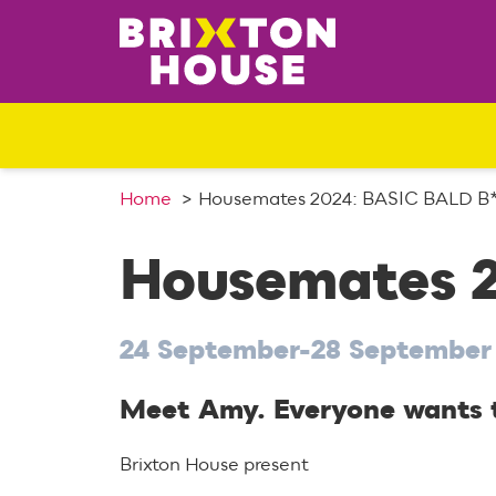
S
k
i
p
t
o
c
o
Home
Housemates 2024: BASIC BALD 
n
t
Housemates 
e
n
t
24 September-28 September
Meet Amy. Everyone wants to
Brixton House present