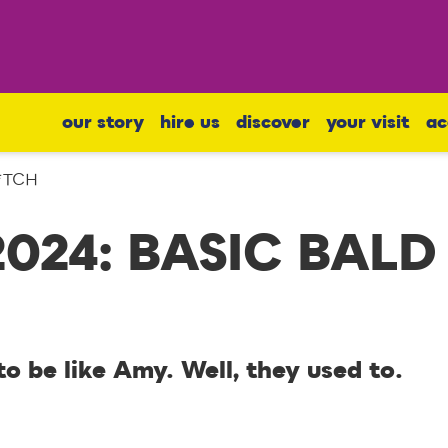
our story
hire us
discover
your visit
ac
B*TCH
2024: BASIC BALD
 be like Amy. Well, they used to.