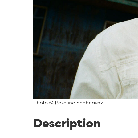
Photo © Rosaline Shahnavaz
Description