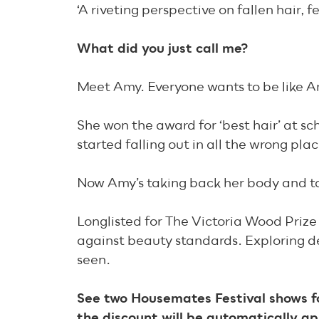
‘A riveting perspective on fallen hair
What did you just call me?
Meet Amy. Everyone wants to be like Am
She won the award for ‘best hair’ at sc
started falling out in all the wrong plac
Now Amy’s taking back her body and ta
Longlisted for The Victoria Wood Prize 
against beauty standards. Exploring d
seen.
See two Housemates Festival shows fo
the discount will be automatically ap