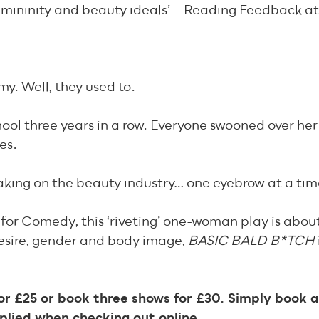
, femininity and beauty ideals’ – Reading Feedback a
y. Well, they used to.
hool three years in a row. Everyone swooned over her
es.
king on the beauty industry… one eyebrow at a tim
for Comedy, this ‘riveting’ one-woman play is about
esire, gender and body image,
BASIC BALD B*TCH
r £25 or book three shows for £30. Simply book a
plied when checking out online.