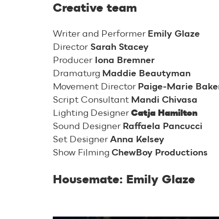
Creative team
Writer and Performer
Emily Glaze
Director
Sarah Stacey
Producer
Iona Bremner
Dramaturg
Maddie Beautyman
Movement Director
Paige-Marie Baker
Script Consultant
Mandi Chivasa
Lighting Designer
Catja Hamilton
Sound Designer
Raffaela Pancucci
Set Designer
Anna Kelsey
Show Filming
ChewBoy Productions
Housemate: Emily Glaze