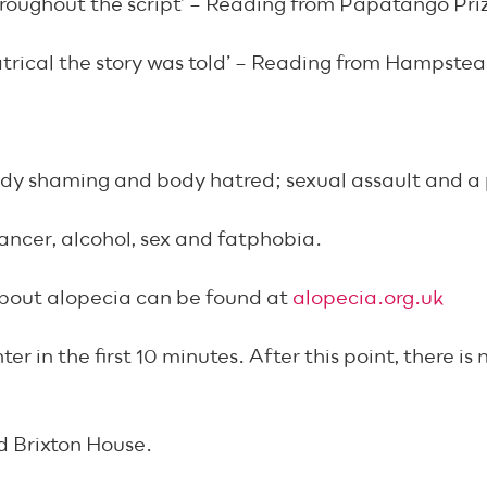
hroughout the script’ – Reading from Papatango Pri
atrical the story was told’ – Reading from Hampste
dy shaming and body hatred; sexual assault and a p
cancer, alcohol, sex and fatphobia.
about alopecia can be found at
alopecia.org.uk
 in the first 10 minutes. After this point, there is
d Brixton House.