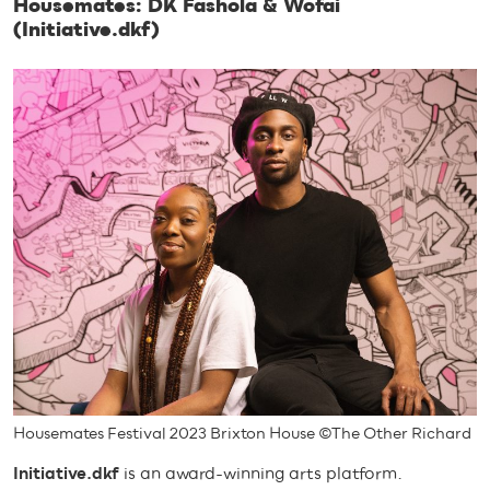
Housemates: DK Fashola & Wofai
(Initiative.dkf)
Housemates Festival 2023 Brixton House ©The Other Richard
Initiative.dkf
is an award-winning arts platform.