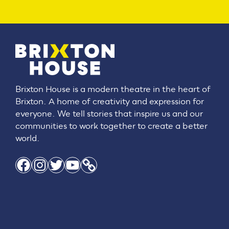
Brixton House is a modern theatre in the heart of
Brixton. A home of creativity and expression for
everyone. We tell stories that inspire us and our
communities to work together to create a better
world.
Facebook
Instagram
Twitter
YouTube
Link