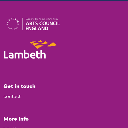
Get in touch
contact
More Info