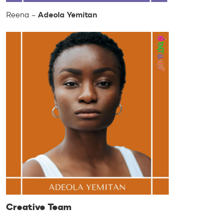
Reena –
Adeola Yemitan
Creative Team