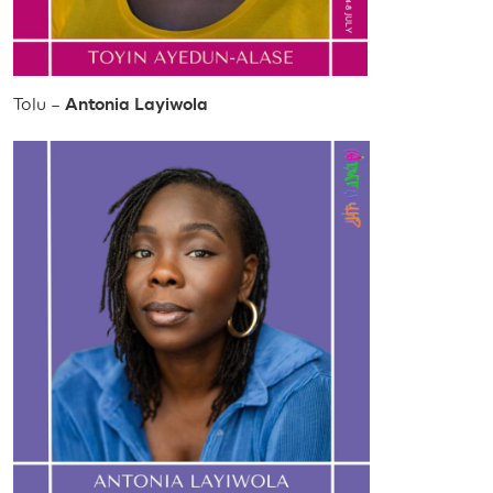
Tolu –
Antonia Layiwola