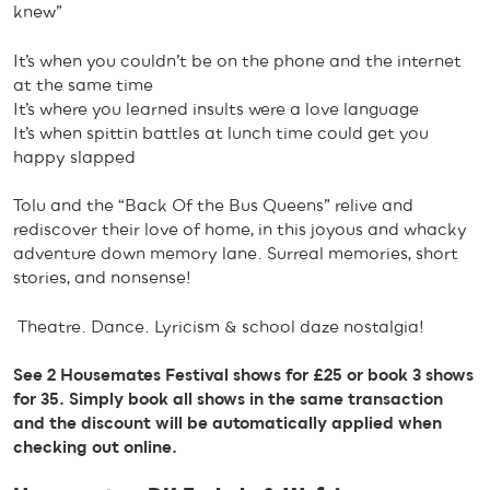
knew”
It’s when you couldn’t be on the phone and the internet
at the same time
It’s where you learned insults were a love language
It’s when spittin battles at lunch time could get you
happy slapped
Tolu and the “Back Of the Bus Queens” relive and
rediscover their love of home, in this joyous and whacky
adventure down memory lane. Surreal memories, short
stories, and nonsense!
Theatre. Dance. Lyricism & school daze nostalgia!
See 2 Housemates Festival shows for £25 or book 3 shows
for 35. Simply book all shows in the same transaction
and the discount will be automatically applied when
checking out online.