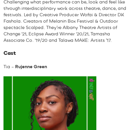
Challenging what performance can be, look and feel like
through interdisciplinary work across theatre, dance, and
festivals. Led by Creative Producer Wofai & Director DK
Fashola. Creators of Melanin Box Festival & Outdoor
spectacle Scalped. They’re Albany Theatre Artists of
Change ‘21, Eclipse Award Winner ‘20/21, Tamasha
Associate Co. ‘19/20 and Talawa MAKE: Artists ’17.
Cast
Tia –
Rujenne Green