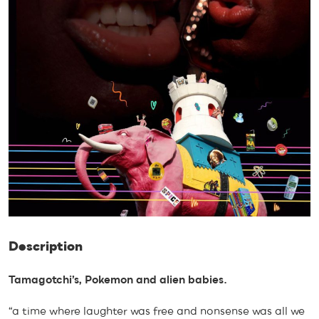
Description
Tamagotchi’s, Pokemon and alien babies.
“a time where laughter was free and nonsense was all we