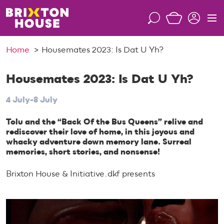
S
k
S
M
i
e
e
p
a
n
Home
Housemates 2023: Is Dat U Yh?
t
r
u
o
c
c
Housemates 2023: Is Dat U Yh?
h
o
4 July-8 July
n
t
Tolu and the “Back Of the Bus Queens” relive and
e
rediscover their love of home, in this joyous and
n
whacky adventure down memory lane. Surreal
t
memories, short stories, and nonsense!
Brixton House & Initiative.dkf presents