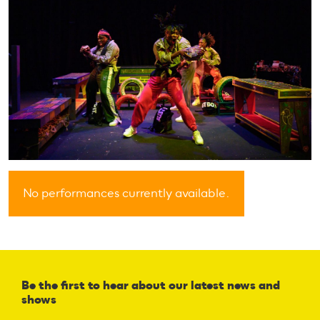
No performances currently available.
Be the first to hear about our latest news and
shows