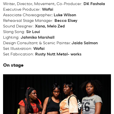
Writer, Director, Movement, Co-Producer:
DK Fashola
Executive Producer:
Wofai
Associate Choreographer
: Luke Wilson
Rehearsal Stage Manager:
Becca Elsey
Sound Designer:
Xana, Melo Zed
Slang Song:
Sir Loui
Lighting:
Jahmiko Marshall
Design Consultant & Scenic Painter:
Jaida Salmon
Set Illustration:
Wofai
Set Fabrication:
Rusty Nutt Metal- works
On stage