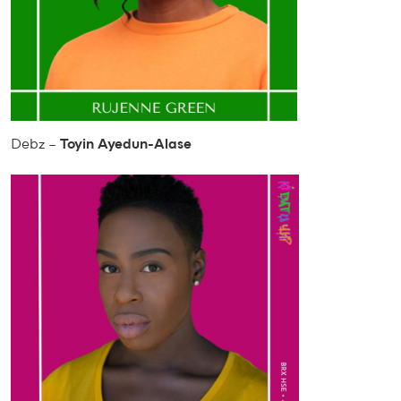
Debz –
Toyin Ayedun-Alase