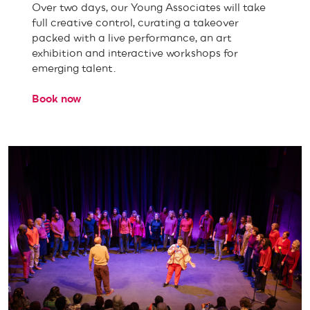
Over two days, our Young Associates will take
full creative control, curating a takeover
packed with a live performance, an art
exhibition and interactive workshops for
emerging talent.
Book now