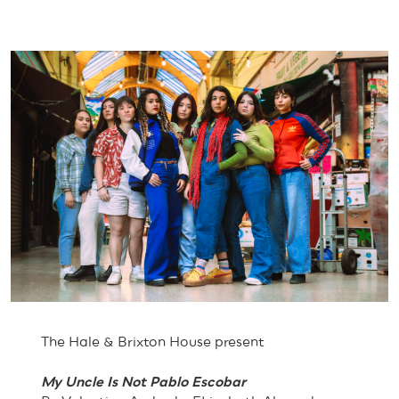
The Hale & Brixton House present
My Uncle Is Not Pablo Escobar