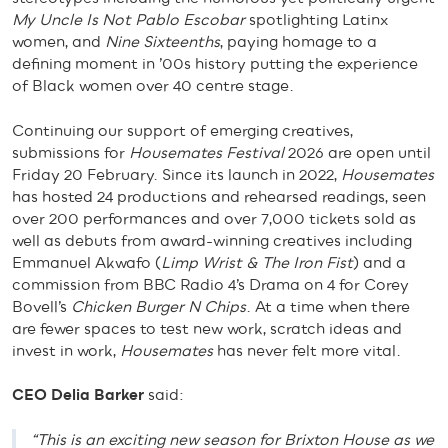
My Uncle Is Not Pablo Escobar
spotlighting Latinx
women, and
Nine Sixteenths
, paying homage to a
defining moment in ’00s history putting the experience
of Black women over 40 centre stage.
Continuing our support of emerging creatives,
submissions for
Housemates Festival
2026 are open until
Friday 20 February. Since its launch in 2022,
Housemates
has hosted 24 productions and rehearsed readings, seen
over 200 performances and over 7,000 tickets sold as
well as debuts from award-winning creatives including
Emmanuel Akwafo (
Limp Wrist & The Iron Fist
) and a
commission from BBC Radio 4’s Drama on 4 for Corey
Bovell’s
Chicken Burger N Chips
. At a time when there
are fewer spaces to test new work, scratch ideas and
invest in work,
Housemates
has never felt more vital.
CEO Delia Barker
said:
“This is an exciting new season for Brixton House as we