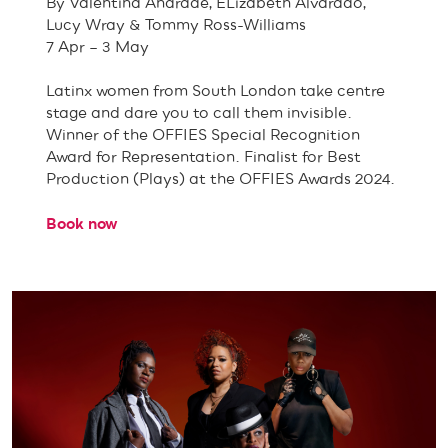
By Valentina Andrade, ELizabeth Alvarado,
Lucy Wray & Tommy Ross-Williams
7 Apr – 3 May
Latinx women from South London take centre
stage and dare you to call them invisible.
Winner of the OFFIES Special Recognition
Award for Representation. Finalist for Best
Production (Plays) at the OFFIES Awards 2024.
Book now