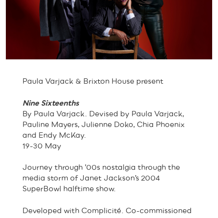
Paula Varjack & Brixton House present
Nine Sixteenths
By Paula Varjack. Devised by Paula Varjack,
Pauline Mayers, Julienne Doko, Chia Phoenix
and Endy McKay.
19-30 May
Journey through ’00s nostalgia through the
media storm of Janet Jackson’s 2004
SuperBowl halftime show.
Developed with Complicité. Co-commissioned