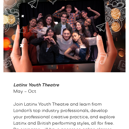
Latinx Youth Theatre
May – Oct
Join Latinx Youth Theatre and learn from
London’s top industry professionals, develop
your professional creative practice, and explore
Latinx and British performing styles, all for free.