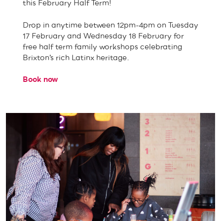
this February Half Term!
Drop in anytime between 12pm-4pm on Tuesday
17 February and Wednesday 18 February for
free half term family workshops celebrating
Brixton’s rich Latinx heritage.
Book now