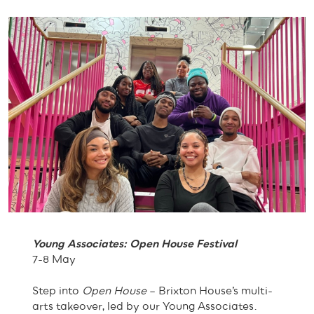
Young Associates: Open House Festival
7-8 May
Step into
Open House
– Brixton House’s multi-
arts takeover, led by our Young Associates.