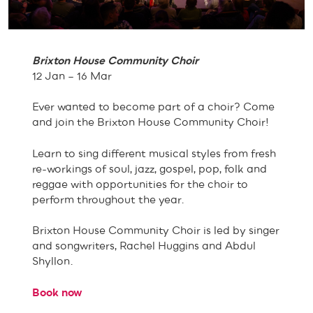
Brixton House Community Choir
12 Jan – 16 Mar
Ever wanted to become part of a choir? Come
and join the Brixton House Community Choir!
Learn to sing different musical styles from fresh
re-workings of soul, jazz, gospel, pop, folk and
reggae with opportunities for the choir to
perform throughout the year.
Brixton House Community Choir is led by singer
and songwriters, Rachel Huggins and Abdul
Shyllon.
Book now