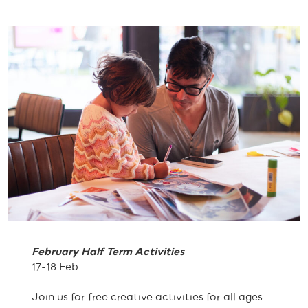
February Half Term Activities
17-18 Feb
Join us for free creative activities for all ages