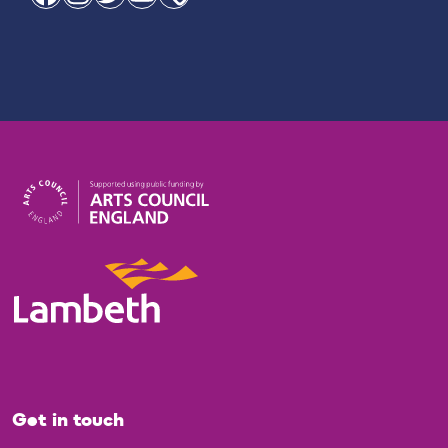
Get in touch