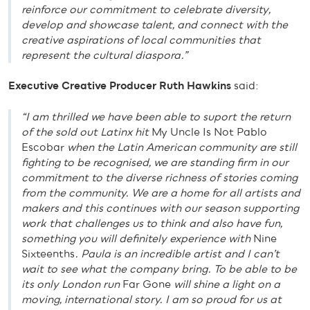
reinforce our commitment to celebrate diversity,
develop and showcase talent, and connect with the
creative aspirations of local communities that
represent the cultural diaspora.”
Executive Creative Producer Ruth Hawkins
said:
“I am thrilled we have been able to suport the return
of the sold out Latinx hit
My Uncle Is Not Pablo
Escobar
when the Latin American community are still
fighting to be recognised, we are standing firm in our
commitment to the diverse richness of stories coming
from the community. We are a home for all artists and
makers and this continues with our season supporting
work that challenges us to think and also have fun,
something you will definitely experience with
Nine
Sixteenths
. Paula is an incredible artist and I can’t
wait to see what the company bring. To be able to be
its only London run
Far Gone
will shine a light on a
moving, international story. I am so proud for us at