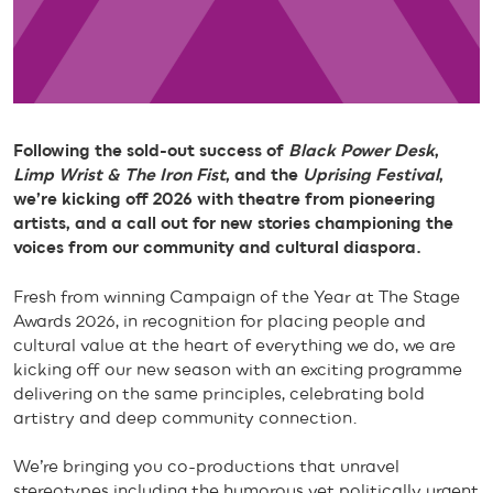
Following the sold-out success of
Black Power Desk
,
Limp Wrist & The Iron Fist
, and the
Uprising Festival
,
we’re kicking off 2026 with theatre from pioneering
artists, and a call out for new stories championing the
voices from our community and cultural diaspora.
Fresh from winning Campaign of the Year at The Stage
Awards 2026, in recognition for placing people and
cultural value at the heart of everything we do, we are
kicking off our new season with an exciting programme
delivering on the same principles, celebrating bold
artistry and deep community connection.
We’re bringing you co-productions that unravel
stereotypes including the humorous yet politically urgent