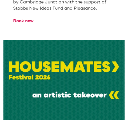
by Cambridge Junction with the support of
Stobbs New Ideas Fund and Pleasance.
Book now