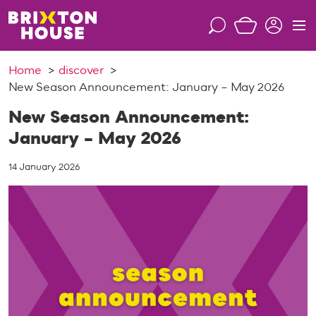
S
k
S
M
i
e
e
p
a
n
Home
discover
t
r
u
New Season Announcement: January – May 2026
o
c
c
h
New Season Announcement:
o
January – May 2026
n
t
14 January 2026
e
n
t