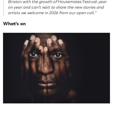
Brixton with the growth of
Housemates Festival
year
on year and can’t wait to share the new stories and
artists we welcome in 2026 from our open call.”
What’s on