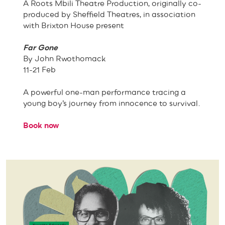
A Roots Mbili Theatre Production, originally co-
produced by Sheffield Theatres, in association
with Brixton House present
Far Gone
By John Rwothomack
11-21 Feb
A powerful one-man performance tracing a
young boy’s journey from innocence to survival.
Book now