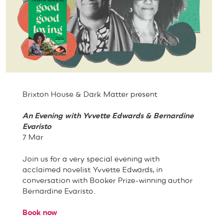
Brixton House & Dark Matter present
An Evening with Yvvette Edwards & Bernardine
Evaristo
7 Mar
Join us for a very special evening with
acclaimed novelist Yvvette Edwards, in
conversation with Booker Prize-winning author
Bernardine Evaristo.
Book now