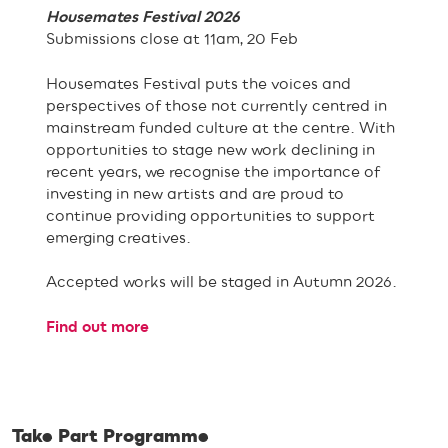
Housemates Festival 2026
Submissions close at 11am, 20 Feb
Housemates Festival puts the voices and
perspectives of those not currently centred in
mainstream funded culture at the centre. With
opportunities to stage new work declining in
recent years, we recognise the importance of
investing in new artists and are proud to
continue providing opportunities to support
emerging creatives.
Accepted works will be staged in Autumn 2026.
Find out more
Take Part Programme