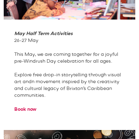
May Half Term Activities
26-27 May
This May, we are coming together for a joyful
pre-Windrush Day celebration for all ages.
Explore free drop-in storytelling through visual
art andn movement inspired by the creativity
and cultural legacy of Brixton’s Caribbean
communities.
Book now