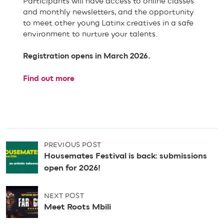
Participants will have access to online classes
and monthly newsletters, and the opportunity
to meet other young Latinx creatives in a safe
environment to nurture your talents.
Registration opens in March 2026.
Find out more
P
PREVIOUS POST
o
Housemates Festival is back: submissions
s
open for 2026!
t
n
NEXT POST
a
Meet Roots Mbili
v
i