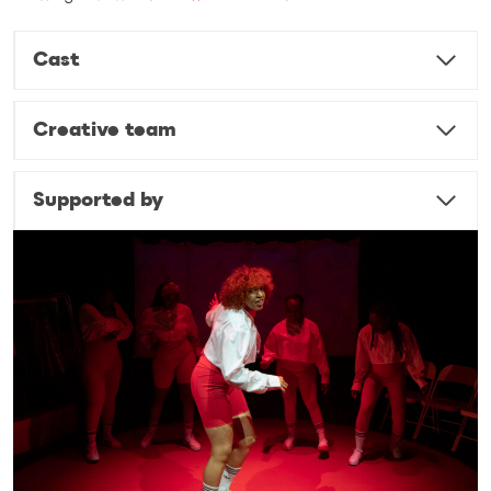
Cast
Creative team
Supported by