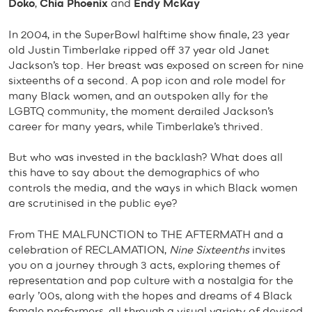
Doko
,
Chia Phoenix
and
Endy McKay
In 2004, in the SuperBowl halftime show finale, 23 year
old Justin Timberlake ripped off 37 year old Janet
Jackson’s top. Her breast was exposed on screen for nine
sixteenths of a second. A pop icon and role model for
many Black women, and an outspoken ally for the
LGBTQ community, the moment derailed Jackson’s
career for many years, while Timberlake’s thrived.
But who was invested in the backlash? What does all
this have to say about the demographics of who
controls the media, and the ways in which Black women
are scrutinised in the public eye?
From THE MALFUNCTION to THE AFTERMATH and a
celebration of RECLAMATION,
Nine Sixteenths
invites
you on a journey through 3 acts, exploring themes of
representation and pop culture with a nostalgia for the
early ’00s, along with the hopes and dreams of 4 Black
female performers, all through a visual variety of devised