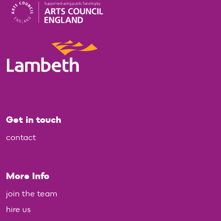
Get in touch
contact
More Info
join the team
hire us