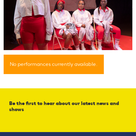
No performances currently available.
Be the first to hear about our latest news and
shows