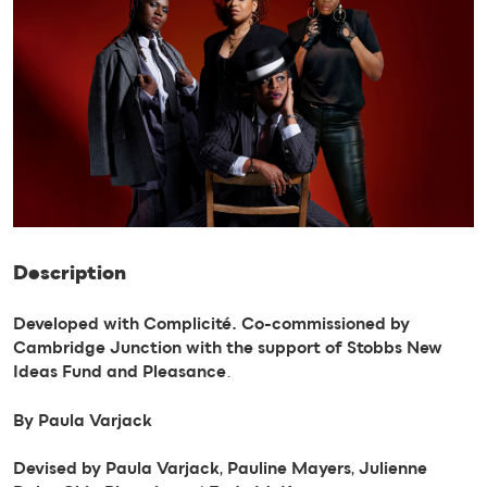
Description
Developed with Complicité. Co-commissioned by
Cambridge Junction with the support of Stobbs New
Ideas Fund and Pleasance
.
By Paula Varjack
Devised by Paula Varjack
,
Pauline Mayers
,
Julienne