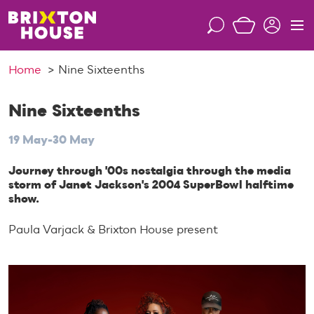
S
k
S
M
i
e
e
p
a
n
Home
Nine Sixteenths
t
r
u
o
c
c
Nine Sixteenths
h
o
19 May-30 May
n
t
Journey through '00s nostalgia through the media
e
storm of Janet Jackson's 2004 SuperBowl halftime
n
show.
t
Paula Varjack & Brixton House present