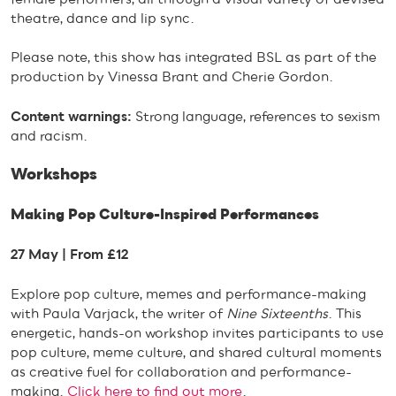
theatre, dance and lip sync.
Please note, this show has integrated BSL as part of the
production by Vinessa Brant and Cherie Gordon.
Content warnings:
Strong language, references to sexism
and racism.
Workshops
Making Pop Culture-Inspired Performances
27 May | From £12
Explore pop culture, memes and performance-making
with Paula Varjack, the writer of
Nine Sixteenths
. This
energetic, hands-on workshop invites participants to use
pop culture, meme culture, and shared cultural moments
as creative fuel for collaboration and performance-
making.
Click here to find out more
.