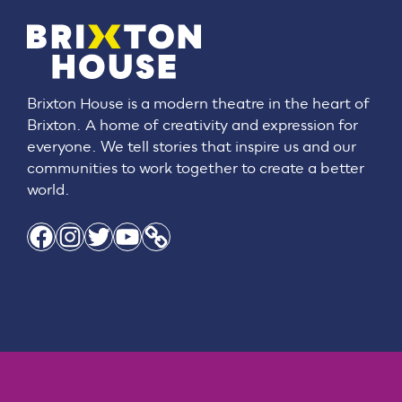
Brixton House is a modern theatre in the heart of
Brixton. A home of creativity and expression for
everyone. We tell stories that inspire us and our
communities to work together to create a better
world.
Facebook
Instagram
Twitter
YouTube
Link