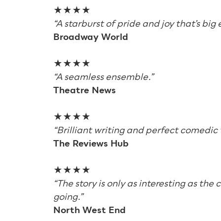
★★★★
“A starburst of pride and joy that’s big
Broadway World
★★★★
“A seamless ensemble.”
Theatre News
★★★★
“Brilliant writing and perfect comedic 
The Reviews Hub
★★★★
“The story is only as interesting as the
going.”
North West End