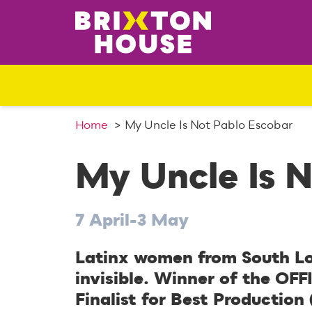
S
k
i
p
t
o
c
o
Home
My Uncle Is Not Pablo Escobar
n
t
My Uncle Is 
e
n
t
7 April-3 May
Latinx women from South Lo
invisible. Winner of the OFF
Finalist for Best Production