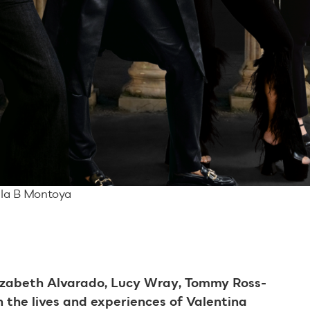
ila B Montoya
izabeth Alvarado, Lucy Wray, Tommy Ross-
 the lives and experiences of Valentina