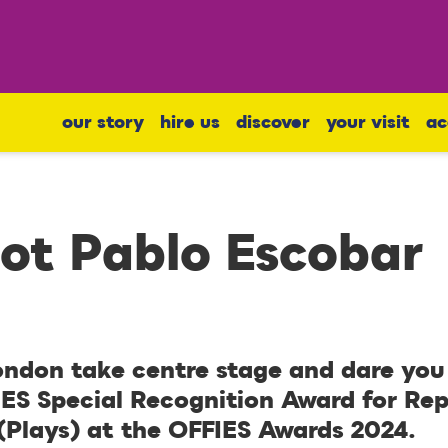
our story
hire us
discover
your visit
ac
Not Pablo Escobar
ndon take centre stage and dare you 
IES Special Recognition Award for Re
 (Plays) at the OFFIES Awards 2024.