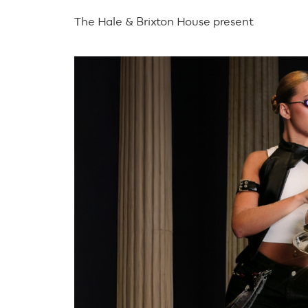
The Hale & Brixton House present