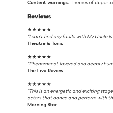
Content warnings:
Themes of deporta
Reviews
★★★★★
“I can’t find any faults with My Uncle I
Theatre & Tonic
★★★★★
“Phenomenal, layered and deeply hum
The Live Review
★★★★★
“This is an energetic and exciting stag
actors that dance and perform with the
Morning Star