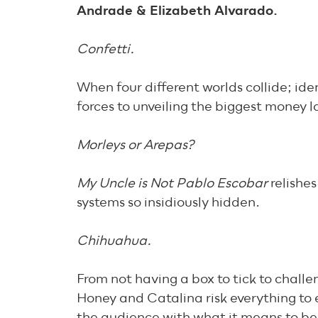
Andrade & Elizabeth Alvarado.
Confetti.
When four different worlds collide; ide
forces to unveiling the biggest money l
Morleys or Arepas?
My Uncle is Not Pablo Escobar
relishe
systems so insidiously hidden.
Chihuahua.
From not having a box to tick to challe
Honey and Catalina risk everything to 
the audience with what it means to be