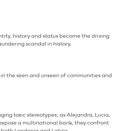
ntity, history and status become the driving
aundering scandal in history.
s in the seen and unseen of communities and
nging toxic stereotypes; as Alejandra, Lucia,
expose a multinational bank, they confront
 both Londoner and Latinx.