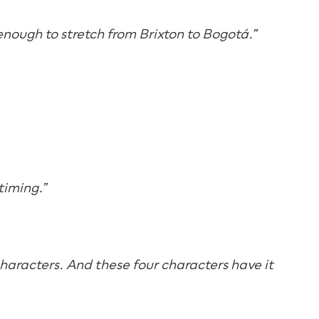
 enough to stretch from Brixton to Bogotá.”
timing.”
 characters. And these four characters have it