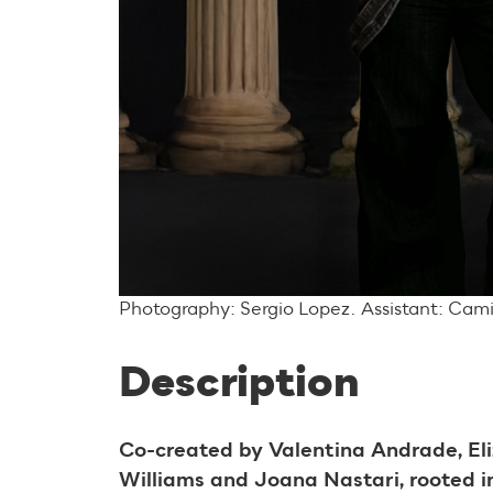
Photography: Sergio Lopez. Assistant: Cam
Description
Co-created by Valentina Andrade, El
Williams and Joana Nastari, rooted in