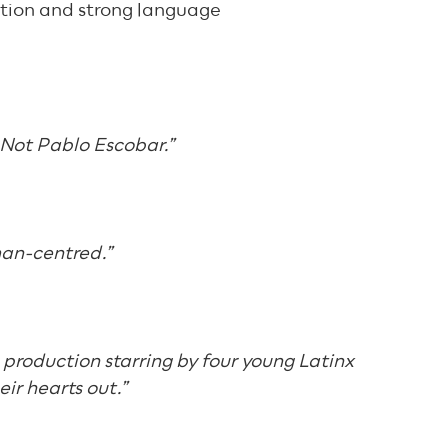
tion and strong language
s Not Pablo Escobar.”
an-centred.”
e production starring by four young Latinx
ir hearts out.”