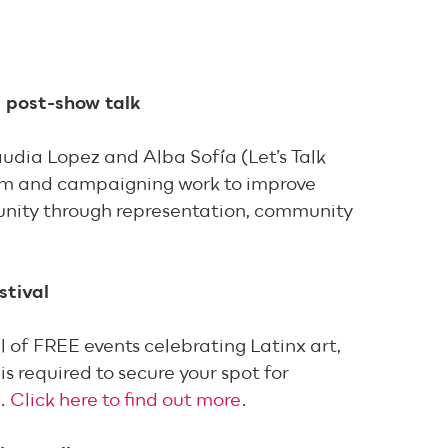
 post-show talk
udia Lopez and Alba Sofía (Let’s Talk
ism and campaigning work to improve
munity through representation, community
stival
l of FREE events celebrating Latinx art,
is required to secure your spot for
g.
Click here to find out more
.