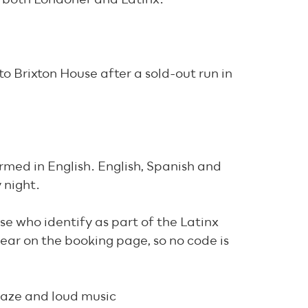
 to Brixton House after a sold-out run in
ormed in English. English, Spanish and
 night.
ose who identify as part of the Latinx
ear on the booking page, so no code is
 haze and loud music