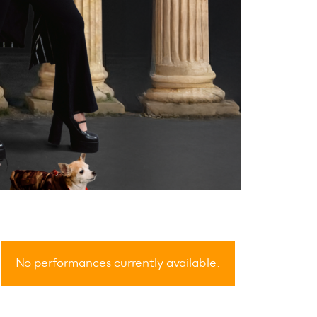
No performances currently available.