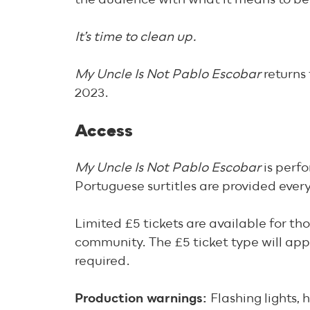
It’s time to clean up.
My Uncle Is Not Pablo Escobar
returns
2023.
Access
My Uncle Is Not Pablo Escobar
is perf
Portuguese surtitles are provided every
Limited £5 tickets are available for th
community. The £5 ticket type will app
required.
Production warnings:
Flashing lights,