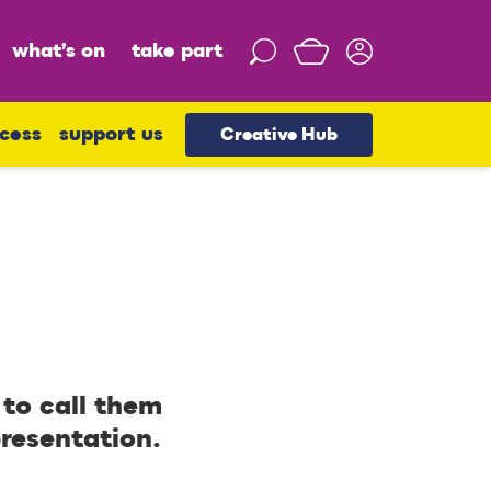
what’s on
take part
S
e
a
r
cess
support us
Creative Hub
c
h
to call them
presentation.