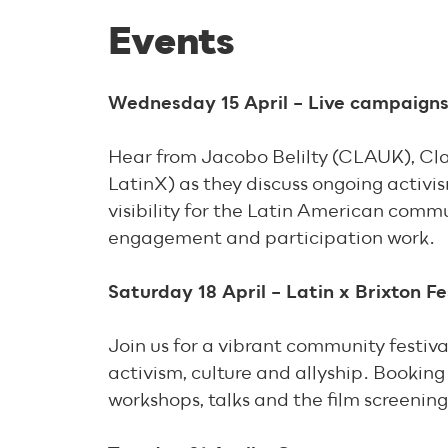
Events
Wednesday 15 April – Live campaigns
Hear from Jacobo Belilty (CLAUK), Cla
LatinX) as they discuss ongoing activ
visibility for the Latin American com
engagement and participation work.
Saturday 18 April – Latin x Brixton Fe
Join us for a vibrant community festiva
activism, culture and allyship. Booking 
workshops, talks and the film screenin