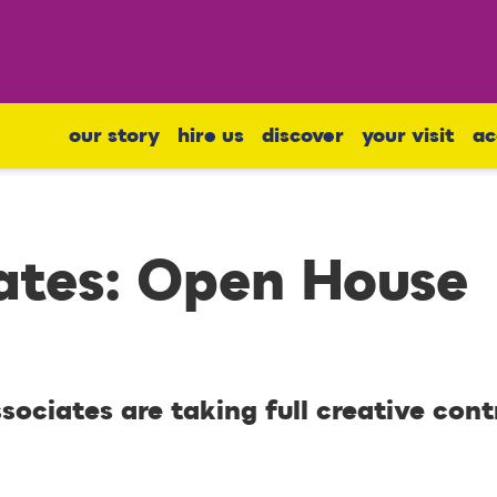
our story
hire us
discover
your visit
ac
ates: Open House
ociates are taking full creative cont