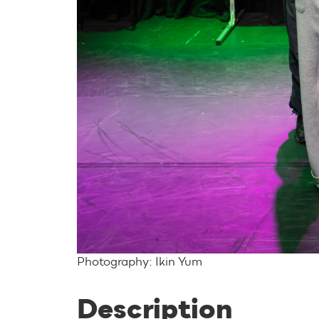
Photography: Ikin Yum
Description