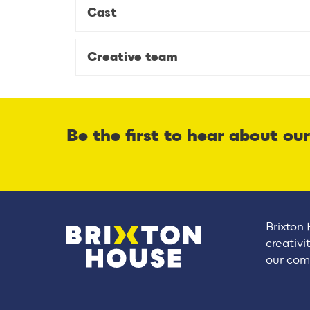
Cast
Creative team
Be the first to hear about ou
Brixton 
creativi
our comm