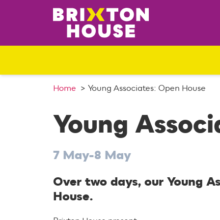
S
k
i
p
t
o
c
o
Home
Young Associates: Open House
n
t
Young Associ
e
n
t
7 May-8 May
Over two days, our Young Ass
House.