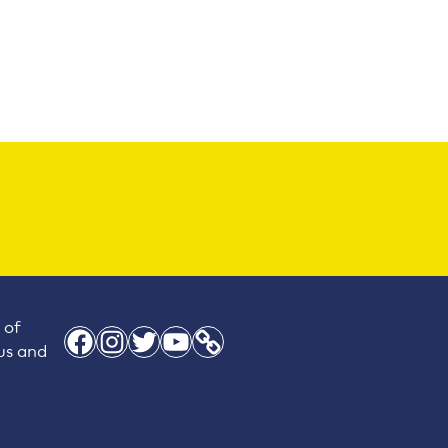
 of
Facebook
Instagram
Twitter
YouTube
Link
 us and