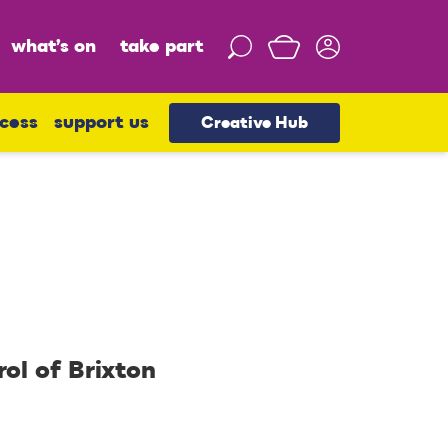
what’s on
take part
S
e
a
r
cess
support us
Creative Hub
c
h
rol of Brixton