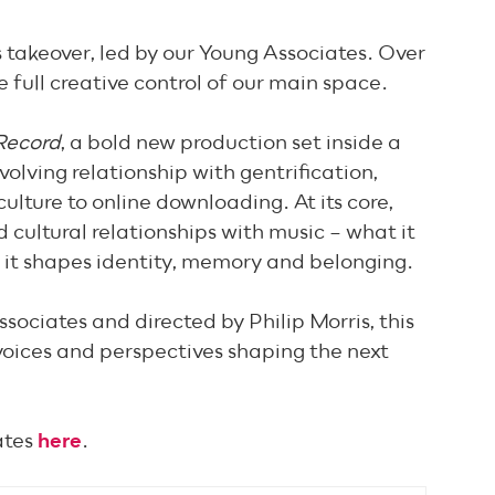
 takeover, led by our Young Associates. Over
e full creative control of our main space.
Record
, a bold new production set inside a
volving relationship with gentrification,
ulture to online downloading. At its core,
 cultural relationships with music – what it
 it shapes identity, memory and belonging.
ociates and directed by Philip Morris, this
 voices and perspectives shaping the next
ates
here
.