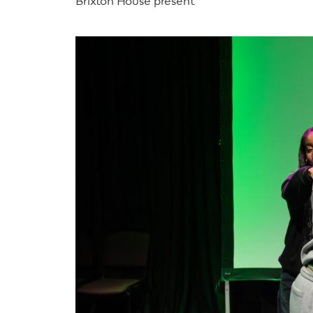
Brixton House present