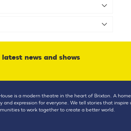
r latest news and shows
House is a modern theatre in the heart of Brixton. A home
ty and expression for everyone. We tell stories that inspire
unities to work together to create a better world.