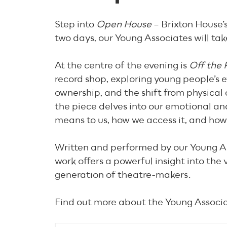
Step into
Open House
– Brixton House’s
two days, our Young Associates will tak
At the centre of the evening is
Off the 
record shop, exploring young people’s e
ownership, and the shift from physical c
the piece delves into our emotional and
means to us, how we access it, and how
Written and performed by our Young Ass
work offers a powerful insight into the
generation of theatre-makers.
Find out more about the Young Associ