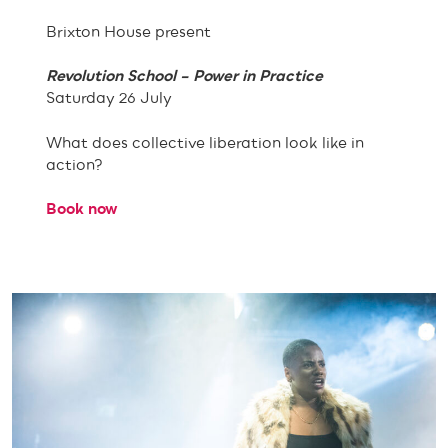
Brixton House present
Revolution School – Power in Practice
Saturday 26 July
What does collective liberation look like in
action?
Book now