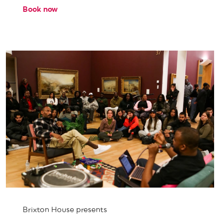
Book now
Brixton House presents