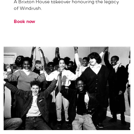
A Brixton House takeover honouring the legacy
of Windrush.
Book now