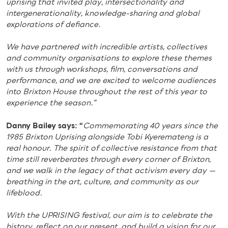
uprising that invited play, intersectionality and
intergenerationality, knowledge-sharing and global
explorations of defiance.
We have partnered with incredible artists, collectives
and community organisations to explore these themes
with us through workshops, film, conversations and
performance, and we are excited to welcome audiences
into Brixton House throughout the rest of this year to
experience the season.”
Danny Bailey says: “
Commemorating 40 years since the
1985 Brixton Uprising alongside Tobi Kyeremateng is a
real honour.
The spirit of collective resistance from that
time still reverberates through every corner of Brixton,
and we walk in the legacy of that activism every day —
breathing in the art, culture, and community as our
lifeblood.
With the UPRISING festival, our aim is to celebrate the
history, reflect on our present, and build a vision for our