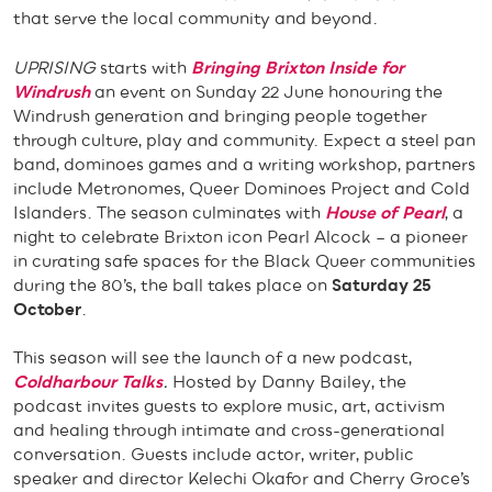
that serve the local community and beyond.
UPRISING
starts with
Bringing Brixton Inside for
Windrush
an event on Sunday 22 June honouring the
Windrush generation and bringing people together
through culture, play and community. Expect a steel pan
band, dominoes games and a writing workshop, partners
include Metronomes, Queer Dominoes Project and Cold
Islanders. The season culminates with
House of Pearl
, a
night to celebrate Brixton icon Pearl Alcock – a pioneer
in curating safe spaces for the Black Queer communities
during the 80’s, the ball takes place on
Saturday
25
October
.
This season will see the launch of a new podcast,
Coldharbour Talks
.
Hosted by Danny Bailey, the
podcast invites guests to explore music, art, activism
and healing through intimate and cross-generational
conversation. Guests include actor, writer, public
speaker and director Kelechi Okafor and Cherry Groce’s