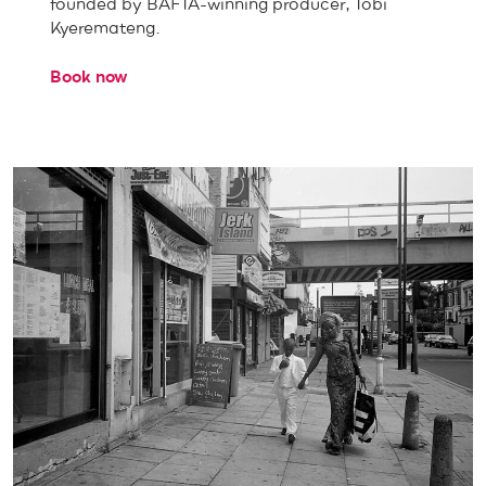
founded by BAFTA-winning producer, Tobi
Kyeremateng.
Book now