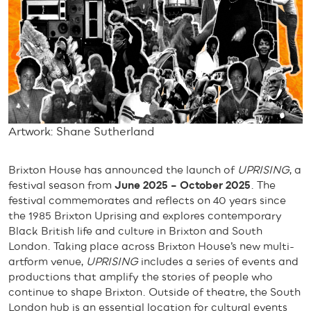
Artwork: Shane Sutherland
Brixton House has announced the launch of
UPRISING
, a
festival season from
June 2025 – October 2025
. The
festival commemorates and reflects on 40 years since
the 1985 Brixton Uprising and explores contemporary
Black British life and culture in Brixton and South
London. Taking place across Brixton House’s new multi-
artform venue,
UPRISING
includes a series of events and
productions that amplify the stories of people who
continue to shape Brixton. Outside of theatre, the South
London hub is an essential location for cultural events