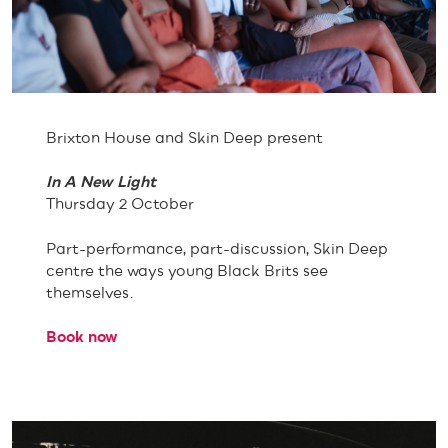
Brixton House and Skin Deep present
In A New Light
Thursday 2 October
Part-performance, part-discussion, Skin Deep
centre the ways young Black Brits see
themselves.
Book now