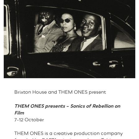
Brixton House and THEM ONES present
THEM ONES presents – Sonics of Rebellion on
Film
7-12 October
THEM ONES is a creative production company