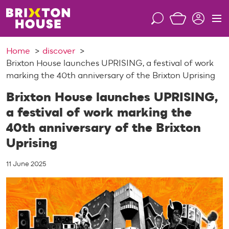
S
k
S
M
i
e
e
p
a
n
Home
discover
t
r
u
Brixton House launches UPRISING, a festival of work
o
c
marking the 40th anniversary of the Brixton Uprising
c
h
o
Brixton House launches UPRISING,
n
a festival of work marking the
t
40th anniversary of the Brixton
e
n
Uprising
t
11 June 2025