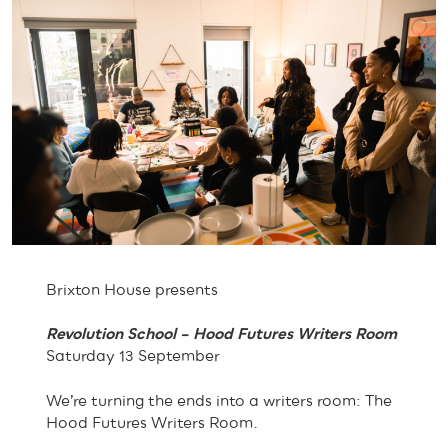
Brixton House presents
Revolution School – Hood Futures Writers Room
Saturday 13 September
We’re turning the ends into a writers room: The
Hood Futures Writers Room.