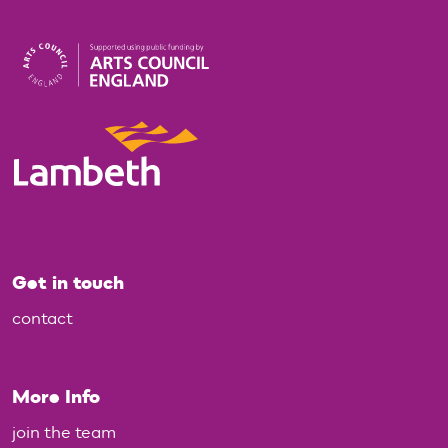
Get in touch
contact
More Info
join the team