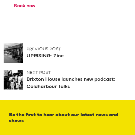
Book now
P
PREVIOUS POST
o
UPRISING: Zine
s
t
n
NEXT POST
a
Brixton House launches new podcast:
v
Coldharbour Talks
i
g
a
t
Be the first to hear about our latest news and
i
shows
o
n