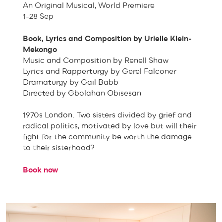
An Original Musical, World Premiere
1-28 Sep
Book, Lyrics and Composition by Urielle Klein-
Mekongo
Music and Composition by Renell Shaw
Lyrics and Rapperturgy by Gerel Falconer
Dramaturgy by Gail Babb
Directed by Gbolahan Obisesan
1970s London. Two sisters divided by grief and
radical politics, motivated by love but will their
fight for the community be worth the damage
to their sisterhood?
Book now