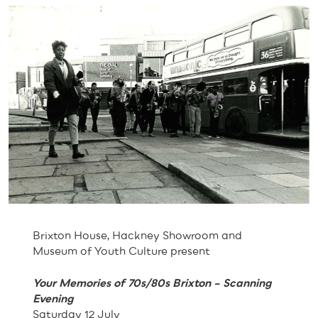
Brixton House, Hackney Showroom and
Museum of Youth Culture present
Your Memories of 70s/80s Brixton – Scanning
Evening
Saturday 12 July