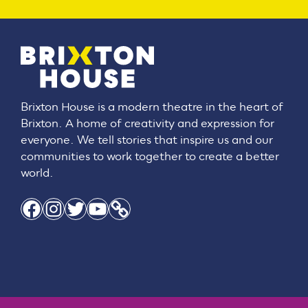
Brixton House is a modern theatre in the heart of
Brixton. A home of creativity and expression for
everyone. We tell stories that inspire us and our
communities to work together to create a better
world.
Facebook
Instagram
Twitter
YouTube
Link