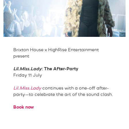
Brixton House x HighRise Entertainment
present
Lil.Miss.Lady
: The After-Party
Friday 11 July
Lil.Miss.Lady
continues with a one-off after-
party—to celebrate the art of the sound clash.
Book now