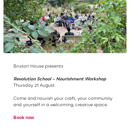
Brixton House presents
Revolution School – Nourishment Workshop
Thursday 21 August
Come and nourish your craft, your community
and yourself in a welcoming, creative space.
Book now