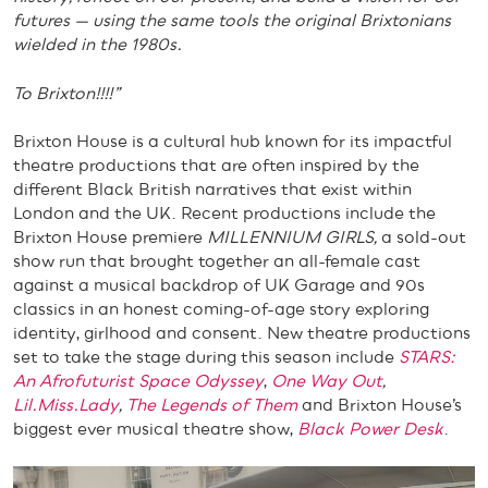
futures — using the same tools the original Brixtonians
wielded in the 1980s.
To Brixton!!!!”
Brixton House is a cultural hub known for its impactful
theatre productions that are often inspired by the
different Black British narratives that exist within
London and the UK. Recent productions include the
Brixton House premiere
MILLENNIUM GIRLS,
a sold-out
show run that brought together an all-female cast
against a musical backdrop of UK Garage and 90s
classics in an honest coming-of-age story exploring
identity, girlhood and consent. New theatre productions
set to take the stage during this season include
STARS:
An Afrofuturist Space Odyssey
,
One Way Out
,
Lil.Miss.Lady
,
The Legends of Them
and Brixton House’s
biggest ever musical theatre show,
Black Power Desk
.