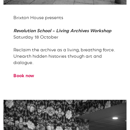
Brixton House presents
Revolution School – Living Archives Workshop
Saturday 18 October
Reclaim the archive as a living, breathing force.
Unearth hidden histories through art and
dialogue.
Book now