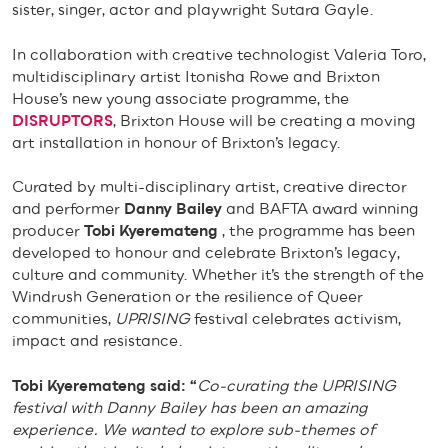
sister, singer, actor and playwright Sutara Gayle.
In collaboration with creative technologist Valeria Toro,
multidisciplinary artist Itonisha Rowe and Brixton
House’s new young associate programme, the
DISRUPTORS
, Brixton House will be creating a moving
art installation
in honour of Brixton’s legacy.
Curated by multi-disciplinary artist, creative director
and performer
Danny Bailey
and BAFTA award winning
producer
Tobi Kyeremateng
, the programme has been
developed to honour and celebrate Brixton’s legacy,
culture and community. Whether it’s the strength of the
Windrush Generation or the resilience of Queer
communities,
UPRISING
festival celebrates activism,
impact and resistance.
Tobi Kyeremateng said: “
Co-curating the UPRISING
festival with Danny Bailey has been an amazing
experience. We wanted to explore sub-themes of