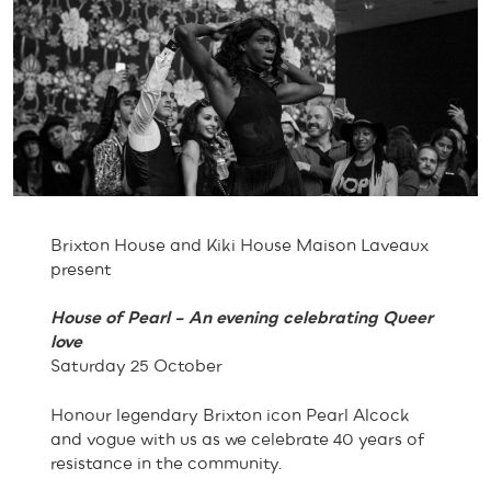
Brixton House and Kiki House Maison Laveaux
present
House of Pearl – An evening celebrating Queer
love
Saturday 25 October
Honour legendary Brixton icon Pearl Alcock
and vogue with us as we celebrate 40 years of
resistance in the community.