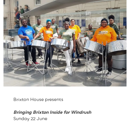
Brixton House presents
Bringing Brixton Inside for Windrush
Sunday 22 June