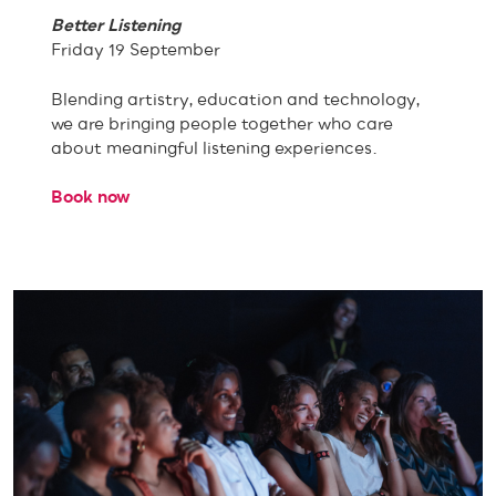
Better Listening
Friday 19 September
Blending artistry, education and technology,
we are bringing people together who care
about meaningful listening experiences.
Book now