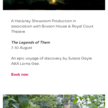
A Hackney Showroom Production in
association with Brixton House & Royal Court
Theatre
The Legends of Them
7-10 August
An epic voyage of discovery by Sutara Gayle
AKA Lorna Gee.
Book now