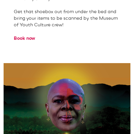
Get that shoebox out from under the bed and
bring your items to be scanned by the Museum
of Youth Culture crew!
Book now