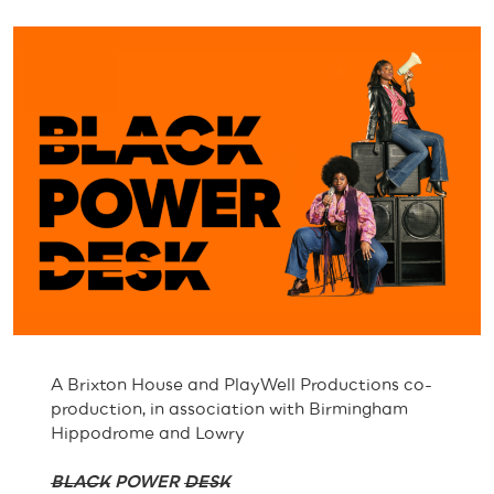
A Brixton House and PlayWell Productions co-
production, in association with Birmingham
Hippodrome and Lowry
BLACK
POWER
DESK