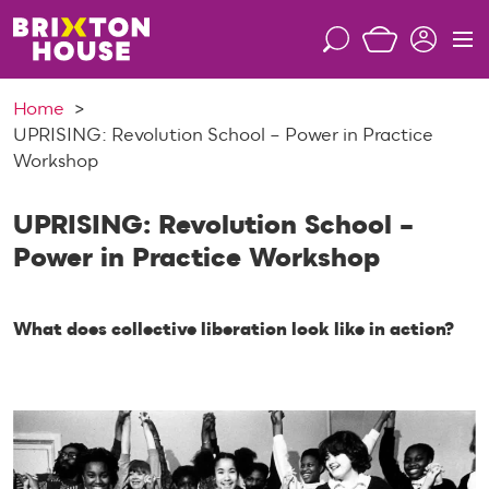
S
k
S
M
i
e
e
p
a
n
Home
t
r
u
UPRISING: Revolution School – Power in Practice
o
c
Workshop
c
h
o
n
UPRISING: Revolution School –
t
Power in Practice Workshop
e
n
t
What does collective liberation look like in action?