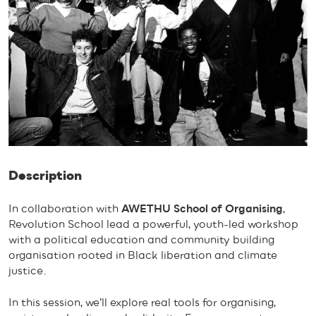
Description
In collaboration with
AWETHU School of Organising
,
Revolution School lead a powerful, youth-led workshop
with a political education and community building
organisation rooted in Black liberation and climate
justice.
In this session, we’ll explore real tools for organising,