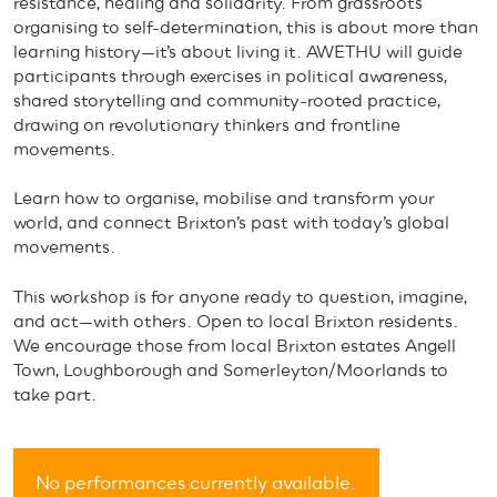
resistance, healing and solidarity. From grassroots
organising to self-determination, this is about more than
learning history—it’s about living it. AWETHU will guide
participants through exercises in political awareness,
shared storytelling and community-rooted practice,
drawing on revolutionary thinkers and frontline
movements.
Learn how to organise, mobilise and transform your
world, and connect Brixton’s past with today’s global
movements.
This workshop is for anyone ready to question, imagine,
and act—with others. Open to local Brixton residents.
We encourage those from local Brixton estates Angell
Town, Loughborough and Somerleyton/Moorlands to
take part.
No performances currently available.