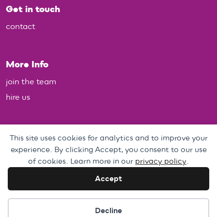
Get in touch
contact
More Info
join the team
hire us
Policies
This site uses cookies for analytics and to improve your
experience. By clicking Accept, you consent to our use
Personal Data, Web & Privacy Policy
of cookies. Learn more in our
privacy policy
.
Complaints Policy
Accept
Cookie preferences
Decline