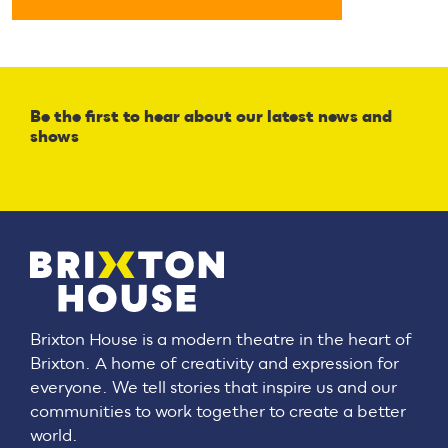
Be the first to hear about our latest news and
shows
Brixton House is a modern theatre in the heart of
Brixton. A home of creativity and expression for
everyone. We tell stories that inspire us and our
communities to work together to create a better
world.