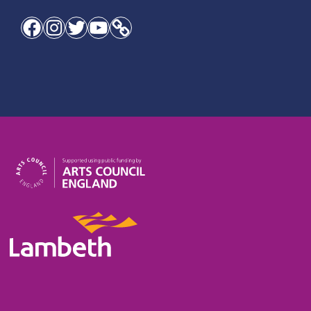
Facebook
Instagram
Twitter
YouTube
Link