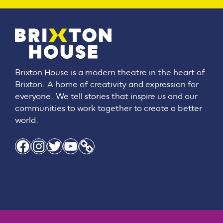
Brixton House is a modern theatre in the heart of
Brixton. A home of creativity and expression for
everyone. We tell stories that inspire us and our
communities to work together to create a better
world.
Facebook
Instagram
Twitter
YouTube
Link