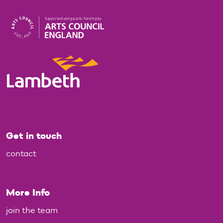
Get in touch
contact
More Info
join the team