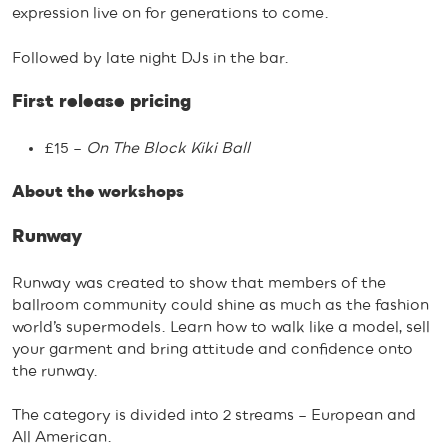
expression live on for generations to come.
Followed by late night DJs in the bar.
First release pricing
£15 –
On The Block Kiki Ball
About the workshops
Runway
Runway was created to show that members of the
ballroom community could shine as much as the fashion
world’s supermodels. Learn how to walk like a model, sell
your garment and bring attitude and confidence onto
the runway.
The category is divided into 2 streams – European and
All American.