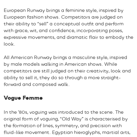
European Runway brings a feminine style, inspired by
European fashion shows. Competitors are judged on
their ability to “sell” a conceptual outfit and perform
with grace, wit, and confidence, incorporating poses,
expressive movements, and dramatic flair to embody the
look.
All American Runway brings a masculine style, inspired
by male models walking in American shows. While
competitors are still judged on their creativity, look and
ability to sell it, they do so through a more straight-
forward and composed walk.
Vogue Femme
In the ’80s, voguing was introduced to the scene. The
original form of voguing, “Old Way” is characterised by
the formation of lines, symmetry, and precision with
fluid-like movement. Egyptian hieroglyphs, martial arts,