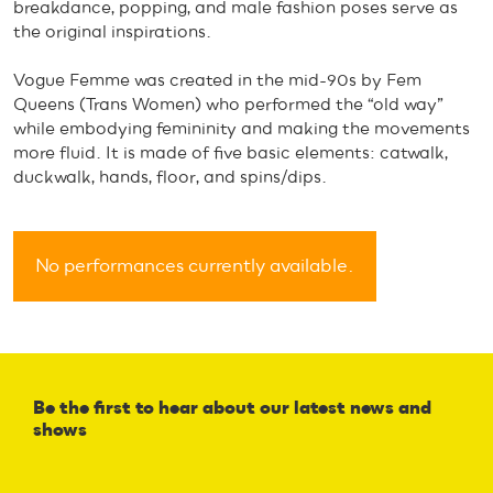
breakdance, popping, and male fashion poses serve as
the original inspirations.
Vogue Femme was created in the mid-90s by Fem
Queens (Trans Women) who performed the “old way”
while embodying femininity and making the movements
more fluid. It is made of five basic elements: catwalk,
duckwalk, hands, floor, and spins/dips.
No performances currently available.
Be the first to hear about our latest news and
shows