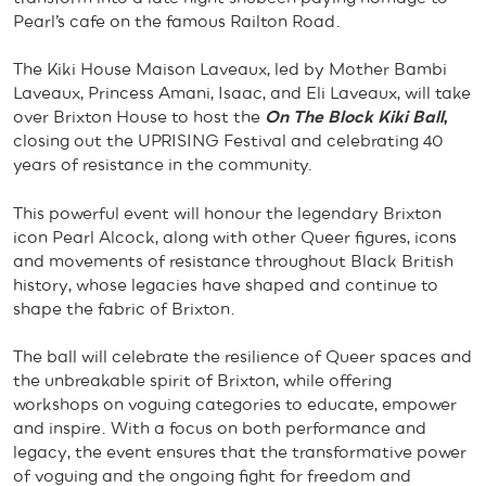
Pearl’s cafe on the famous Railton Road.
The Kiki House Maison Laveaux, led by Mother Bambi
Laveaux, Princess Amani, Isaac, and Eli Laveaux, will take
over Brixton House to host the
On The Block Kiki Ball
,
closing out the UPRISING Festival and celebrating 40
years of resistance in the community.
This powerful event will honour the legendary Brixton
icon Pearl Alcock, along with other Queer figures, icons
and movements of resistance throughout Black British
history, whose legacies have shaped and continue to
shape the fabric of Brixton.
The ball will celebrate the resilience of Queer spaces and
the unbreakable spirit of Brixton, while offering
workshops on voguing categories to educate, empower
and inspire. With a focus on both performance and
legacy, the event ensures that the transformative power
of voguing and the ongoing fight for freedom and