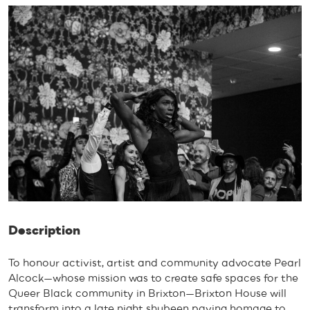
Description
To honour activist, artist and community advocate Pearl
Alcock—whose mission was to create safe spaces for the
Queer Black community in Brixton—Brixton House will
transform into a late night shubeen paying homage to