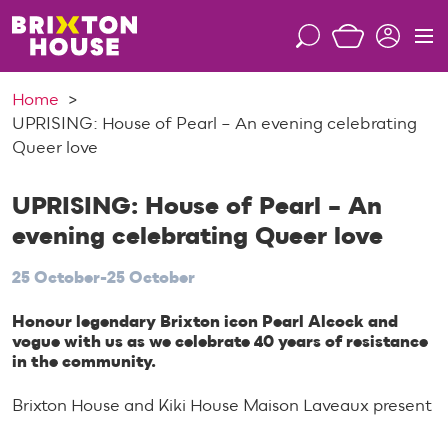
S
k
S
M
i
e
e
p
a
n
Home
t
r
u
UPRISING: House of Pearl – An evening celebrating
o
c
Queer love
c
h
o
n
UPRISING: House of Pearl – An
t
evening celebrating Queer love
e
n
25 October-25 October
t
Honour legendary Brixton icon Pearl Alcock and
vogue with us as we celebrate 40 years of resistance
in the community.
Brixton House and Kiki House Maison Laveaux present