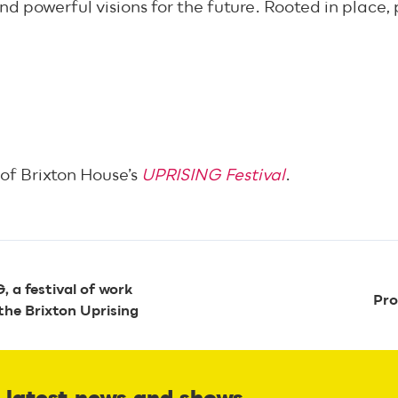
d powerful visions for the future. Rooted in place, p
of Brixton House’s
UPRISING Festival
.
 a festival of work
Pro
the Brixton Uprising