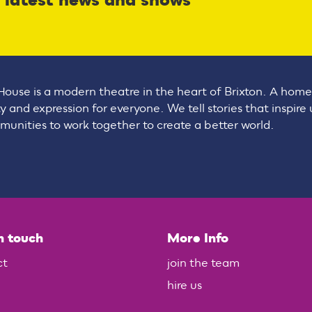
r latest news and shows
House is a modern theatre in the heart of Brixton. A home
ty and expression for everyone. We tell stories that inspire
unities to work together to create a better world.
n touch
More Info
ct
join the team
hire us