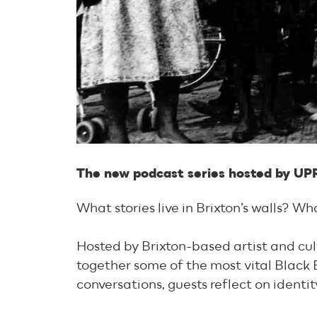
The new podcast series hosted by UP
What stories live in Brixton’s walls? W
Hosted by Brixton-based artist and cul
together some of the most vital Black B
conversations, guests reflect on identi