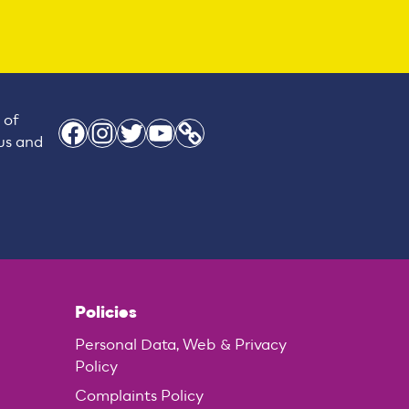
 of
Facebook
Instagram
Twitter
YouTube
Link
 us and
Policies
Personal Data, Web & Privacy
Policy
Complaints Policy