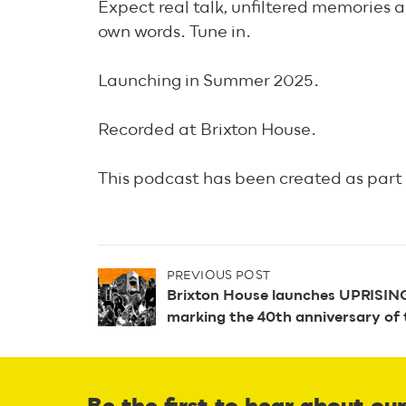
Expect real talk, unfiltered memories an
own words. Tune in.
Launching in Summer 2025.
Recorded at Brixton House.
This podcast has been created as part 
P
PREVIOUS POST
Brixton House launches UPRISING,
marking the 40th anniversary of 
o
s