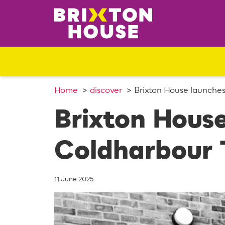
S
k
i
p
t
o
c
o
Home
discover
Brixton House launche
n
Brixton Hous
t
e
n
Coldharbour 
t
11 June 2025