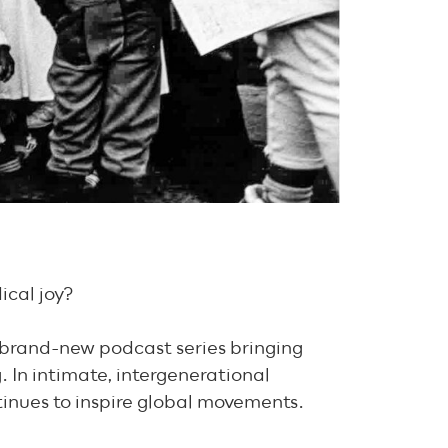
ical joy?
 brand-new podcast series bringing
. In intimate, intergenerational
ntinues to inspire global movements.