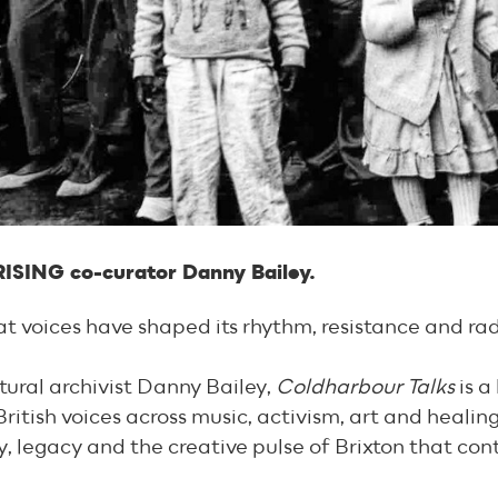
RISING co-curator Danny Bailey.
hat voices have shaped its rhythm, resistance and rad
tural archivist Danny Bailey,
Coldharbour Talks
is a
ritish voices across music, activism, art and healing
ty, legacy and the creative pulse of Brixton that co