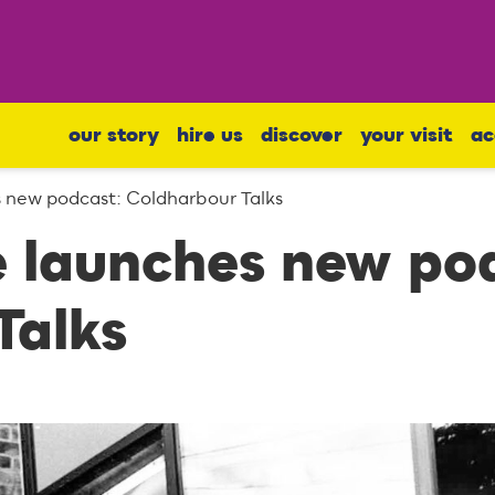
our story
hire us
discover
your visit
ac
s new podcast: Coldharbour Talks
e launches new po
Talks