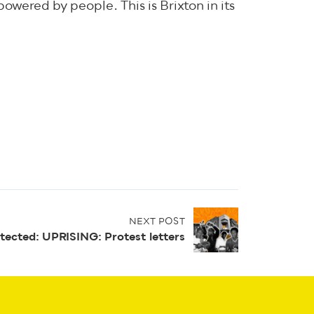
owered by people. This is Brixton in its
NEXT POST
tected: UPRISING: Protest letters