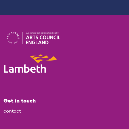
Get in touch
contact