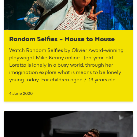
Random Selfies – House to House
Watch Random Selfies by Olivier Award-winning
playwright Mike Kenny online. Ten-year-old
Loretta is lonely in a busy world, through her
imagination explore what is means to be lonely
young today. For children aged 7-13 years old.
4 June 2020