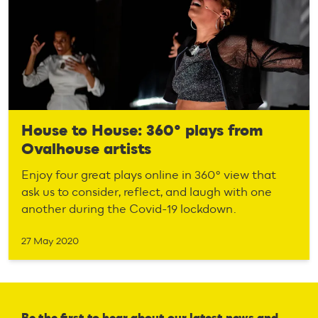
House to House: 360° plays from
Ovalhouse artists
Enjoy four great plays online in 360° view that
ask us to consider, reflect, and laugh with one
another during the Covid-19 lockdown.
27 May 2020
Be the first to hear about our latest news and