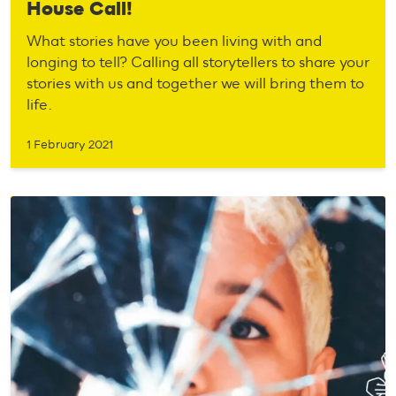
House Call!
What stories have you been living with and
longing to tell? Calling all storytellers to share your
stories with us and together we will bring them to
life.
1 February 2021