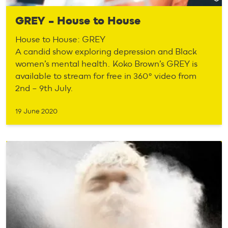
GREY – House to House
House to House: GREY
A candid show exploring depression and Black
women’s mental health. Koko Brown’s GREY is
available to stream for free in 360° video from
2nd – 9th July.
19 June 2020