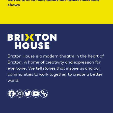
shows
Brixton House is a modern theatre in the heart of
Brixton. A home of creativity and expression for
everyone. We tell stories that inspire us and our
communities to work together to create a better
world.
Facebook
Instagram
Twitter
YouTube
Link