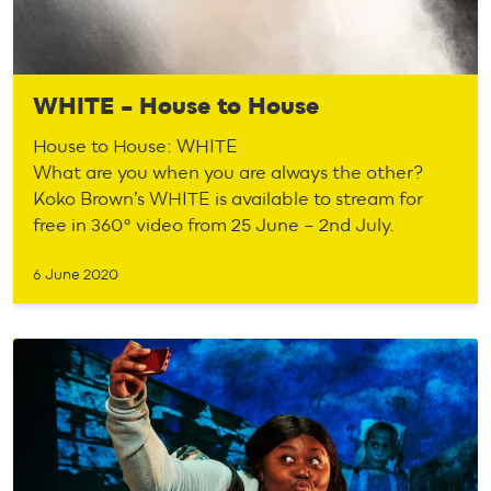
WHITE – House to House
House to House: WHITE
What are you when you are always the other?
Koko Brown’s WHITE is available to stream for
free in 360° video from 25 June – 2nd July.
6 June 2020