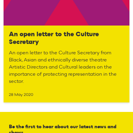
An open letter to the Culture
Secretary
An open letter to the Culture Secretary from
Black, Asian and ethnically diverse theatre
Artistic Directors and Cultural leaders on the
importance of protecting representation in the
sector.
28 May 2020
Be the first to hear about our latest news and
shows