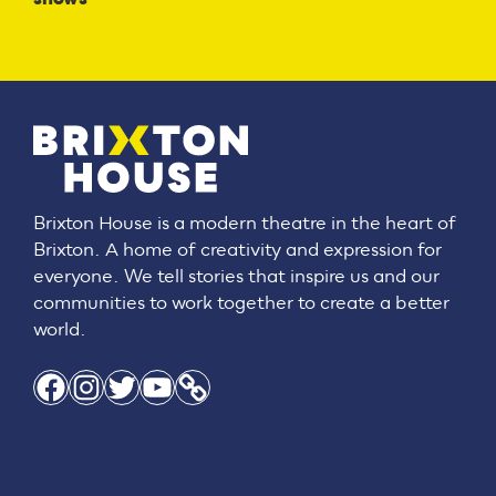
Brixton House is a modern theatre in the heart of
Brixton. A home of creativity and expression for
everyone. We tell stories that inspire us and our
communities to work together to create a better
world.
Facebook
Instagram
Twitter
YouTube
Link