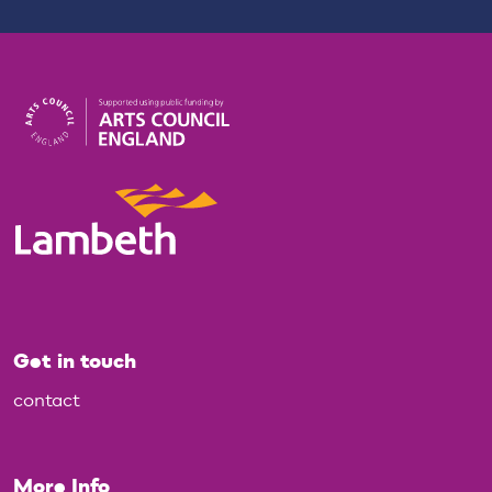
Get in touch
contact
More Info