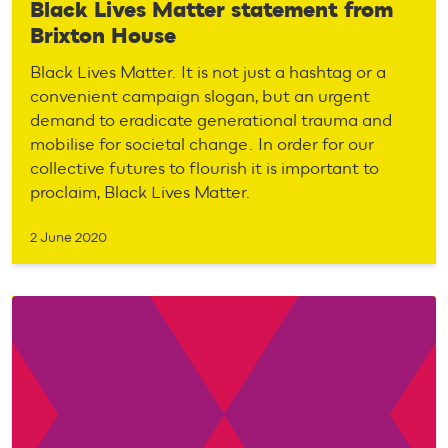
Black Lives Matter statement from
Brixton House
Black Lives Matter. It is not just a hashtag or a
convenient campaign slogan, but an urgent
demand to eradicate generational trauma and
mobilise for societal change. In order for our
collective futures to flourish it is important to
proclaim, Black Lives Matter.
2 June 2020