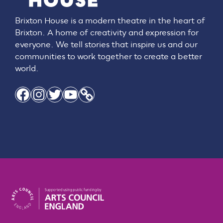
Brixton House is a modern theatre in the heart of
Brixton. A home of creativity and expression for
everyone. We tell stories that inspire us and our
communities to work together to create a better
world.
Facebook
Instagram
Twitter
YouTube
Link