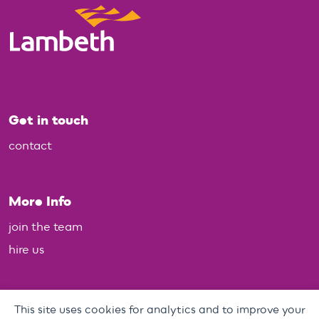
Get in touch
contact
More Info
join the team
hire us
Policies
This site uses cookies for analytics and to improve your