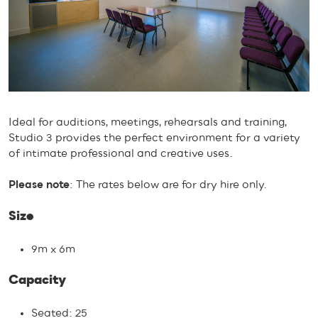
Ideal for auditions, meetings, rehearsals and training,
Studio 3 provides the perfect environment for a variety
of intimate professional and creative uses.
Please note
: The rates below are for dry hire only.
Size
9m x 6m
Capacity
Seated: 25