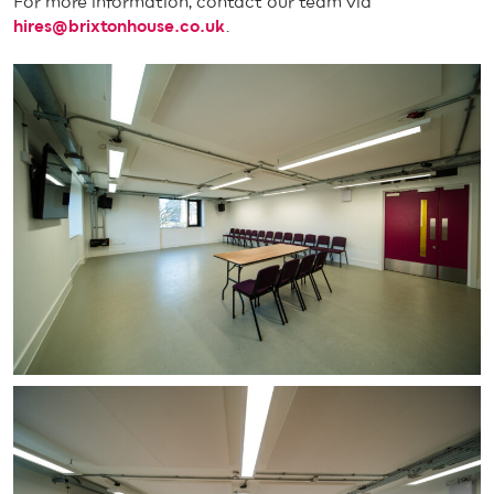
For more information, contact our team via
hires@brixtonhouse.co.uk
.