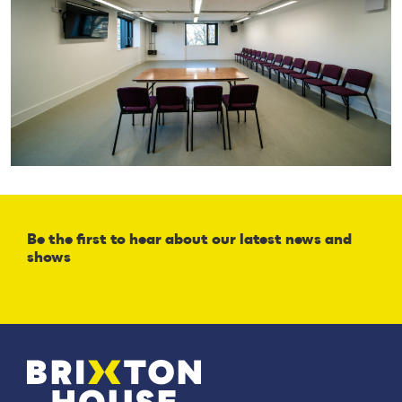
Be the first to hear about our latest news and
shows