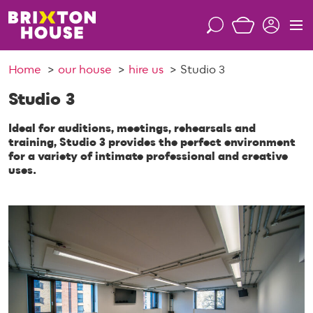
S
k
S
M
i
e
e
p
a
n
Home
our house
hire us
Studio 3
t
r
u
o
c
Studio 3
c
h
o
Ideal for auditions, meetings, rehearsals and
n
training, Studio 3 provides the perfect environment
for a variety of intimate professional and creative
t
uses.
e
n
t