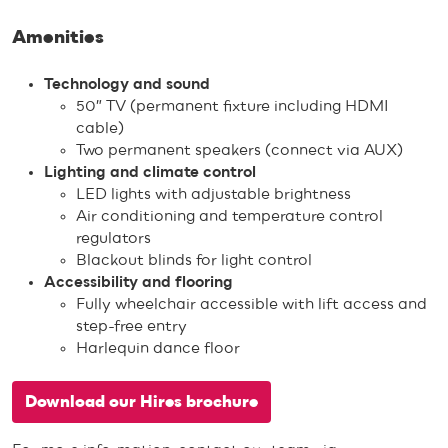
Amenities
Technology and sound
50″ TV (permanent fixture including HDMI
cable)
Two permanent speakers (connect via AUX)
Lighting and climate control
LED lights with adjustable brightness
Air conditioning and temperature control
regulators
Blackout blinds for light control
Accessibility and flooring
Fully wheelchair accessible with lift access and
step-free entry
Harlequin dance floor
Download our Hires brochure