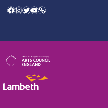
Facebook
Instagram
Twitter
YouTube
Link