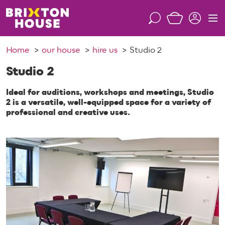
S
k
S
M
i
e
e
p
a
n
Home
our house
hire us
Studio 2
t
r
u
o
c
Studio 2
c
h
o
Ideal for auditions, workshops and meetings, Studio
n
2 is a versatile, well-equipped space for a variety of
professional and creative uses.
t
e
n
t