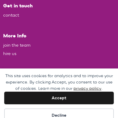
Get in touch
contact
More Info
join the team
hire us
Policies
This site uses cookies for analytics and to improve your
experience. By clicking Accept, you consent to our use
Personal Data, Web & Privacy Policy
of cookies. Learn more in our
privacy policy
.
Complaints Policy
Accept
Cookie preferences
Decline