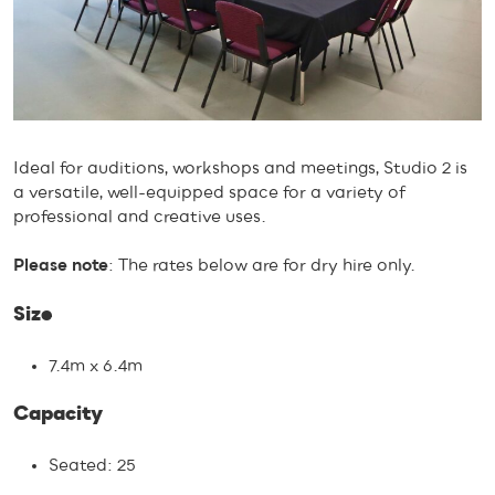
Ideal for auditions, workshops and meetings, Studio 2 is
a versatile, well-equipped space for a variety of
professional and creative uses.
Please note
: The rates below are for dry hire only.
Size
7.4m x 6.4m
Capacity
Seated: 25