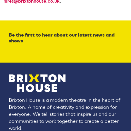
hires@brixtonhouse.co.uk
.
Be the first to hear about our latest news and
shows
Brixton House is a modern theatre in the heart of
Brixton. A home of creativity and expression for
everyone. We tell stories that inspire us and our
communities to work together to create a better
world.