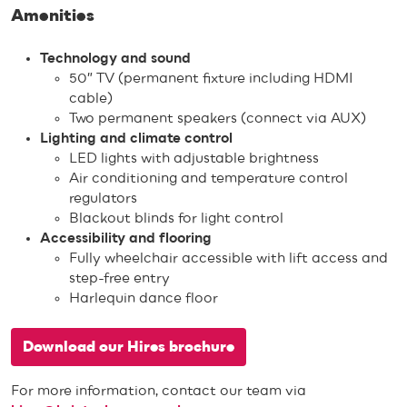
Amenities
Technology and sound
50″ TV (permanent fixture including HDMI
cable)
Two permanent speakers (connect via AUX)
Lighting and climate control
LED lights with adjustable brightness
Air conditioning and temperature control
regulators
Blackout blinds for light control
Accessibility and flooring
Fully wheelchair accessible with lift access and
step-free entry
Harlequin dance floor
Download our Hires brochure
For more information, contact our team via