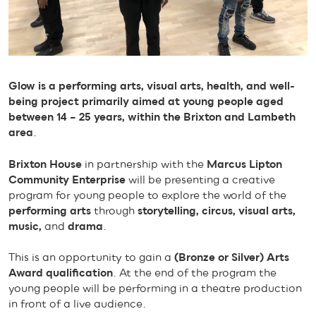
Glow is a performing arts, visual arts, health, and well-
being project primarily aimed at young people aged
between 14 – 25 years, within the Brixton and Lambeth
area
.
Brixton House
in partnership with the
Marcus Lipton
Community Enterprise
will be presenting a creative
program for young people to explore the world of the
performing arts
through
storytelling, circus, visual arts,
music,
and
drama
.
This is an opportunity to gain a
(Bronze or Silver)
Arts
Award qualification
. At the end of the program the
young people will be performing in a theatre production
in front of a live audience.