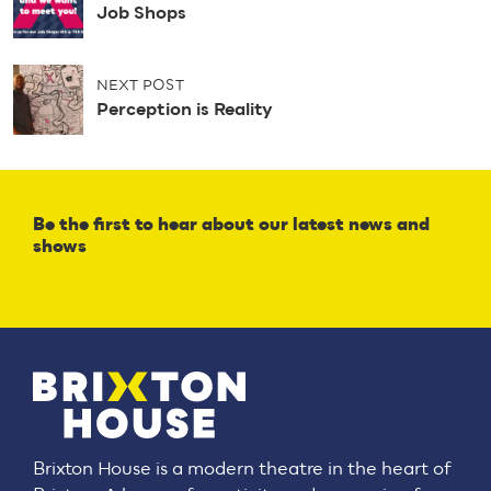
o
Job Shops
s
t
n
NEXT POST
a
Perception is Reality
v
i
g
a
t
Be the first to hear about our latest news and
i
shows
o
n
Brixton House is a modern theatre in the heart of