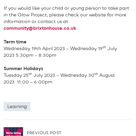
If you would like your child or young person to take part
in the Glow Project, please check our website for more
information or contact us at
community@brixtonhouse.co.uk
.
Term time
th
Wednesday 19th April 2023 – Wednesday 19
July
2023 5:30pm – 8:30pm
Summer Holidays
th
th
Tuesday 25
July 2023 – Wednesday 30
August
2023 11:00 – 6:00pm
Learning
P
PREVIOUS POST