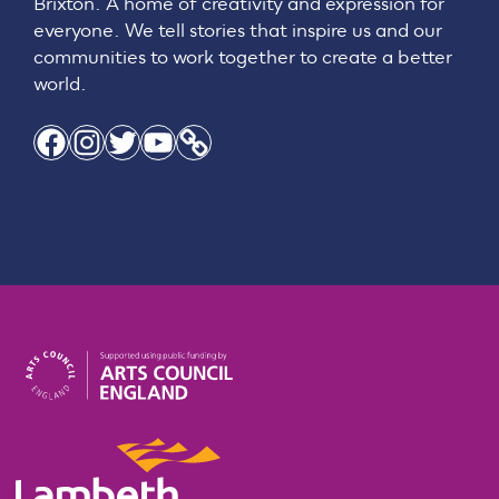
Brixton. A home of creativity and expression for
everyone. We tell stories that inspire us and our
communities to work together to create a better
world.
Facebook
Instagram
Twitter
YouTube
Link