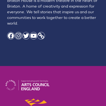
Brixton House is a modern theatre in the heart of
Brixton. A home of creativity and expression for
everyone. We tell stories that inspire us and our
communities to work together to create a better
world.
Facebook
Instagram
Twitter
YouTube
Link