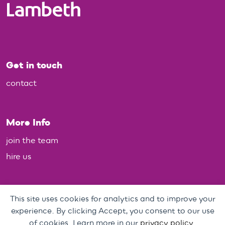
Get in touch
contact
More Info
join the team
hire us
Policies
This site uses cookies for analytics and to improve your
experience. By clicking Accept, you consent to our use
Personal Data, Web & Privacy Policy
of cookies. Learn more in our
privacy policy
.