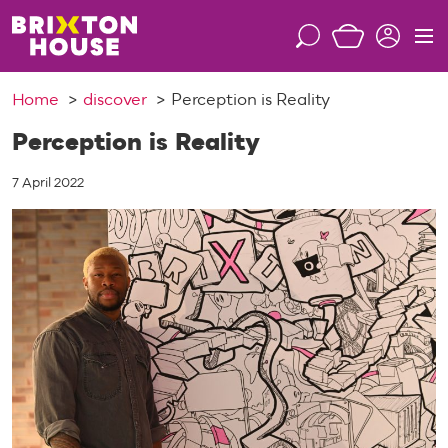
S
k
S
M
i
e
e
p
a
n
Home
discover
Perception is Reality
t
r
u
o
c
Perception is Reality
c
h
o
7 April 2022
n
t
e
n
t