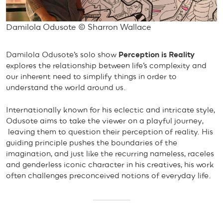
Damilola Odusote © Sharron Wallace
Damilola Odusote’s solo show
Perception is Reality
explores the relationship between life’s complexity and
our inherent need to simplify things in order to
understand the world around us.
Internationally known for his eclectic and intricate style,
Odusote aims to take the viewer on a playful journey,
leaving them to question their perception of reality. His
guiding principle pushes the boundaries of the
imagination, and just like the recurring nameless, raceles
and genderless iconic character in his creatives, his work
often challenges preconceived notions of everyday life.