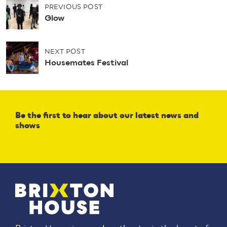
P
PREVIOUS POST
o
Glow
s
t
n
NEXT POST
a
Housemates Festival
v
i
g
a
t
Be the first to hear about our latest news and
i
shows
o
n