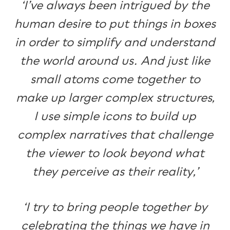
‘I’ve always been intrigued by the
human desire to put things in boxes
in order to simplify and understand
the world around us. And just like
small atoms come together to
make up larger complex structures,
I use simple icons to build up
complex narratives that challenge
the viewer to look beyond what
they perceive as their reality,’
‘I try to bring people together by
celebrating the things we have in