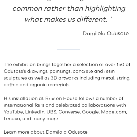
common rather than highlighting
what makes us different. ’
Damilola Odusote
The exhibition brings together a selection of over 150 of
Odusote’s drawings, paintings, concrete and resin
sculptures as well as 3D artworks including metal, string,
coffee and organic materials.
His installation at Brixton House follows a number of
international fairs and celebrated collaborations with
YouTube, LinkedIn, UBS, Converse, Google, Made.com,
Lenovo, and many more.
Learn more about Damilola Odusote