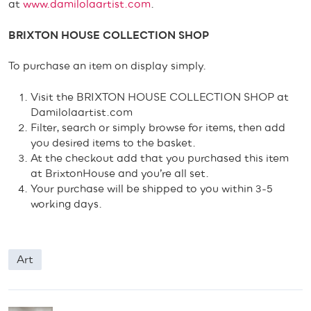
at
www.damilolaartist.com
.
BRIXTON HOUSE COLLECTION SHOP
To purchase an item on display simply.
Visit the BRIXTON HOUSE COLLECTION SHOP at
Damilolaartist.com
Filter, search or simply browse for items, then add
you desired items to the basket.
At the checkout add that you purchased this item
at BrixtonHouse and you’re all set.
Your purchase will be shipped to you within 3-5
working days.
Art