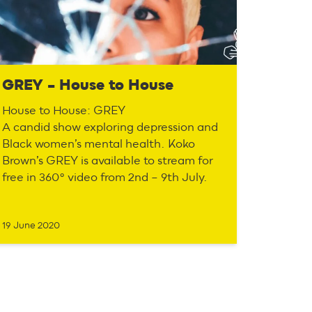
GREY – House to House
House to House: GREY
A candid show exploring depression and
Black women’s mental health. Koko
Brown’s GREY is available to stream for
free in 360° video from 2nd – 9th July.
19 June 2020