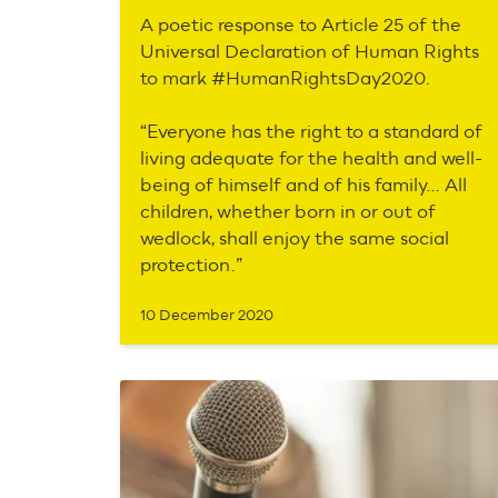
A poetic response to Article 25 of the
Universal Declaration of Human Rights
to mark #HumanRightsDay2020.
“Everyone has the right to a standard of
living adequate for the health and well-
being of himself and of his family… All
children, whether born in or out of
wedlock, shall enjoy the same social
protection.”
10 December 2020