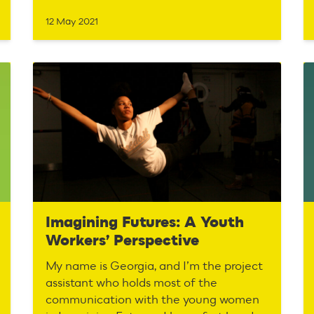
12 May 2021
Imagining Futures: A Youth
Workers’ Perspective
My name is Georgia, and I’m the project
assistant who holds most of the
communication with the young women