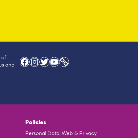
 of
Facebook
Instagram
Twitter
YouTube
Link
 us and
Policies
Personal Data, Web & Privacy