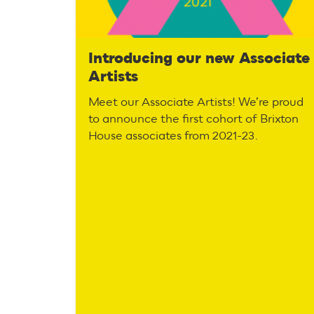
Introducing our new Associate
Artists
Meet our Associate Artists! We’re proud
to announce the first cohort of Brixton
House associates from 2021-23.