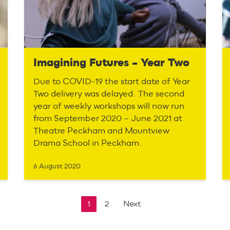
Imagining Futures – Year Two
Due to COVID-19 the start date of Year
Two delivery was delayed. The second
year of weekly workshops will now run
from September 2020 – June 2021 at
Theatre Peckham and Mountview
Drama School in Peckham.
6 August 2020
1
2
Next