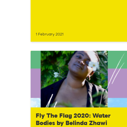
1 February 2021
Fly The Flag 2020: Water
Bodies by Belinda Zhawi