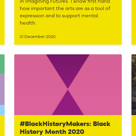
in Imagining Futures. I know first hand
how important the arts are as a tool of
expression and to support mental
health.
21 December 2020
#BlackHistoryMakers: Black
History Month 2020