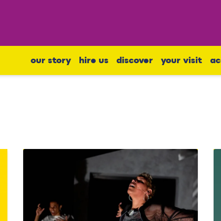
our story
hire us
discover
your visit
ac