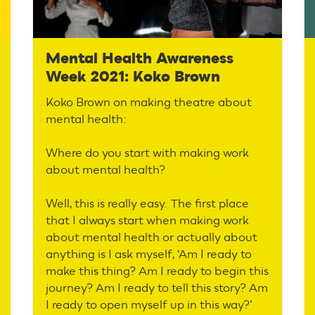
Mental Health Awareness
Week 2021: Koko Brown
Koko Brown on making theatre about
mental health:
Where do you start with making work
about mental health?
Well, this is really easy. The first place
that I always start when making work
about mental health or actually about
anything is I ask myself, ‘Am I ready to
make this thing? Am I ready to begin this
journey? Am I ready to tell this story? Am
I ready to open myself up in this way?’