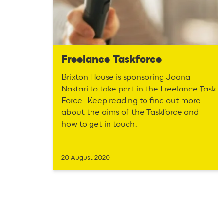
Freelance Taskforce
Brixton House is sponsoring Joana
Nastari to take part in the Freelance Task
Force. Keep reading to find out more
about the aims of the Taskforce and
how to get in touch.
20 August 2020
P