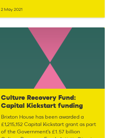
2 May 2021
Culture Recovery Fund:
Capital Kickstart funding
Brixton House has been awarded a
£1,215,152 Capital Kickstart grant as part
of the Government’s £1.57 billion