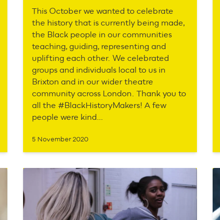
This October we wanted to celebrate
the history that is currently being made,
the Black people in our communities
teaching, guiding, representing and
uplifting each other. We celebrated
groups and individuals local to us in
Brixton and in our wider theatre
community across London. Thank you to
all the #BlackHistoryMakers! A few
people were kind…
5 November 2020