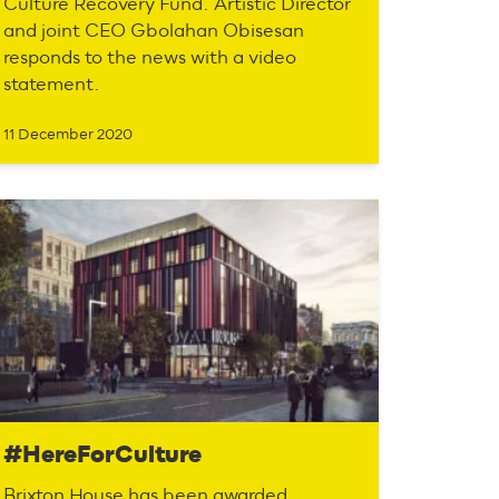
Culture Recovery Fund. Artistic Director
and joint CEO Gbolahan Obisesan
responds to the news with a video
statement.
11 December 2020
#HereForCulture
Brixton House has been awarded