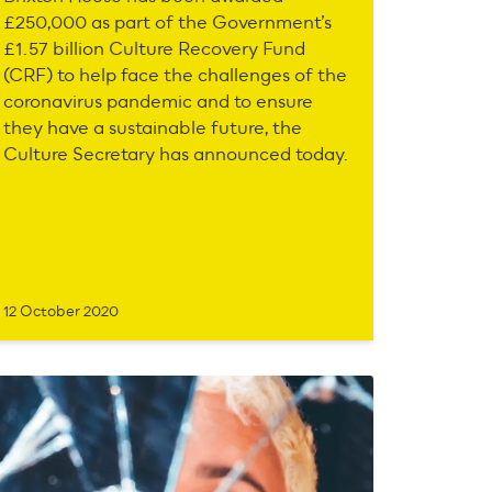
£250,000 as part of the Government’s
£1.57 billion Culture Recovery Fund
(CRF) to help face the challenges of the
coronavirus pandemic and to ensure
they have a sustainable future, the
Culture Secretary has announced today.
12 October 2020