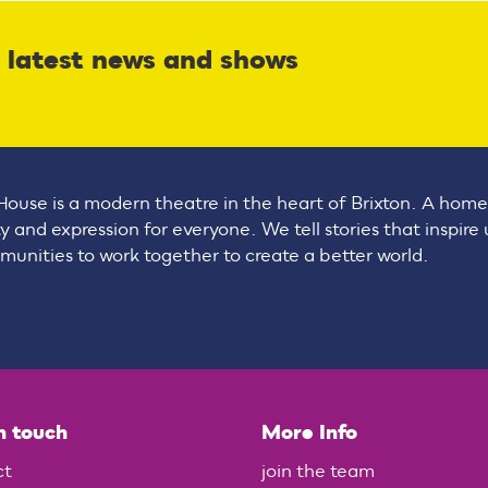
r latest news and shows
House is a modern theatre in the heart of Brixton. A home
ty and expression for everyone. We tell stories that inspire
unities to work together to create a better world.
n touch
More Info
ct
join the team