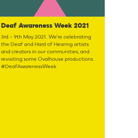
Deaf Awareness Week 2021
3rd – 9th May 2021. We’re celebrating
the Deaf and Hard of Hearing artists
and creators in our communities, and
revisiting some Ovalhouse productions.
#DeafAwarenessWeek