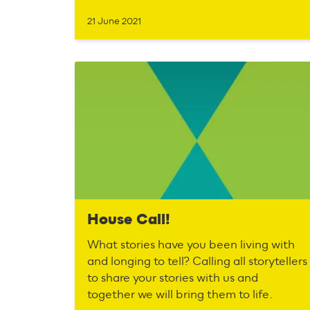
21 June 2021
House Call!
What stories have you been living with
and longing to tell? Calling all storytellers
to share your stories with us and
together we will bring them to life.