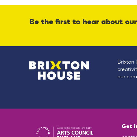
Be the first to hear about ou
Brixton 
creativi
our comm
Get i