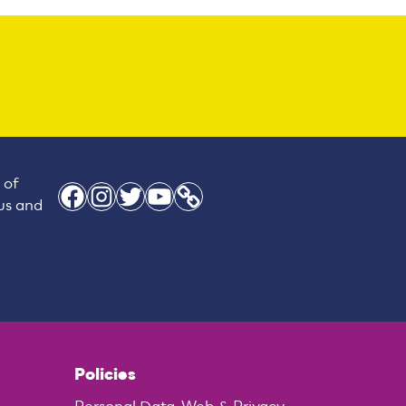
 of
Facebook
Instagram
Twitter
YouTube
Link
 us and
Policies