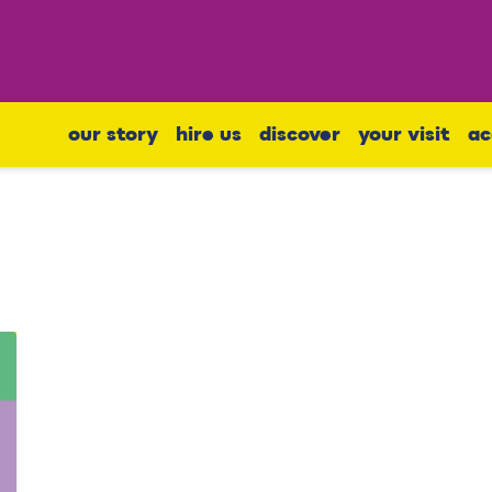
our story
hire us
discover
your visit
ac