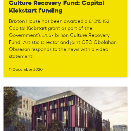
Culture Recovery Fund: Capital
Kickstart funding
Brixton House has been awarded a £1,215,152
Capital Kickstart grant as part of the
Government’s £1.57 billion Culture Recovery
Fund. Artistic Director and joint CEO Gbolahan
Obisesan responds to the news with a video
statement.
11 December 2020