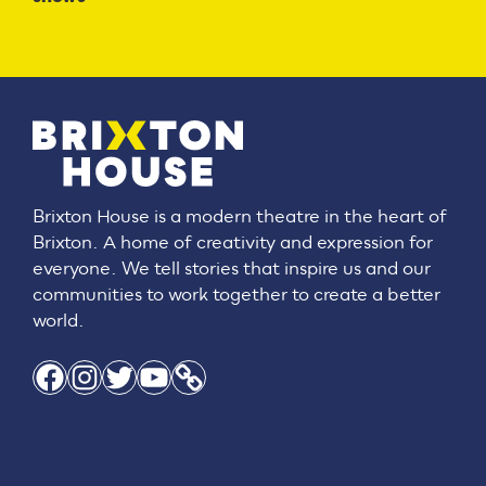
Brixton House is a modern theatre in the heart of
Brixton. A home of creativity and expression for
everyone. We tell stories that inspire us and our
communities to work together to create a better
world.
Facebook
Instagram
Twitter
YouTube
Link