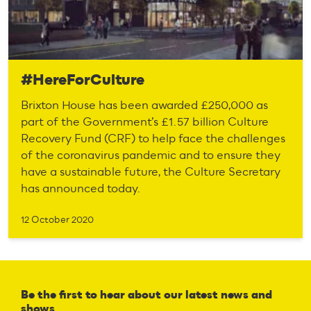
#HereForCulture
Brixton House has been awarded £250,000 as
part of the Government’s £1.57 billion Culture
Recovery Fund (CRF) to help face the challenges
of the coronavirus pandemic and to ensure they
have a sustainable future, the Culture Secretary
has announced today.
12 October 2020
Be the first to hear about our latest news and
shows