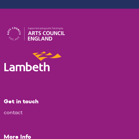
Get in touch
contact
More Info