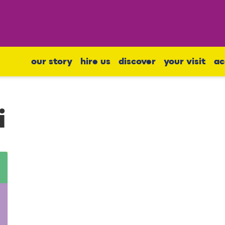
our story
hire us
discover
your visit
ac
i