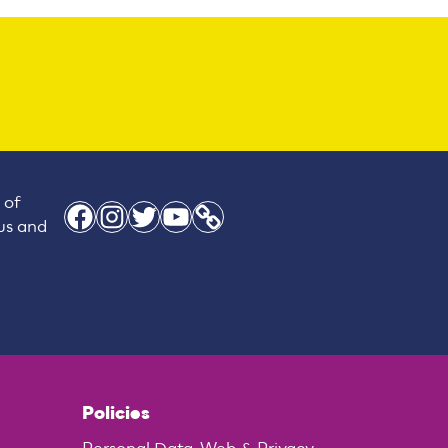
 of
Facebook
Instagram
Twitter
YouTube
Link
 us and
Policies