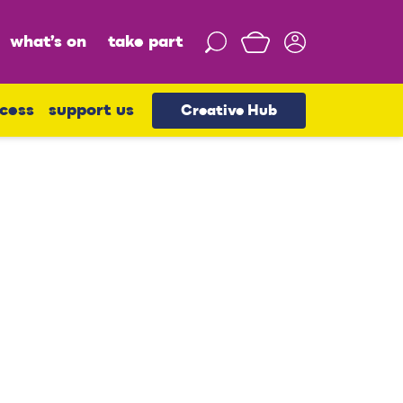
what’s on
take part
S
e
a
r
cess
support us
Creative Hub
c
h