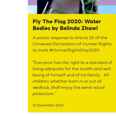
Fly The Flag 2020: Water
Bodies by Belinda Zhawi
A poetic response to Article 25 of the
Universal Declaration of Human Rights
to mark #HumanRightsDay2020.
“Everyone has the right to a standard of
living adequate for the health and well-
being of himself and of his family… All
children, whether born in or out of
wedlock, shall enjoy the same social
protection.”
10 December 2020