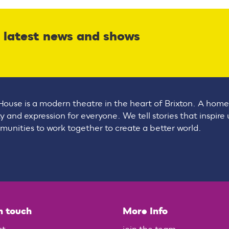
r latest news and shows
House is a modern theatre in the heart of Brixton. A home
ty and expression for everyone. We tell stories that inspire
unities to work together to create a better world.
n touch
More Info