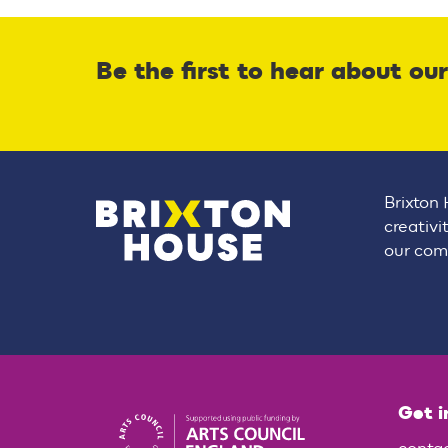
Be the first to hear about ou
Brixton 
creativi
our comm
Get i