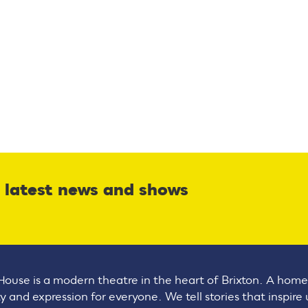
r latest news and shows
House is a modern theatre in the heart of Brixton. A home
ty and expression for everyone. We tell stories that inspire