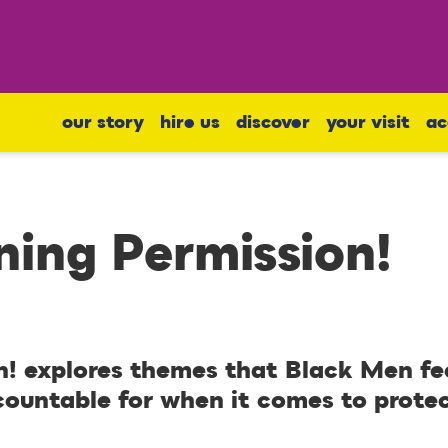
our story
hire us
discover
your visit
ac
ing Permission!
! explores themes that Black Men fe
countable for when it comes to protec