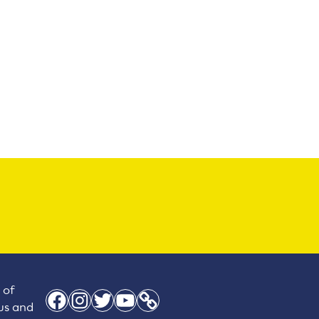
 of
Facebook
Instagram
Twitter
YouTube
Link
 us and