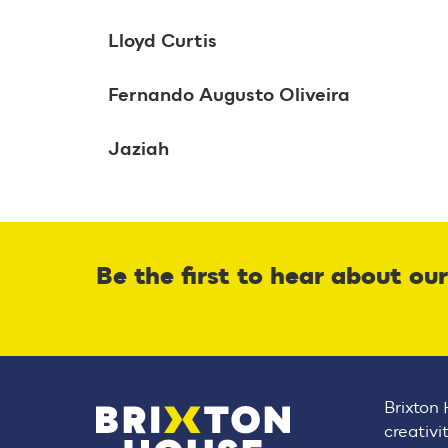
Lloyd Curtis
Fernando Augusto Oliveira
Jaziah
Be the first to hear about ou
Brixton 
creativi