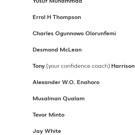
Yusuf Muhammad
Errol H Thompson
Charles Ogunnowo Olorunfemi
Desmond McLean
Tony
(your confidence coach)
Harriso
Alexander W.O. Enahoro
Musalman Qualam
Tevor Minto
Jay White