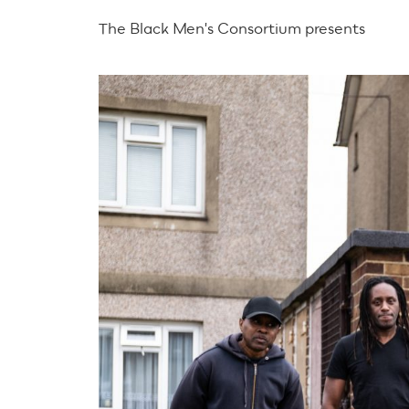
The Black Men's Consortium presents