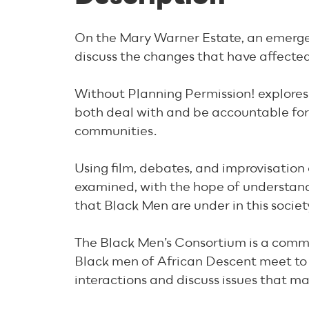
On the Mary Warner Estate, an emerge
discuss the changes that have affected 
Without Planning Permission! explores
both deal with and be accountable for 
communities.
Using film, debates, and improvisation
examined, with the hope of understand
that Black Men are under in this societ
The Black Men’s Consortium is a commun
Black men of African Descent meet to
interactions and discuss issues that ma