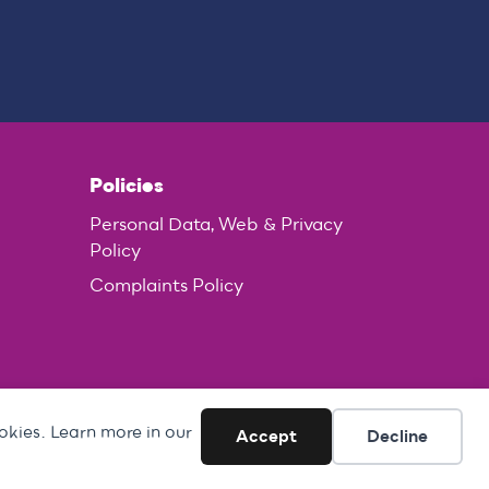
Policies
Personal Data, Web & Privacy
Policy
Complaints Policy
okies. Learn more in our
Accept
Decline
ed in England no. 1796513.