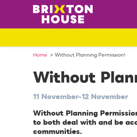
S
k
i
p
t
o
c
o
Home
Without Planning Permission!
n
t
Without Plann
e
n
t
11 November-12 November
Without Planning Permission
to both deal with and be ac
communities.