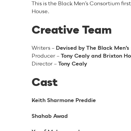
This is the Black Men’s Consortium fir
House.
Creative Team
Writers –
Devised by The Black Men’
Producer –
Tony Cealy and Brixton 
Director –
Tony Cealy
Cast
Keith Sharmone Preddie
Shahab Awad