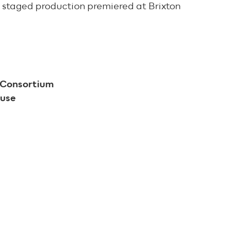
st staged production premiered at Brixton
s Consortium
House