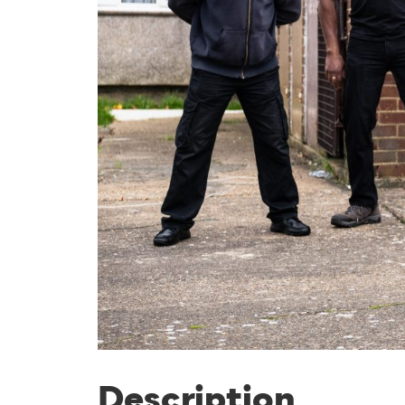
Description