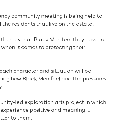
ncy community meeting is being held to
the residents that live on the estate.
 themes that Black Men feel they have to
when it comes to protecting their
 each character and situation will be
ing how Black Men feel and the pressures
y.
ity-led exploration arts project in which
 experience positive and meaningful
tter to them.