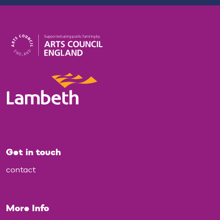
Get in touch
contact
More Info