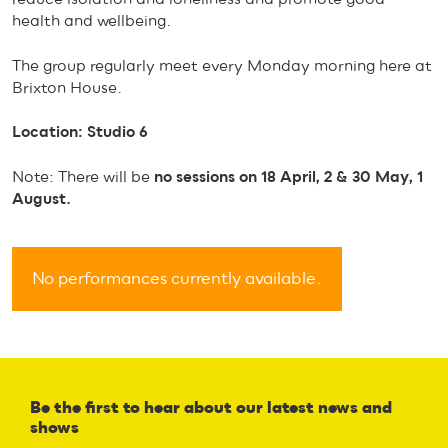
health and wellbeing.
The group regularly meet every Monday morning here at
Brixton House.
Location: Studio 6
Note: There will be
no sessions on 18 April, 2 & 30 May, 1
August.
No performances currently available.
Be the first to hear about our latest news and
shows