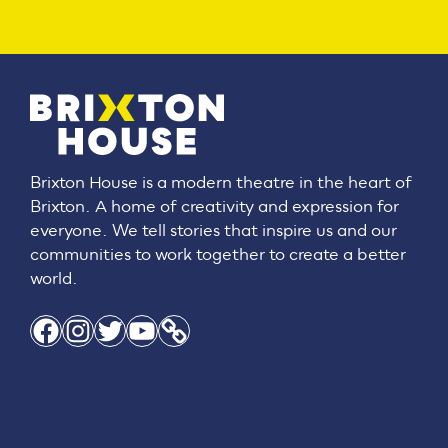
Brixton House is a modern theatre in the heart of
Brixton. A home of creativity and expression for
everyone. We tell stories that inspire us and our
communities to work together to create a better
world.
Facebook
Instagram
Twitter
YouTube
Link