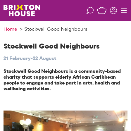
S
k
S
M
i
e
e
p
a
n
Home
Stockwell Good Neighbours
t
r
u
o
c
c
Stockwell Good Neighbours
h
o
21 February-22 August
n
t
Stockwell Good Neighbours is a community-based
e
charity that supports elderly African Caribbean
n
people to engage and take part in arts, health and
t
wellbeing activities.