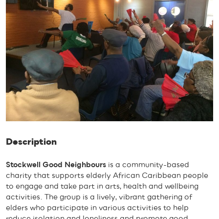
Description
Stockwell Good Neighbours
is a community-based
charity that supports elderly African Caribbean people
to engage and take part in arts, health and wellbeing
activities. The group is a lively, vibrant gathering of
elders who participate in various activities to help
reduce isolation and loneliness and promote good