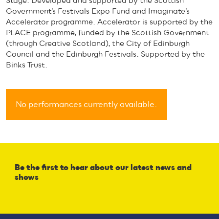
Stage. Developed and supported by the Scottish
Government’s Festivals Expo Fund and Imaginate’s
Accelerator programme. Accelerator is supported by the
PLACE programme, funded by the Scottish Government
(through Creative Scotland), the City of Edinburgh
Council and the Edinburgh Festivals. Supported by the
Binks Trust.
No performances currently available.
Be the first to hear about our latest news and
shows