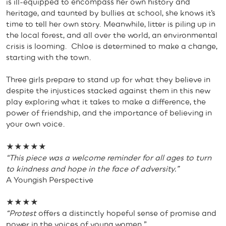
is ill-equipped to encompass her own history and
heritage, and taunted by bullies at school, she knows it’s
time to tell her own story. Meanwhile, litter is piling up in
the local forest, and all over the world, an environmental
crisis is looming. Chloe is determined to make a change,
starting with the town.
Three girls prepare to stand up for what they believe in
despite the injustices stacked against them in this new
play exploring what it takes to make a difference, the
power of friendship, and the importance of believing in
your own voice.
★★★★★
“This piece was a welcome reminder for all ages to turn
to kindness and hope in the face of adversity.”
A Youngish Perspective
★★★★
“Protest
offers a distinctly hopeful sense of promise and
power in the voices of young women.”