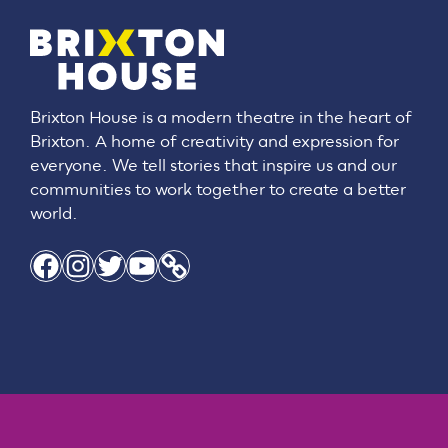
Brixton House is a modern theatre in the heart of
Brixton. A home of creativity and expression for
everyone. We tell stories that inspire us and our
communities to work together to create a better
world.
Facebook
Instagram
Twitter
YouTube
Link