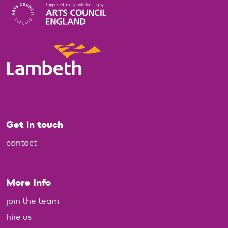
Get in touch
contact
More Info
join the team
hire us