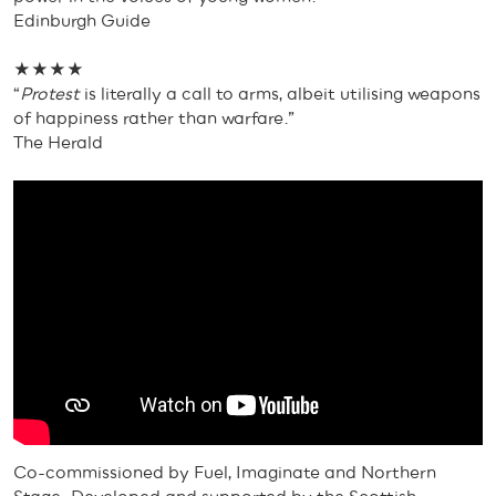
Edinburgh Guide
★★★★
“
Protest
is literally a call to arms, albeit utilising weapons
of happiness rather than warfare.”
The Herald
Co-commissioned by Fuel, Imaginate and Northern