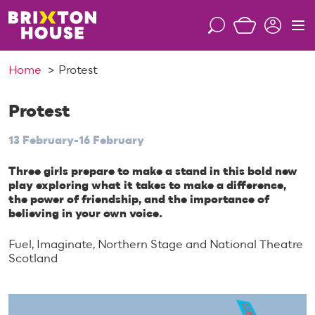
S
k
S
M
i
e
e
p
a
n
Home
Protest
t
r
u
o
c
c
Protest
h
o
13 February-16 February
n
t
Three girls prepare to make a stand in this bold new
e
play exploring what it takes to make a difference,
n
the power of friendship, and the importance of
t
believing in your own voice.
Fuel, Imaginate, Northern Stage and National Theatre
Scotland