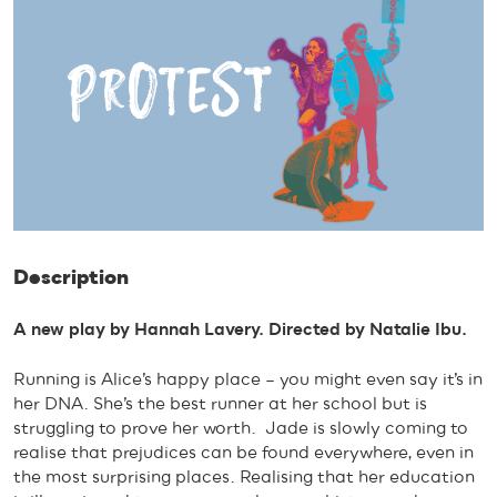
Description
A new play by Hannah Lavery. Directed by Natalie Ibu.
Running is Alice’s happy place – you might even say it’s in
her DNA. She’s the best runner at her school but is
struggling to prove her worth. Jade is slowly coming to
realise that prejudices can be found everywhere, even in
the most surprising places. Realising that her education