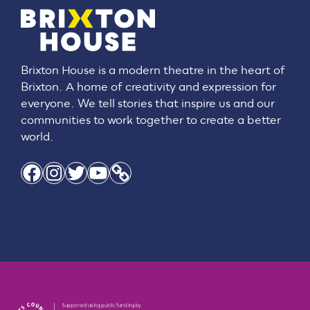
Brixton House is a modern theatre in the heart of
Brixton. A home of creativity and expression for
everyone. We tell stories that inspire us and our
communities to work together to create a better
world.
Facebook
Instagram
Twitter
YouTube
Link