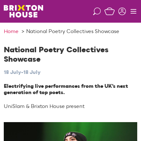
S
k
S
M
i
e
e
p
a
n
Home
National Poetry Collectives Showcase
t
r
u
o
c
c
National Poetry Collectives
h
o
Showcase
n
t
18 July-18 July
e
n
Electrifying live performances from the UK’s next
generation of top poets.
t
UniSlam & Brixton House present