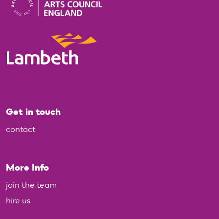
Get in touch
contact
More Info
join the team
hire us