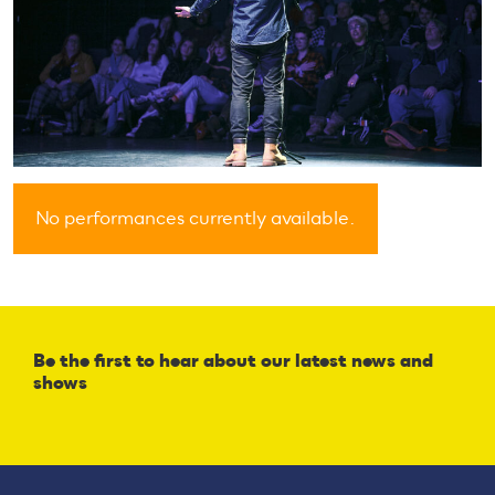
No performances currently available.
Be the first to hear about our latest news and
shows