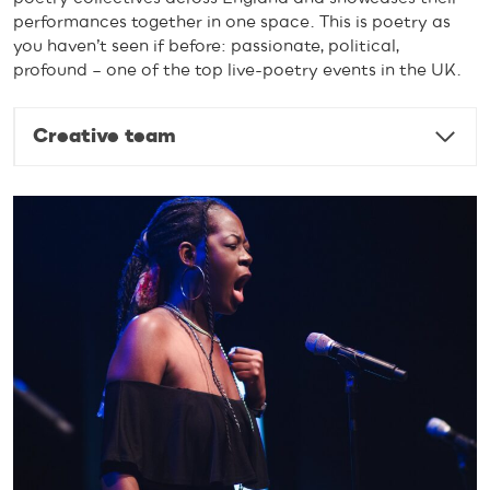
performances together in one space. This is poetry as
you haven’t seen if before: passionate, political,
profound – one of the top live-poetry events in the UK.
Creative team