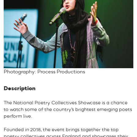
Photography: Process Productions
Description
The National Poetry Collectives Showcase is a chance
to watch some of the country’s brightest emerging poets
perform live.
Founded in 2018, the event brings together the top
poetry collectives across England and showcases their