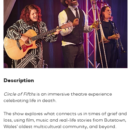
Description
Circle of Fifths
is an immersive theatre experience
celebrating life in death.
The show explores what connects us in times of grief and
loss, using film, music and real-life stories from Butetown,
Wales’ oldest multicultural community, and beyond.