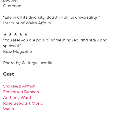
people.”
Guardian
“Life in all its diversity; death in all its universality.
”
Institute of Welsh Affairs
★ ★ ★ ★ ★
“You feel you are part of something real and stark and
spiritual.”
Buzz Magazine
Photo by © Jorge Lizadle
Cast
Shakeera Ahmun
Francesca Dimech
Anthony Ward
Rose Beecraft Music
Wella