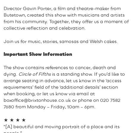
Director Gavin Porter, a film and theatre-maker from
Butetown, created this show with musicians and artists
from his community. Together, they offer us a moment of
collective reflection and celebration.
Join us for music, stories, samosas and Welsh cakes.
Important Show Information
The show contains references to cancer, death and
dying.
Circle of Fifths
is a standing show. If you’d like to
arrange seating in advance, let us know in the ‘access
requirements’ field of the ‘additional details’ section
when booking, or let us know via email at
boxoffice@brixtonhouse.co.uk
or phone on 020 7582
7680 from Monday – Friday, 10am – 6pm.
★ ★ ★ ★
“[A] beautiful and moving portrait of a place and its