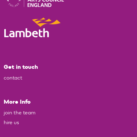
Get in touch
contact
More Info
join the team
hire us