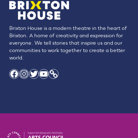
Brixton House is a modern theatre in the heart of
Brixton. A home of creativity and expression for
everyone. We tell stories that inspire us and our
communities to work together to create a better
world.
Facebook
Instagram
Twitter
YouTube
Link