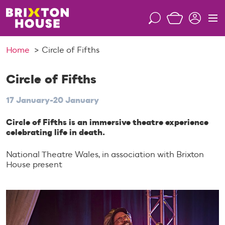
S
k
S
M
i
e
e
p
a
n
Home
Circle of Fifths
t
r
u
o
c
c
Circle of Fifths
h
o
17 January-20 January
n
t
Circle of Fifths is an immersive theatre experience
e
celebrating life in death.
n
t
National Theatre Wales, in association with Brixton
House present