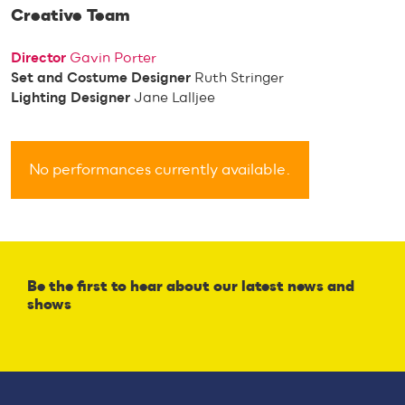
Creative Team
Director
Gavin Porter
Set and Costume Designer
Ruth Stringer
Lighting Designer
Jane Lalljee
No performances currently available.
Be the first to hear about our latest news and
shows