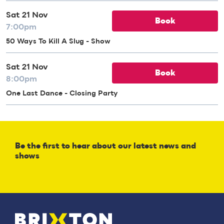
Sat 21 Nov
Book
7:00pm
50 Ways To Kill A Slug - Show
Sat 21 Nov
Book
8:00pm
One Last Dance - Closing Party
Be the first to hear about our latest news and
shows