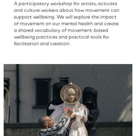
A participatory workshop for artists, activists
and culture workers about how movement can
support wellbeing. We will explore the impact
of movement on our mental health and create
a shared vocabulary of movement-based
wellbeing practices and practical tools for
facilitation and creation.