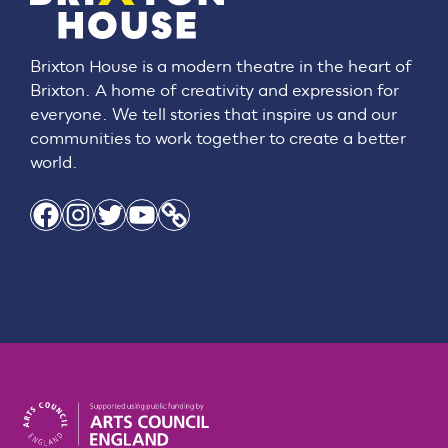
Brixton House is a modern theatre in the heart of
Brixton. A home of creativity and expression for
everyone. We tell stories that inspire us and our
communities to work together to create a better
world.
Facebook
Instagram
Twitter
YouTube
Link