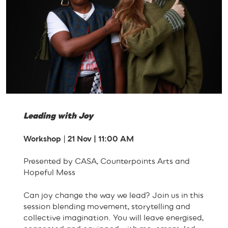
Leading with Joy
Workshop
|
21 Nov | 11:00 AM
Presented by CASA, Counterpoints Arts and
Hopeful Mess
Can joy change the way we lead? Join us in this
session blending movement, storytelling and
collective imagination. You will leave energised,