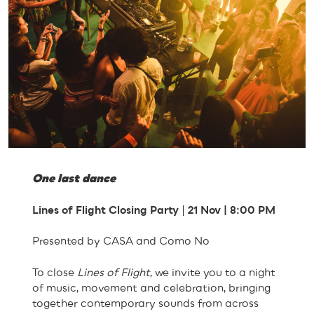
One last dance
Lines of Flight Closing Party
|
21 Nov | 8:00 PM
Presented by CASA and Como No
To close
Lines of Flight
, we invite you to a night
of music, movement and celebration, bringing
together contemporary sounds from across