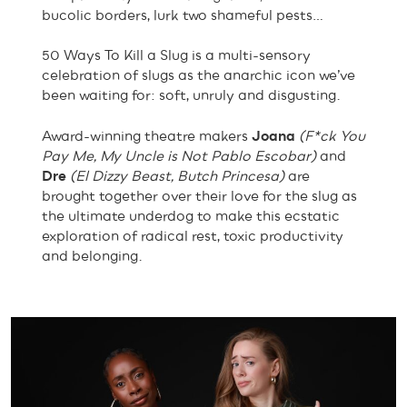
bucolic borders, lurk two shameful pests…
50 Ways To Kill a Slug is a multi-sensory
celebration of slugs as the anarchic icon we’ve
been waiting for: soft, unruly and disgusting.
Award-winning theatre makers
Joana
(F*ck You
Pay Me, My Uncle is Not Pablo Escobar)
and
Dre
(El Dizzy Beast, Butch Princesa)
are
brought together over their love for the slug as
the ultimate underdog to make this ecstatic
exploration of radical rest, toxic productivity
and belonging.