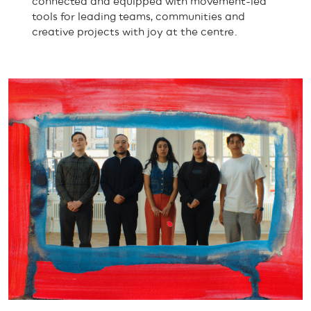
connected and equipped with movement-led
tools for leading teams, communities and
creative projects with joy at the centre.