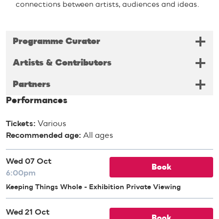
connections between artists, audiences and ideas.
Programme Curator
Artists & Contributors
Partners
Performances
Tickets:
Various
Recommended age:
All ages
Wed 07 Oct
Book
6:00pm
Keeping Things Whole - Exhibition Private Viewing
Wed 21 Oct
Book