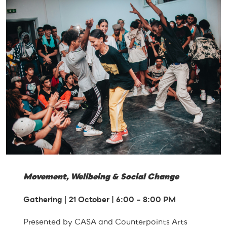
Movement, Wellbeing & Social Change
Gathering
|
21 October | 6:00 – 8:00 PM
Presented by CASA and Counterpoints Arts