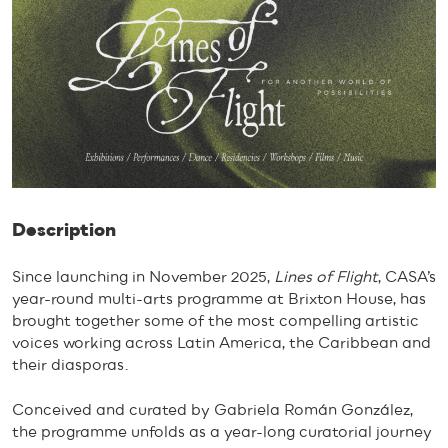
Description
Since launching in November 2025,
Lines of Flight
, CASA’s
year-round multi-arts programme at Brixton House, has
brought together some of the most compelling artistic
voices working across Latin America, the Caribbean and
their diasporas.
Conceived and curated by Gabriela Román González,
the programme unfolds as a year-long curatorial journey