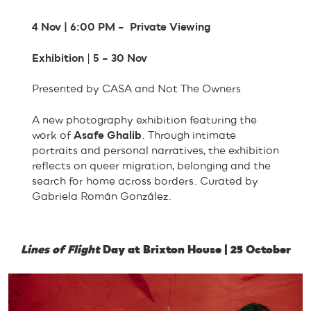
4 Nov | 6:00 PM – Private Viewing
Exhibition
|
5 – 30 Nov
Presented by CASA and Not The Owners
A new photography exhibition featuring the
work of
Asafe Ghalib
. Through intimate
portraits and personal narratives, the exhibition
reflects on queer migration, belonging and the
search for home across borders. Curated by
Gabriela Román González.
Lines of Flight
Day at Brixton House | 25 October