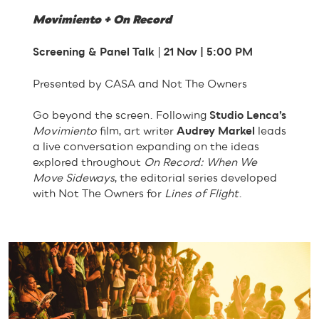
Movimiento + On Record
Screening & Panel Talk
|
21 Nov | 5:00 PM
Presented by CASA and Not The Owners
Go beyond the screen. Following
Studio Lenca’s
Movimiento
film, art writer
Audrey Markel
leads
a live conversation expanding on the ideas
explored throughout
On Record: When We
Move Sideways
, the editorial series developed
with Not The Owners for
Lines of Flight
.