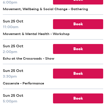
6:00pm
Movement, Wellbeing & Social Change - Gathering
Sun 25 Oct
Book
11:00am
Movement & Mental Health - Workshop
Sun 25 Oct
Book
2:00pm
Eshu at the Crossroads - Show
Sun 25 Oct
Book
3:30pm
Casserole - Performance
Sun 25 Oct
Book
5:00pm