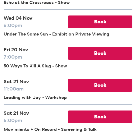
Eshu at the Crossroads - Show
Wed 04 Nov
Book
6:00pm
Under The Same Sun - Exhibition Private Viewing
Fri 20 Nov
Book
7:00pm
50 Ways To Kill A Slug - Show
Sat 21 Nov
Book
11:00am
Leading with Joy - Workshop
Sat 21 Nov
Book
5:00pm
Movimiento + On Record - Screening & Talk