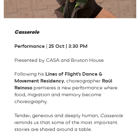
Casserole
Performance
|
25 Oct | 3:30 PM
Presented by CASA and Brixton House
Following his
Lines of Flight’s Dance &
Movement Residency
, choreographer
Raúl
Reinoso
premieres a new performance where
food, migration and memory become
choreography.
Tender, generous and deeply human,
Casserole
reminds us that some of the most important
stories are shared around a table.