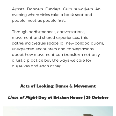
Artists. Dancers. Funders. Culture workers. An
evening where titles take a back seat and
people meet as people first.
Through performances, conversations,
movement and shared experiences, this
gathering creates space for new collaborations,
unexpected encounters and conversations
about how movement can transform not only
artistic practice but the ways we care for
ourselves and each other.
Acts of Looking: Dance & Movement
Lines of Flight
Day at Brixton House | 25 October