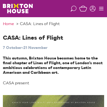
S
k
S
M
i
e
e
p
a
n
Home
CASA: Lines of Flight
t
r
u
o
c
c
CASA: Lines of Flight
h
o
7 October-21 November
n
t
This autumn, Brixton House becomes home to the
e
final chapter of Lines of Flight, one of London's most
n
ambitious celebrations of contemporary Latin
t
American and Caribbean art.
CASA present