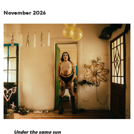
November 2026
Under the same sun