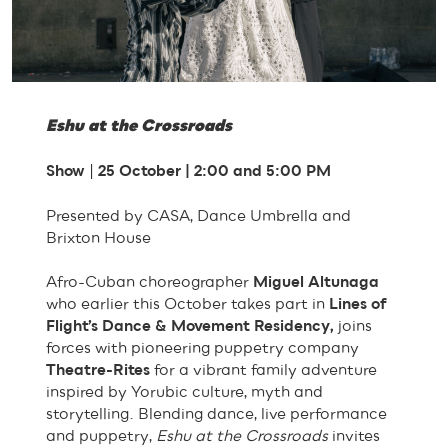
Eshu at the Crossroads
Show
|
25 October | 2:00 and 5:00 PM
Presented by CASA, Dance Umbrella and
Brixton House
Afro-Cuban choreographer
Miguel Altunaga
who earlier this October takes part in
Lines of
Flight’s Dance & Movement Residency,
joins
forces with pioneering puppetry company
Theatre-Rites
for a vibrant family adventure
inspired by Yorubic culture, myth and
storytelling. Blending dance, live performance
and puppetry,
Eshu at the Crossroads
invites