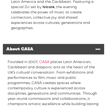
Latin America and the Caribbean. Featuring a
special DJ set by
Ivicore
, the evening
celebrates the power of music to create
connection, collective joy and shared
experiences across cultures, generations and
geographies.
About CASA
Founded in 2007,
CASA
places Latin American,
Caribbean and diasporic arts at the heart of the
UK’s cultural conversation. From exhibitions and
performances to film, music and public
programmes, CASA creates spaces where
contemporary culture is experienced across
disciplines, generations and communities. Through
year-round commissions and collaborations, it
champions artistic excellence while building lasting