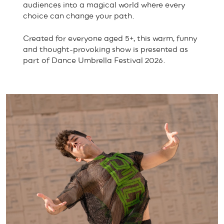
audiences into a magical world where every
choice can change your path.
Created for everyone aged 5+, this warm, funny
and thought-provoking show is presented as
part of Dance Umbrella Festival 2026.