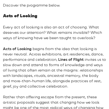
Discover the programme below.
Acts of Looking
Every act of looking is also an act of choosing. What
deserves our attention? What remains invisible? Which
ways of knowing have we been taught to overlook?
Acts of Looking
begins from the idea that looking is
never neutral. Across exhibitions, art residencies, dance,
performance and celebration,
Lines of Flight
invites us to
slow down and attend to forms of knowledge and ways
of living that often remain at the margins: relationships
with landscapes, rituals, ancestral memory, the body
and more-than-human life, alongside practices of rest,
grief, joy and collective celebration.
Rather than offering escape from the present, these
artistic proposals suggest that changing how we look
might be one of the most radical ways of changing how