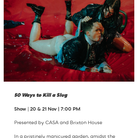
50 Ways to Kill a Slug
Show
|
20 & 21 Nov | 7:00 PM
Presented by CASA and Brixton House
In a pristinely manicured garden, amidst the