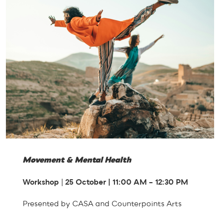
Movement & Mental Health
Workshop
|
25 October | 11:00
AM
– 12:30 PM
Presented by CASA and Counterpoints Arts