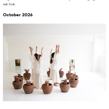
we live.
October 2026