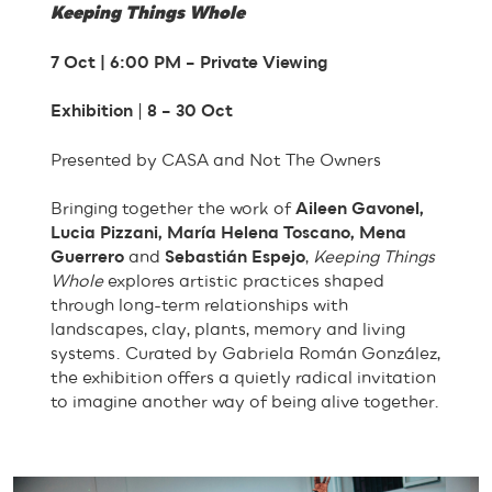
Keeping Things Whole
7 Oct | 6:00 PM – Private Viewing
Exhibition
|
8 – 30 Oct
Presented by CASA and Not The Owners
Bringing together the work of
Aileen Gavonel,
Lucia Pizzani, María Helena Toscano, Mena
Guerrero
and
Sebastián Espejo
,
Keeping Things
Whole
explores artistic practices shaped
through long-term relationships with
landscapes, clay, plants, memory and living
systems. Curated by Gabriela Román González,
the exhibition offers a quietly radical invitation
to imagine another way of being alive together.