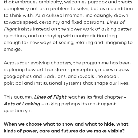
that embraces ambiguity, welcomes paradox and treats
complexity not as a problem to solve, but as a condition
to think with. At a cultural moment increasingly drawn
towards speed, certainty and fixed positions,
Lines of
Flight
insists instead on the slower work of asking better
questions, and on staying with contradiction long
enough for new ways of seeing, relating and imagining to
emerge.
Across four evolving chapters, the programme has been
exploring how art transforms perception, moves across
geographies and traditions, and reveals the social,
political and institutional systems that shape our lives.
This autumn,
Lines of Flight
reaches its final chapter –
Acts of Looking
– asking perhaps its most urgent
question yet:
When we choose what to show and what to hide, what
kinds of power, care and futures do we make visible?