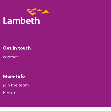
Get in touch
contact
More Info
join the team
hire us