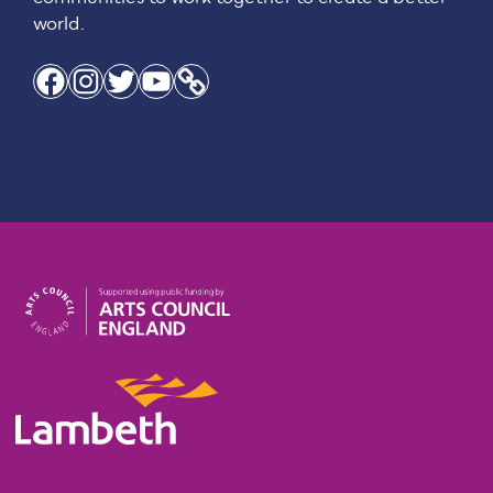
world.
Facebook
Instagram
Twitter
YouTube
Link