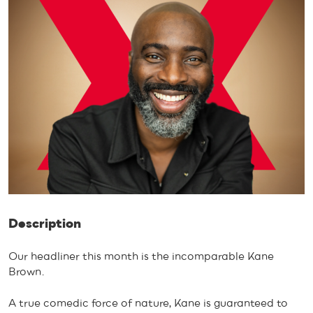
Description
Our headliner this month is the incomparable Kane
Brown.
A true comedic force of nature, Kane is guaranteed to