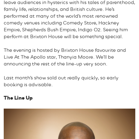
leave audiences in hysterics with his tales of parenthood,
family life, relationships, and British culture. He’s
performed at many of the world’s most renowned
comedy venues including Comedy Store, Hackney
Empire, Shepherds Bush Empire, Indigo O2. Seeing him
perform at Brixton House will be something special.
The evening is hosted by Brixton House favourite and
Live At The Apollo star, Thanyia Moore. We’ll be
announcing the rest of the line-up very soon.
Last month’s show sold out really quickly, so early
booking is advisable.
The Line Up