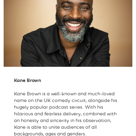
Kane Brown
Kane Brown is a well-known and much-loved
name on the UK comedy circuit, alongside his
hugely popular podcast series. With his
hilarious and fearless delivery, combined with
an honesty and sincerity in his observation,
Kane is able to unite audiences of all
backgrounds, ages and genders.