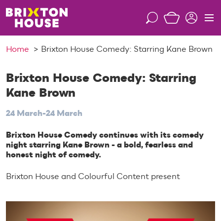
S
k
S
M
i
e
e
p
a
n
Home
Brixton House Comedy: Starring Kane Brown
t
r
u
o
c
c
Brixton House Comedy: Starring
h
o
Kane Brown
n
t
24 March-24 March
e
n
Brixton House Comedy continues with its comedy
night starring Kane Brown - a bold, fearless and
t
honest night of comedy.
Brixton House and Colourful Content present