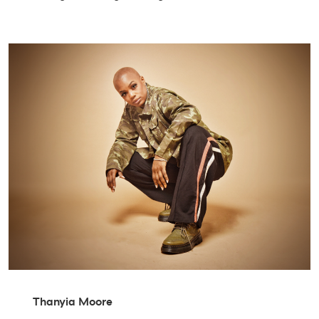
Thanyia Moore