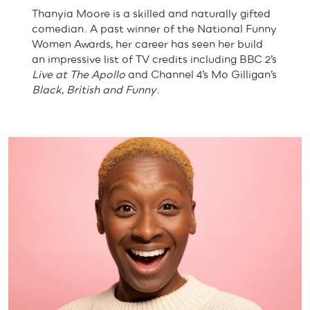
Thanyia Moore is a skilled and naturally gifted
comedian. A past winner of the National Funny
Women Awards, her career has seen her build
an impressive list of TV credits including BBC 2’s
Live at The Apollo
and Channel 4’s Mo Gilligan’s
Black, British and Funny
.