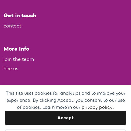
Get in touch
contact
More Info
join the team
hire us
Policies
This site uses cookies for analytics and to improve your
experience. By clicking Accept, you consent to our use
Personal Data, Web & Privacy Policy
of cookies. Learn more in our
privacy policy
.
Complaints Policy
Accept