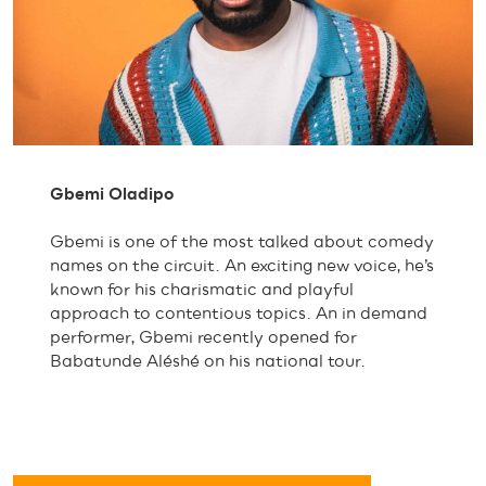
Gbemi Oladipo
Gbemi is one of the most talked about comedy
names on the circuit. An exciting new voice, he’s
known for his charismatic and playful
approach to contentious topics. An in demand
performer, Gbemi recently opened for
Babatunde Aléshé on his national tour.