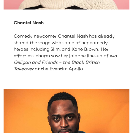
Chantel Nash
Comedy newcomer Chantel Nash has already
shared the stage with some of her comedy
heroes including Slim, and Kane Brown. Her
effortless charm saw her join the line-up of
Mo
Gilligan and Friends
– the Black British
Takeover
at the Eventim Apollo.