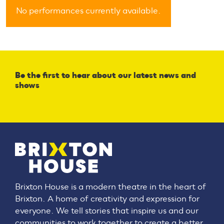
No performances currently available.
Be the first to hear about our latest news and
shows
Brixton House is a modern theatre in the heart of
Brixton. A home of creativity and expression for
everyone. We tell stories that inspire us and our
communities to work together to create a better