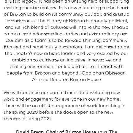
artistic legacy. It has been an unsung hero of supporting
exciting theatre makers. It is now relocating to the heart
of Brixton to build on its community outlook and artistic
inventiveness. The history of Brixton is proudly political,
and its rich blend of cultures will inspire the new theatre
to be a cradle for startling stories and extraordinary art.
Our aim as a team is to be forward thinking, community
focused and rebelliously outspoken. I am delighted to be
the theatre’s new artistic leader and very excited by our
ambition to cultivate an inclusive, innovative, and
thrilling environment for life and art to interact with
people from Brixton and beyond.’ Gbolahan Obisesan,
Artistic Director, Brixton House
We will continue our commitment to developing new
work and engagement for everyone in our new home.
There will be an offsite programme of work launching in
the spring 2020 before the doors open to the new
theatre in spring 2021.
David Bryan, Chair of Brixton House
says ‘The