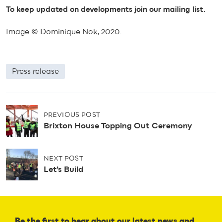
To keep updated on developments join our mailing list.
Image © Dominique Nok, 2020.
Press release
P
PREVIOUS POST
o
Brixton House Topping Out Ceremony
s
t
n
NEXT POST
a
Let’s Build
v
i
g
a
t
Be the first to hear about our latest news and