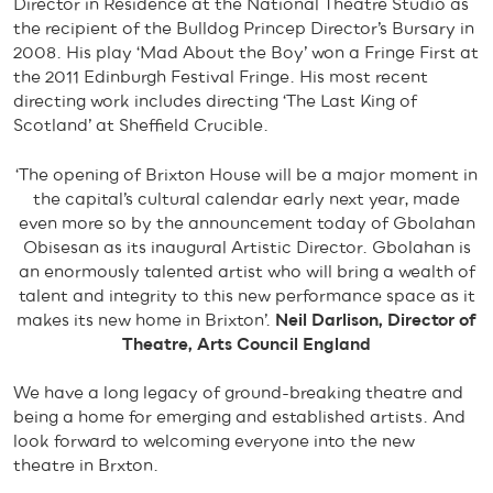
Director in Residence at the National Theatre Studio as
the recipient of the Bulldog Princep Director’s Bursary in
2008. His play ‘Mad About the Boy’ won a Fringe First at
the 2011 Edinburgh Festival Fringe. His most recent
directing work includes directing ‘The Last King of
Scotland’ at Sheffield Crucible.
‘The opening of Brixton House will be a major moment in
the capital’s cultural calendar early next year, made
even more so by the announcement today of Gbolahan
Obisesan as its inaugural Artistic Director. Gbolahan is
an enormously talented artist who will bring a wealth of
talent and integrity to this new performance space as it
makes its new home in Brixton’.
Neil Darlison, Director of
Theatre, Arts Council England
We have a long legacy of ground-breaking theatre and
being a home for emerging and established artists. And
look forward to welcoming everyone into the new
theatre in Brxton.