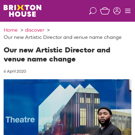
S
k
S
M
i
e
e
p
a
n
Home
discover
t
r
u
Our new Artistic Director and venue name change
o
c
c
h
Our new Artistic Director and
o
venue name change
n
t
6 April 2020
e
n
t