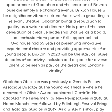
appointment of Gbolahan and the creation of Brixton
House are simply life changing events. Brixton House will
be a significant vibrant cultural focus with a grounding in
relevant theatre. Gbolahan brings a reputation for
quality as a writer and director. He is part of the next
generation of creative leadership that we, as a board,
are enthusiastic to put our full support behind.
Ovalhouse had 55 years of presenting innovative
experimental theatre and providing opportunities for
young people. Brixton in 2020 will be the start of future
decades of creativity, inclusion and a space for diverse
talent to be seen as part of the area’s and London’s
vitality’.
Gbolahan Obisesan was previously a Genesis Fellow
Associate Director at the Young Vic Theatre where he
directed the Olivier Award nominated ‘Cuttin’it’. He
adapted ‘The Fishermen’ for New Perspectives in 2018 at
Home Manchester, followed by Edinburgh Festival Fringe
and Trafalgar Studios in 2019. As a writer his short play