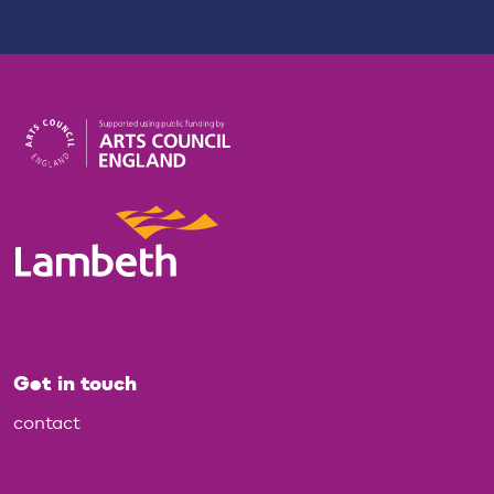
Get in touch
contact