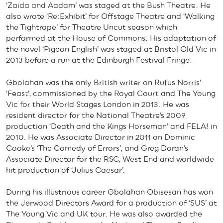
‘Zaida and Aadam’ was staged at the Bush Theatre. He
also wrote ‘Re:Exhibit’ for Offstage Theatre and ‘Walking
the Tightrope’ for Theatre Uncut season which
performed at the House of Commons. His adaptation of
the novel ‘Pigeon English’ was staged at Bristol Old Vic in
2013 before a run at the Edinburgh Festival Fringe.
Gbolahan was the only British writer on Rufus Norris’
‘Feast’, commissioned by the Royal Court and The Young
Vic for their World Stages London in 2013. He was
resident director for the National Theatre’s 2009
production ‘Death and the Kings Horseman’ and FELA! in
2010. He was Associate Director in 2011 on Dominic
Cooke’s ‘The Comedy of Errors’, and Greg Doran’s
Associate Director for the RSC, West End and worldwide
hit production of ‘Julius Caesar’.
During his illustrious career Gbolahan Obisesan has won
the Jerwood Directors Award for a production of ‘SUS’ at
The Young Vic and UK tour. He was also awarded the