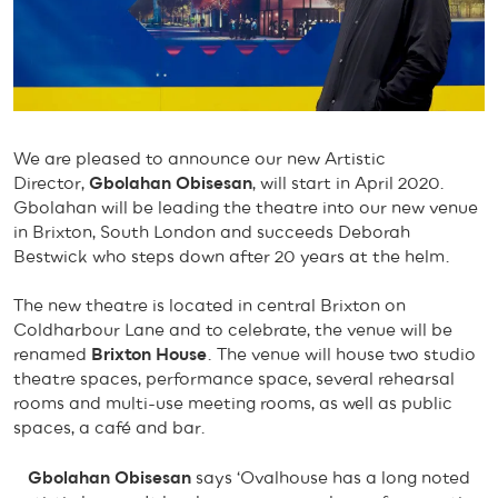
We are pleased to announce our new Artistic
Director,
Gbolahan Obisesan
, will start in April 2020.
Gbolahan will be leading the theatre into our new venue
in Brixton, South London and succeeds Deborah
Bestwick who steps down after 20 years at the helm.
The new theatre is located in central Brixton on
Coldharbour Lane and to celebrate, the venue will be
renamed
Brixton House
. The venue will house two studio
theatre spaces, performance space, several rehearsal
rooms and multi-use meeting rooms, as well as public
spaces, a café and bar.
Gbolahan Obisesan
says ‘Ovalhouse has a long noted