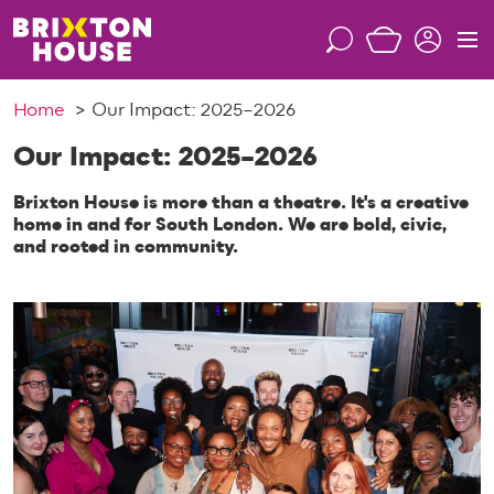
S
k
S
M
i
e
e
p
a
n
Home
Our Impact: 2025–2026
t
r
u
o
c
Our Impact: 2025–2026
c
h
o
Brixton House is more than a theatre. It's a creative
n
home in and for South London. We are bold, civic,
and rooted in community.
t
e
n
t