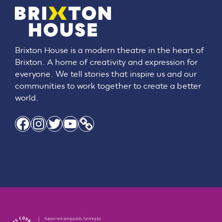
Brixton House is a modern theatre in the heart of
Brixton. A home of creativity and expression for
everyone. We tell stories that inspire us and our
communities to work together to create a better
world.
Facebook
Instagram
Twitter
YouTube
Link