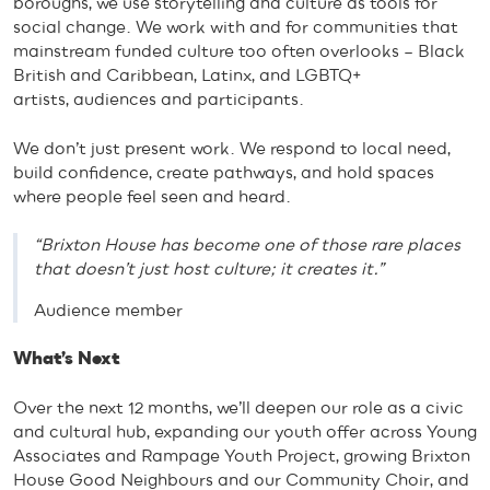
boroughs, we use storytelling and culture as tools for
social change. We work with and for communities that
mainstream funded culture too often overlooks – Black
British and Caribbean, Latinx, and LGBTQ+
artists, audiences and participants.
We don’t just present work. We respond to local need,
build confidence, create pathways, and hold spaces
where people feel seen and heard.
“Brixton House has become one of those rare places
that doesn’t just host culture; it creates it.”
Audience member
What’s Next
Over the next 12 months, we’ll deepen our role as a civic
and cultural hub, expanding our youth offer across Young
Associates and Rampage Youth Project, growing Brixton
House Good Neighbours and our Community Choir, and