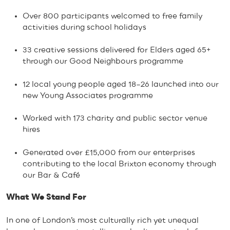
Over 800 participants welcomed to free family
activities during school holidays
33 creative sessions delivered for Elders aged 65+
through our Good Neighbours programme
12 local young people aged 18–26 launched into our
new Young Associates programme
Worked with 173 charity and public sector venue
hires
Generated over £15,000 from our enterprises
contributing to the local Brixton economy through
our Bar & Café
What We Stand For
In one of London’s most culturally rich yet unequal