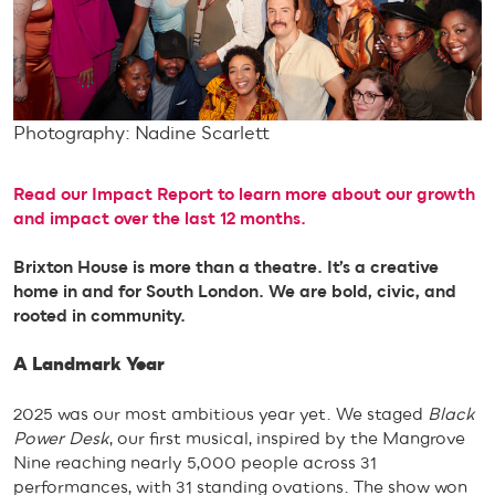
Photography: Nadine Scarlett
Read our Impact Report to learn more about our growth
and impact over the last 12 months.
Brixton House is more than a theatre. It’s a creative
home in and for South London. We are bold, civic, and
rooted in community.
A Landmark Year
2025 was our most ambitious year yet. We staged
Black
Power Desk
, our first musical, inspired by the Mangrove
Nine reaching nearly 5,000 people across 31
performances, with 31 standing ovations. The show won