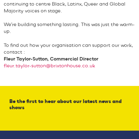
continuing to centre Black, Latinx, Queer and Global
Majority voices on stage.
We’re building something lasting. This was just the warm-
up.
To find out how your organisation can support our work,
contact :
Fleur Taylor-Sutton, Commercial Director
fleur.taylor-sutton@brixtonhouse.co.uk
Be the first to hear about our latest news and
shows