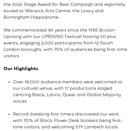
the 2026 Stage Award for Best Campaign and regionally
toured to Warwick Arts Centre, the Lowry and
Birmingham Hippodrome.
We commemorated 40 years since the 1985 Brixton
Uprising with our UPRISING Festival hosting 30 plus
events, engaging 2,000 participants from 12 South
London boroughs, with 75% of audiences being first-time
visitors.
Our Highlights
Over 18,000 audience members were welcomed to
our cultural venue, with 17 productions staged
centring Black, Latinx, Queer and Global Majority
voices
Record-breaking first timers discovered our work
with 70% of Black Power Desk bookers being first-
time visitors, and welcoming 579 Lambeth locals