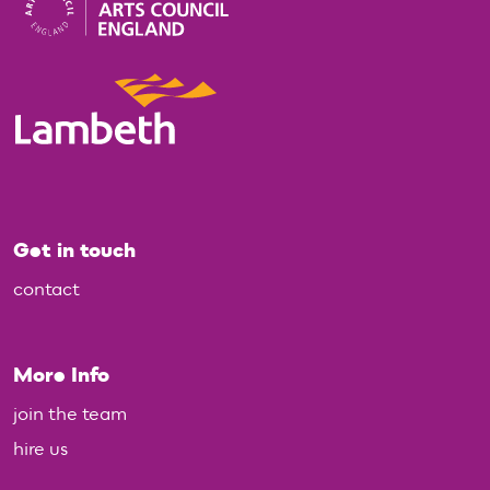
Get in touch
contact
More Info
join the team
hire us