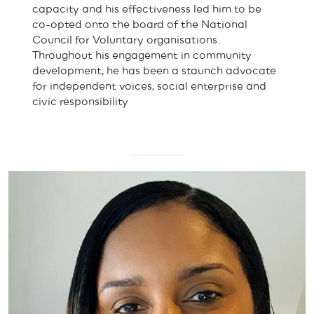
capacity and his effectiveness led him to be
co-opted onto the board of the National
Council for Voluntary organisations.
Throughout his engagement in community
development, he has been a staunch advocate
for independent voices, social enterprise and
civic responsibility