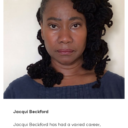
Jacqui Beckford
Jacqui Beckford has had a varied career,