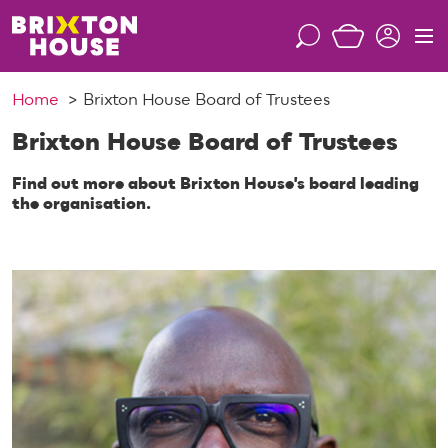
S
k
S
M
i
e
e
p
a
n
Home
Brixton House Board of Trustees
t
r
u
o
c
Brixton House Board of Trustees
c
h
o
Find out more about Brixton House's board leading
n
the organisation.
t
e
n
t