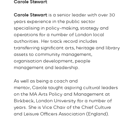
Carole Stewart
Carole Stewart
is a senior leader with over 30
years experience in the public sector
specialising in policy-making, strategy and
operations for a number of London local
authorities. Her track record includes
transferring significant arts, heritage and library
assets to community management,
organisation development, people
management and leadership.
As well as being a coach and
mentor, Carole taught aspiring cultural leaders
on the MA Arts Policy and Management at
Birkbeck, London University for a number of
years. She is Vice Chair of the Chief Culture
and Leisure Officers Association (England).