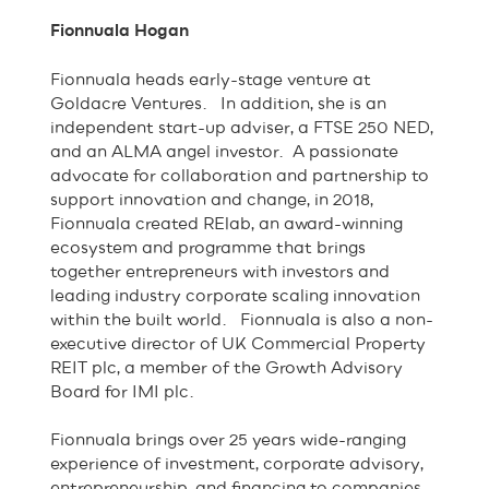
Fionnuala Hogan
Fionnuala heads early-stage venture at
Goldacre Ventures. In addition, she is an
independent start-up adviser, a FTSE 250 NED,
and an ALMA angel investor. A passionate
advocate for collaboration and partnership to
support innovation and change, in 2018,
Fionnuala created RElab, an award-winning
ecosystem and programme that brings
together entrepreneurs with investors and
leading industry corporate scaling innovation
within the built world. ‍ Fionnuala is also a non-
executive director of UK Commercial Property
REIT plc, a member of the Growth Advisory
Board for IMI plc.
Fionnuala brings over 25 years wide-ranging
experience of investment, corporate advisory,
entrepreneurship, and financing to companies