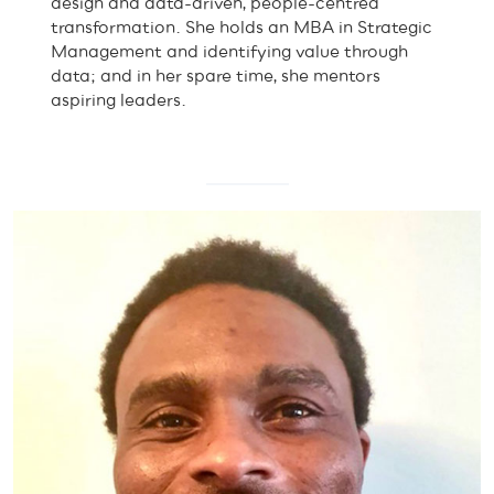
design and data-driven, people-centred
transformation. She holds an MBA in Strategic
Management and identifying value through
data; and in her spare time, she mentors
aspiring leaders.