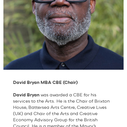
David Bryan MBA CBE (Chair)
David Bryan
was awarded a CBE for his
services to the Arts. He is the Chair of Brixton
House, Battersea Arts Centre, Creative Lives
(UK) and Chair of the Arts and Creative
Economy Advisory Group for the British
Council. He is a member of the Mayor’s