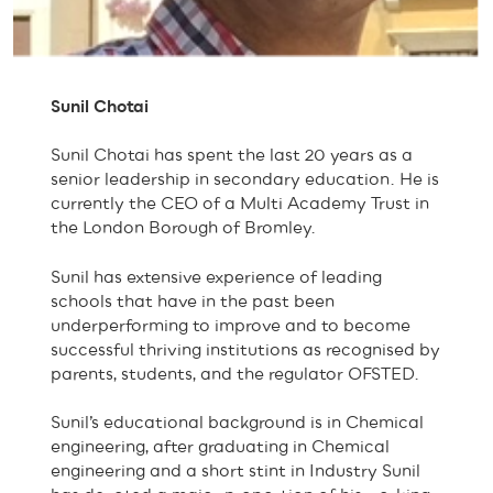
Sunil Chotai
Sunil Chotai has spent the last 20 years as a
senior leadership in secondary education. He is
currently the CEO of a Multi Academy Trust in
the London Borough of Bromley.
Sunil has extensive experience of leading
schools that have in the past been
underperforming to improve and to become
successful thriving institutions as recognised by
parents, students, and the regulator OFSTED.
Sunil’s educational background is in Chemical
engineering, after graduating in Chemical
engineering and a short stint in Industry Sunil