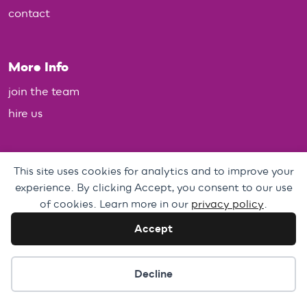
contact
More Info
join the team
hire us
Policies
This site uses cookies for analytics and to improve your
experience. By clicking Accept, you consent to our use
Personal Data, Web & Privacy Policy
of cookies. Learn more in our
privacy policy
.
Complaints Policy
Accept
Cookie preferences
Decline
Brixton House Limited, registered charity no. 288931 - A Company
Limited by Guarantee, registered in England no. 1796513.