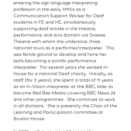
entering the sign language interpreting
profession in the early 1990s as a
Communication Support Worker for Deaf
students in FE and HE, simultaneously
supporting deaf artiste in the theatre,
performance, and arts domain via Graeae
Theatre with whom she undertook three
national tours as a performer/interpreter. This
was fertile ground to develop and hone her
skills becoming a prolific performance
interpreter. For several years she worked in-
house for a national Deaf charity. Initially, as
staff (for 3 years), she spent a total of 11 years
as an In-Vision interpreter at the BBC, later to
become Red Bee Media covering BBC News 24
and other programmes. She continues to work
in all domains. She is presently the Chair of the
Learning and Participation committee at
Brixton House.