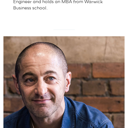
Engineer and holds an MBA from Warwick
Business school.