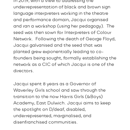
In 2019, with a view to addressing the
underrepresentation of black and brown sign
language interpreters working in the theatre
and performance domain, Jacqui organised
and ran a workshop (using her pedagogy). The
seed was then sown for Interpreters of Colour
Network. Following the death of George Floyd,
Jacqui galvanised and the seed that was
planted grew exponentially leading to co-
founders being sought, formally establishing the
network as a CIC of which Jacqui is one of the
directors.
Jacqui spent 8 years as a Governor of
Waverley Girls school and saw through the
transition to the now Harris Girls (&Boys)
Academy, East Dulwich. Jacqui aims to keep
the spotlight on D/deaf, disabled,
underrepresented, marginalised, and
disenfranchised communities.