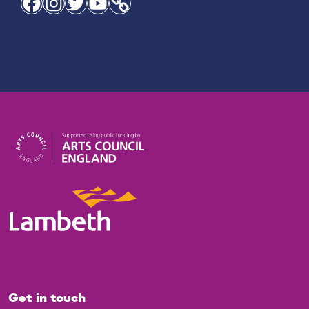
Facebook
Instagram
Twitter
YouTube
Link
Get in touch