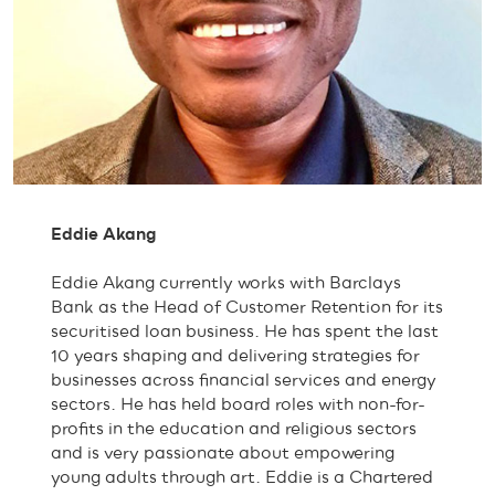
Eddie Akang
Eddie Akang currently works with Barclays
Bank as the Head of Customer Retention for its
securitised loan business. He has spent the last
10 years shaping and delivering strategies for
businesses across financial services and energy
sectors. He has held board roles with non-for-
profits in the education and religious sectors
and is very passionate about empowering
young adults through art. Eddie is a Chartered