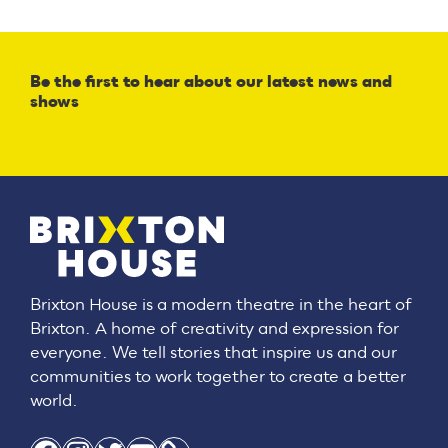
Be the first to hear about our latest news and
shows
Brixton House is a modern theatre in the heart of
Brixton. A home of creativity and expression for
everyone. We tell stories that inspire us and our
communities to work together to create a better
world.