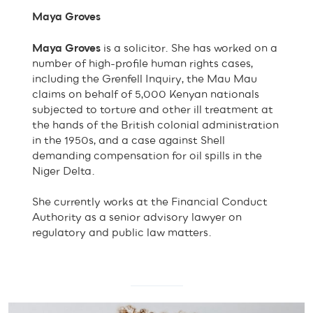
Maya Groves
Maya Groves
is a solicitor. She has worked on a
number of high-profile human rights cases,
including the Grenfell Inquiry, the Mau Mau
claims on behalf of 5,000 Kenyan nationals
subjected to torture and other ill treatment at
the hands of the British colonial administration
in the 1950s, and a case against Shell
demanding compensation for oil spills in the
Niger Delta.
She currently works at the Financial Conduct
Authority as a senior advisory lawyer on
regulatory and public law matters.