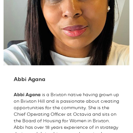
Abbi Agana
Abbi Agana
is a Brixton native having grown up
on Brixton Hill and is passionate about creating
opportunities for the community. She is the
Chief Operating Officer at Octavia and sits on
the Board of Housing for Women in Brixton.
Abbi has over 18 years experience of in strategy