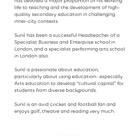
has devoted a major proportion of his working
life to teaching and the development of high-
quality secondary education in challenging
inner-city contexts.
Sunil has been a successful Headteacher of a
Specialist Business and Enterprise school in
London, and a specialist performing arts school
in London also.
Sunil is passionate about education,
particularly about using education- especially
Arts education to develop “cultural capital” for
students from diverse backgrounds.
Sunil is an avid cricket and football fan and
enjoys golf, theatre and reading very much.