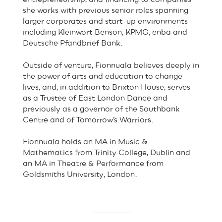
she works with previous senior roles spanning
larger corporates and start-up environments
including Kleinwort Benson, KPMG, enba and
Deutsche Pfandbrief Bank.
Outside of venture, Fionnuala believes deeply in
the power of arts and education to change
lives, and, in addition to Brixton House, serves
as a Trustee of East London Dance and
previously as a governor of the Southbank
Centre and of Tomorrow’s Warriors.
Fionnuala holds an MA in Music &
Mathematics from Trinity College, Dublin and
an MA in Theatre & Performance from
Goldsmiths University, London.