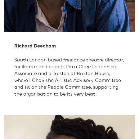
Richard Beecham
South London based freelance theatre director,
facilitator and coach. I’m a Clore Leadership
Associate and a Trustee of Brixton House,
where I Chair the Artistic Advisory Committee
and sit on the People Committee, supporting
the organisation to be its very best.