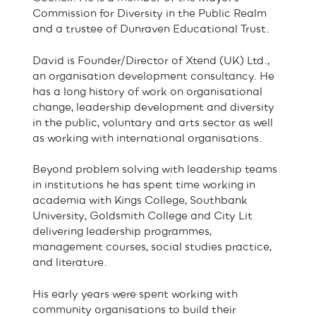
Commission for Diversity in the Public Realm
and a trustee of Dunraven Educational Trust.
David is Founder/Director of Xtend (UK) Ltd.,
an organisation development consultancy. He
has a long history of work on organisational
change, leadership development and diversity
in the public, voluntary and arts sector as well
as working with international organisations.
Beyond problem solving with leadership teams
in institutions he has spent time working in
academia with Kings College, Southbank
University, Goldsmith College and City Lit
delivering leadership programmes,
management courses, social studies practice,
and literature.
His early years were spent working with
community organisations to build their