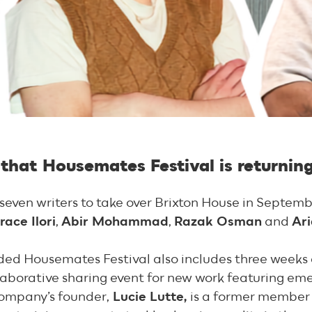
that Housemates Festival is returnin
 seven writers to take over Brixton House in Septem
race Ilori
,
Abir Mohammad
,
Razak Osman
and
Ar
nded Housemates Festival also includes three week
aborative sharing event for new work featuring eme
ompany’s founder,
Lucie Lutte,
is a former member 