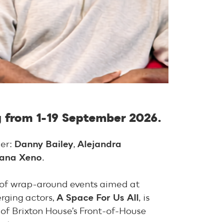
g from 1-19 September 2026.
ber:
Danny Bailey
,
Alejandra
iana Xeno
.
s of wrap-around events aimed at
rging actors,
A Space For Us All
,
is
of Brixton House’s Front-of-House