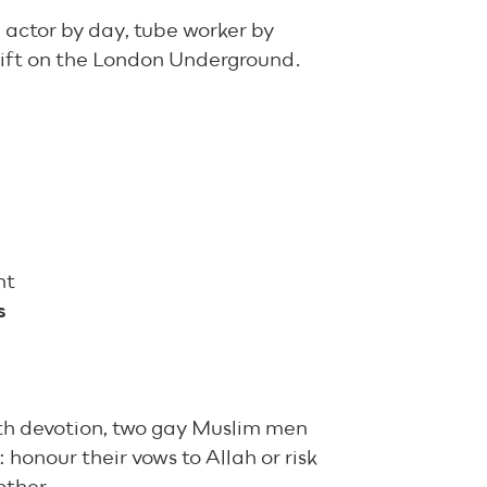
actor by day, tube worker by
shift on the London Underground.
nt
s
ith devotion, two gay Muslim men
 honour their vows to Allah or risk