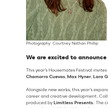
Photography: Courtney Nathan Phillip
We are excited to announce 
This year’s Housemates Festival invites
Chamorro Cuevas
,
Max Hyner
,
Lara G
Alongside new works, this year’s expa
career and creative development. Coll
produced by
Limitless Presents.
The c