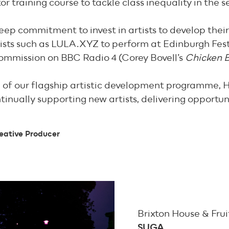
or training course to tackle class inequality in the s
deep commitment to invest in artists to develop their
sts such as LULA.XYZ to perform at Edinburgh Festiv
ommission on BBC Radio 4 (Corey Bovell’s
Chicken B
n of our flagship artistic development programme, 
ontinually supporting new artists, delivering opportu
eative Producer
Brixton House & Fru
SUGA