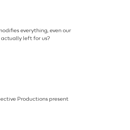
odifies everything, even our
actually left for us?
lective Productions present