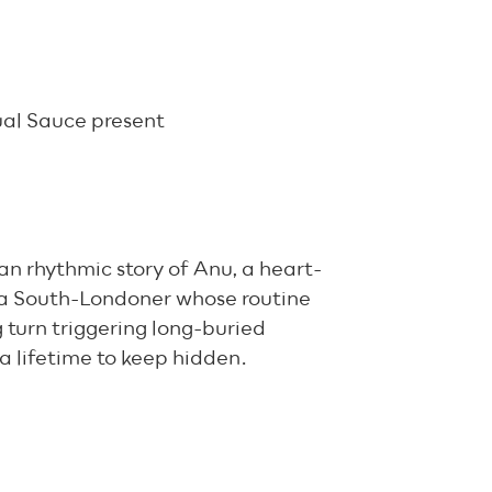
ual Sauce present
n rhythmic story of Anu, a heart-
ba South-Londoner whose routine
g turn triggering long-buried
a lifetime to keep hidden.