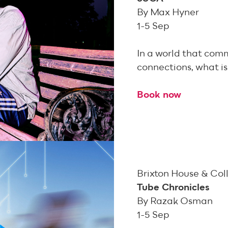
By Max Hyner
1-5 Sep
In a world that comm
connections, what is 
Book now
Brixton House & Col
Tube Chronicles
By Razak Osman
1-5 Sep