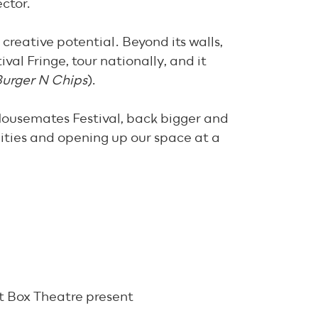
ector.
 creative potential. Beyond its walls,
al Fringe, tour nationally, and it
urger N Chips
).
Housemates Festival, back bigger and
nities and opening up our space at a
it Box Theatre present