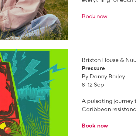
everything for each 
Book now
Brixton House & Nuu
Pressure
By Danny Bailey
8-12 Sep
A pulsating journey 
Caribbean resistanc
Book now