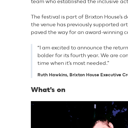
team who established the inclusive
act
The festival is part of Brixton House’s 
the venue has previously supported arti
paved the way for an award-winning c
“I am excited to announce the retur
bolder for its fourth year. We are c
time when it’s most needed.”
Ruth Hawkins, Brixton House Executive Cr
What’s on