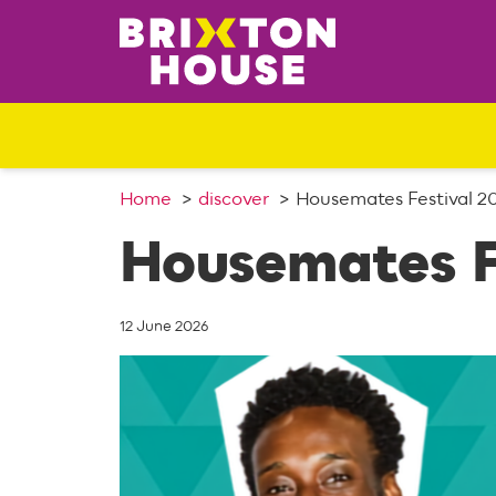
S
k
i
p
t
o
c
o
Home
discover
Housemates Festival 2
n
Housemates F
t
e
n
12 June 2026
t