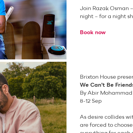
Join Razak Osman – 
night – for a night 
Book now
Brixton House prese
We Can’t Be Friend
By Abir Mohammad
8-12 Sep
As desire collides w
are forced to choose: