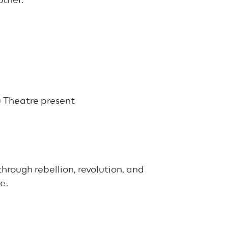
other.
 Theatre present
through rebellion, revolution, and
e.