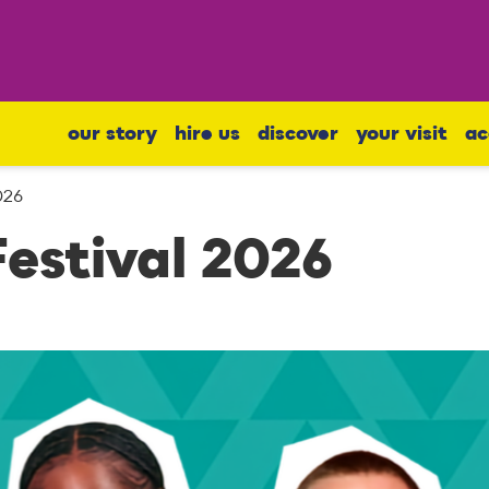
our story
hire us
discover
your visit
ac
026
estival 2026