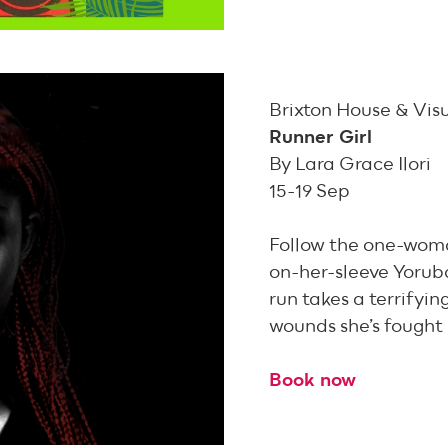
Brixton House & Vis
Runner Girl
By Lara Grace Ilori
15-19 Sep
Follow the one-woma
on-her-sleeve Yoru
run takes a terrifyin
wounds she’s fought 
Book now