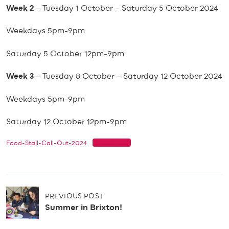
Week 2
– Tuesday 1 October – Saturday 5 October 2024
Weekdays 5pm-9pm
Saturday 5 October 12pm-9pm
Week 3
– Tuesday 8 October – Saturday 12 October 2024
Weekdays 5pm-9pm
Saturday 12 October 12pm-9pm
Download
Food-Stall-Call-Out-2024
P
PREVIOUS POST
o
Summer in Brixton!
s
t