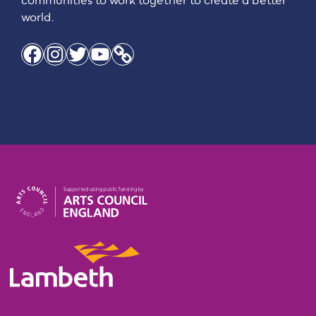
communities to work together to create a better
world.
Facebook
Instagram
Twitter
YouTube
Link