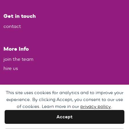
Get in touch
contact
More Info
join the team
hire us
Policies
This site uses cookies for analytics and to improve your
experience. By clicking Accept, you consent to our use
Personal Data, Web & Privacy Policy
of cookies. Learn more in our
privacy policy
.
Complaints Policy
Accept