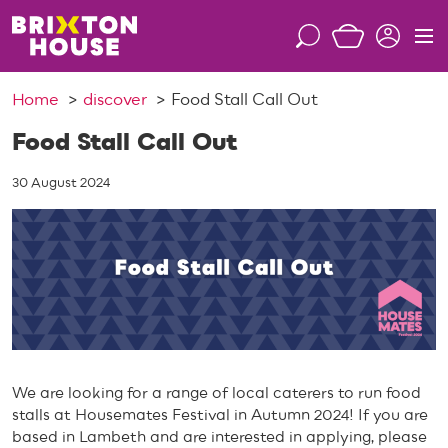
S
k
S
M
i
e
e
p
a
n
Home
discover
Food Stall Call Out
t
r
u
o
c
Food Stall Call Out
c
h
o
30 August 2024
n
t
e
n
t
We are looking for a range of local caterers to run food
stalls at Housemates Festival in Autumn 2024! If you are
based in Lambeth and are interested in applying, please