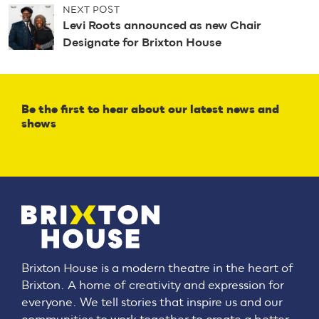
n
NEXT POST
a
Levi Roots announced as new Chair
v
Designate for Brixton House
i
g
a
t
Be the first to hear about our latest news and
i
shows
o
n
Brixton House is a modern theatre in the heart of
Brixton. A home of creativity and expression for
everyone. We tell stories that inspire us and our