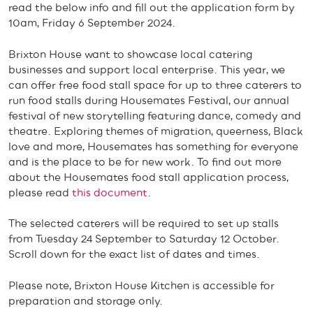
read the below info and fill out the application form by
10am, Friday 6 September 2024.
Brixton House want to showcase local catering
businesses and support local enterprise. This year, we
can offer free food stall space for up to three caterers to
run food stalls during Housemates Festival, our annual
festival of new storytelling featuring dance, comedy and
theatre. Exploring themes of migration, queerness, Black
love and more, Housemates has something for everyone
and is the place to be for new work. To find out more
about the Housemates food stall application process,
please read
this document
.
The selected caterers will be required to set up stalls
from Tuesday 24 September to Saturday 12 October.
Scroll down for the exact list of dates and times.
Please note, Brixton House Kitchen is accessible for
preparation and storage only.