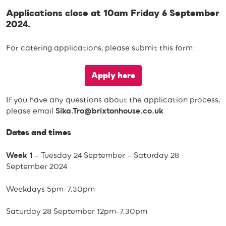
Applications close at 10am Friday 6 September
2024.
For catering applications, please submit this form:
Apply here
If you have any questions about the application process,
please email
Sika.Tro@brixtonhouse.co.uk
Dates and times
Week 1
– Tuesday 24 September – Saturday 28
September 2024
Weekdays 5pm-7.30pm
Saturday 28 September 12pm-7.30pm