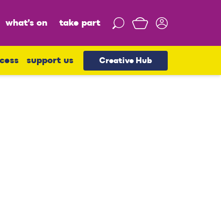
what’s on
take part
S
e
a
r
cess
support us
Creative Hub
c
h