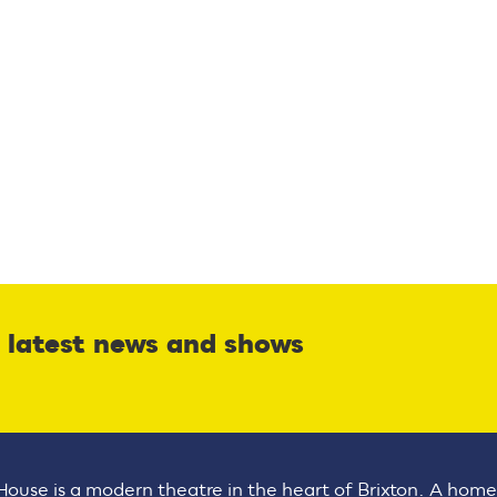
r latest news and shows
House is a modern theatre in the heart of Brixton. A home