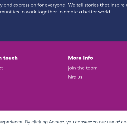
ty and expression for everyone. We tell stories that inspire
unities to work together to create a better world.
n touch
More Info
ct
join the team
hire us
 experience. By clicking Accept, you consent to our use of co