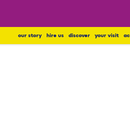
our story
hire us
discover
your visit
ac