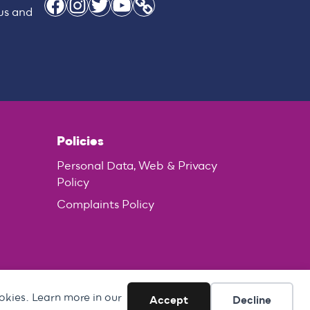
Facebook
Instagram
Twitter
YouTube
Link
 us and
Policies
Personal Data, Web & Privacy
Policy
Complaints Policy
okies. Learn more in our
Accept
Decline