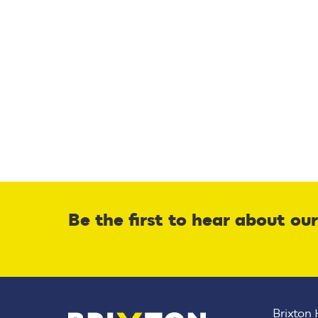
Be the first to hear about ou
Brixton 