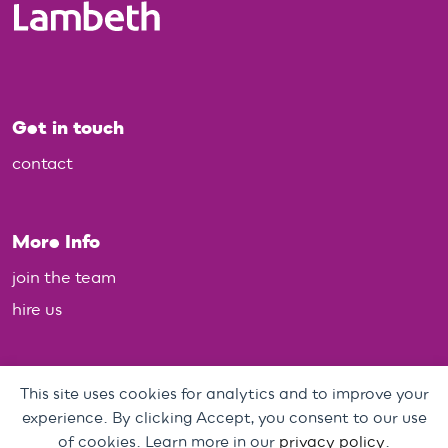
Get in touch
contact
More Info
join the team
hire us
Policies
This site uses cookies for analytics and to improve your
experience. By clicking Accept, you consent to our use
Personal Data, Web & Privacy Policy
of cookies. Learn more in our
privacy policy
.