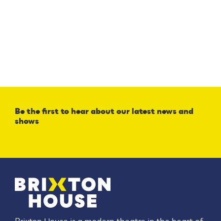
Be the first to hear about our latest news and
shows