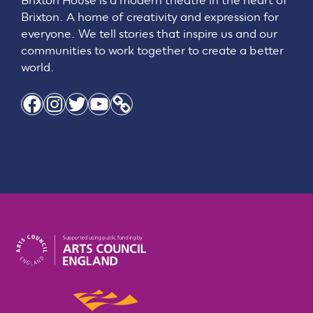
Brixton House is a modern theatre in the heart of
Brixton. A home of creativity and expression for
everyone. We tell stories that inspire us and our
communities to work together to create a better
world.
Facebook
Instagram
Twitter
YouTube
Link