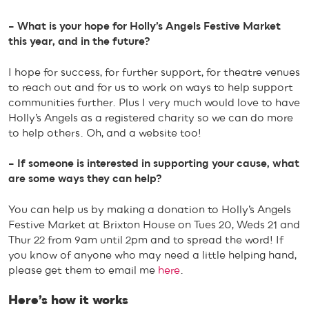
– What is your hope for Holly’s Angels Festive Market
this year, and in the future?
I hope for success, for further support, for theatre venues
to reach out and for us to work on ways to help support
communities further. Plus I very much would love to have
Holly’s Angels as a registered charity so we can do more
to help others. Oh, and a website too!
– If someone is interested in supporting your cause, what
are some ways they can help?
You can help us by making a donation to Holly’s Angels
Festive Market at Brixton House on Tues 20, Weds 21 and
Thur 22 from 9am until 2pm and to spread the word! If
you know of anyone who may need a little helping hand,
please get them to email me
here
.
Here’s how it works