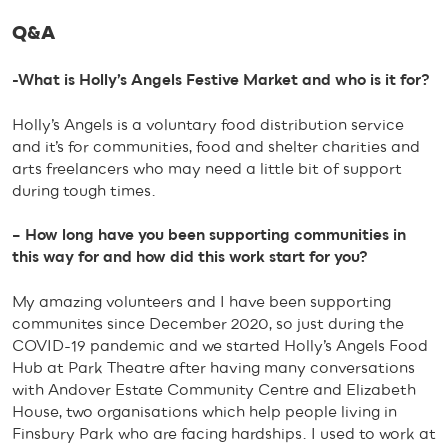
Q&A
-What is Holly’s Angels Festive Market and who is it for?
Holly’s Angels is a voluntary food distribution service
and it’s for communities, food and shelter charities and
arts freelancers who may need a little bit of support
during tough times.
– How long have you been supporting communities in
this way for and how did this work start for you?
My amazing volunteers and I have been supporting
communites since December 2020, so just during the
COVID-19 pandemic and we started Holly’s Angels Food
Hub at Park Theatre after having many conversations
with Andover Estate Community Centre and Elizabeth
House, two organisations which help people living in
Finsbury Park who are facing hardships. I used to work at