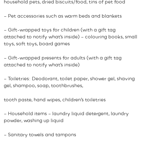
household pets, dried biscuits/food, tins of pet food
– Pet accessories such as warm beds and blankets
– Gift-wrapped toys for children (with a gift tag
attached to notify what’s inside) – colouring books, small
toys, soft toys, board games
– Gift-wrapped presents for adults (with a gift tag
attached to notify what’s inside)
– Toiletries: Deodorant, toilet paper, shower gel, shaving
gel, shampoo, soap, toothbrushes,
tooth paste, hand wipes, children’s toiletries
– Household items – laundry liquid detergent, laundry
powder, washing up liquid
– Sanitary towels and tampons