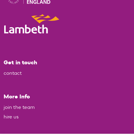
Get in touch
contact
More Info
join the team
hire us