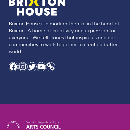
Brixton House is a modern theatre in the heart of
Brixton. A home of creativity and expression for
everyone. We tell stories that inspire us and our
communities to work together to create a better
world.
Facebook
Instagram
Twitter
YouTube
Link