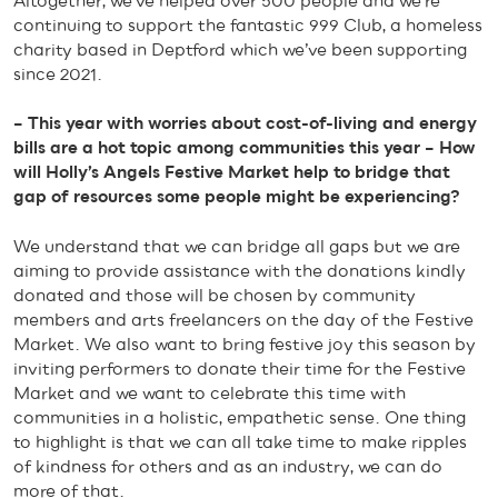
Altogether, we’ve helped over 500 people and we’re
continuing to support the fantastic 999 Club, a homeless
charity based in Deptford which we’ve been supporting
since 2021.
– This year with worries about cost-of-living and energy
bills are a hot topic among communities this year – How
will Holly’s Angels Festive Market help to bridge that
gap of resources some people might be experiencing?
We understand that we can bridge all gaps but we are
aiming to provide assistance with the donations kindly
donated and those will be chosen by community
members and arts freelancers on the day of the Festive
Market. We also want to bring festive joy this season by
inviting performers to donate their time for the Festive
Market and we want to celebrate this time with
communities in a holistic, empathetic sense. One thing
to highlight is that we can all take time to make ripples
of kindness for others and as an industry, we can do
more of that.