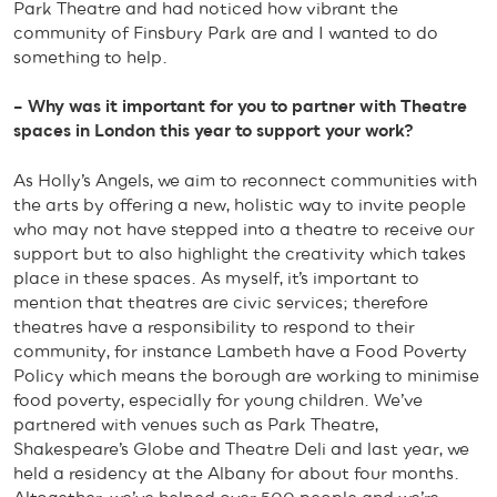
Park Theatre and had noticed how vibrant the
community of Finsbury Park are and I wanted to do
something to help.
– Why was it important for you to partner with Theatre
spaces in London this year to support your work?
As Holly’s Angels, we aim to reconnect communities with
the arts by offering a new, holistic way to invite people
who may not have stepped into a theatre to receive our
support but to also highlight the creativity which takes
place in these spaces. As myself, it’s important to
mention that theatres are civic services; therefore
theatres have a responsibility to respond to their
community, for instance Lambeth have a Food Poverty
Policy which means the borough are working to minimise
food poverty, especially for young children. We’ve
partnered with venues such as Park Theatre,
Shakespeare’s Globe and Theatre Deli and last year, we
held a residency at the Albany for about four months.