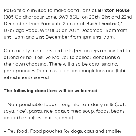
Patrons are invited to make donations at
Brixton House
(385 Coldharbour Lane, SW9 8GL) on 20th, 21st and 22nd
December from 9am until 2pm or at
Bush Theatre
(7
Uxbridge Road, W12 8LJ) on 20th December from 9am
until 2pm and 21st December from 1pm until 7pm.
Community members and arts freelancers are invited to
attend either Festive Market to collect donations of
their own choosing. There will also be carol singing,
performances from musicians and magicians and light
refreshments served.
The following donations will be welcomed:
– Non-perishable foods: Long-life non-dairy milk (oat,
soya, rice), pasta, rice, oats, tinned soup, foods, beans
and other pulses, lentils, cereal
– Pet food: Food pouches for dogs, cats and smaller