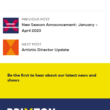
P
PREVIOUS POST
o
New Season Announcement: January –
s
April 2023
t
n
NEXT POST
a
Artistic Director Update
v
i
g
a
t
Be the first to hear about our latest news and
i
shows
o
n