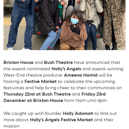
Brixton House
and
Bush Theatre
have announced that
the award-nominated
Holly’s Angels
and award-winning
West-End theatre producer
Ameena Hamid
will be
hosting a
Festive Market
to celebrate the upcoming
festivities and help bring cheer to their communities on
Thursday 22nd at Bush Theatre
and
Friday 23rd
December at Brixton House
from 11am until 4pm.
We caught up with founder
Holly Adomah
to find out
more about
Holly’s Angels Festive Market
and their
mission.