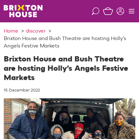
S
k
S
M
i
e
e
p
a
n
Home
discover
t
r
u
Brixton House and Bush Theatre are hosting Holly’s
o
c
Angels Festive Markets
c
h
o
Brixton House and Bush Theatre
n
are hosting Holly’s Angels Festive
t
Markets
e
n
15 December 2022
t